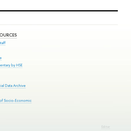
SOURCES
taff
se
entary by HSE
al Data Archive
 of Socio-Economic
Editor