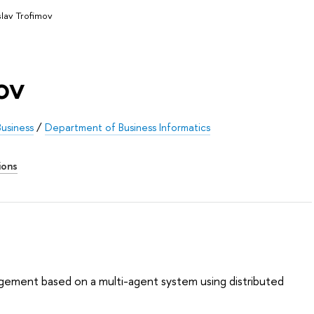
slav Trofimov
ov
usiness
/
Department of Business Informatics
ions
ement based on a multi-agent system using distributed