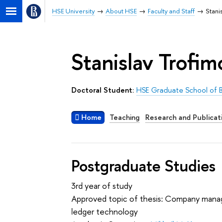
HSE University
About HSE
Faculty and Staff
Stani
Stanislav Trofim
Doctoral Student:
HSE Graduate School of B
Home
Teaching
Research and Publicat
Postgraduate Studies
3rd year of study
Approved topic of thesis: Company manag
ledger technology