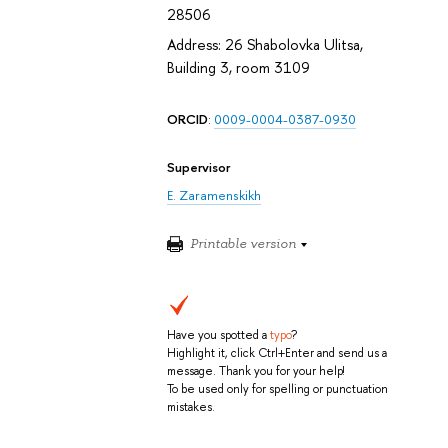
28506
Address: 26 Shabolovka Ulitsa,
Building 3, room 3109
ORCID
:
0009-0004-0387-0930
Supervisor
E. Zaramenskikh
Printable version
Have you spotted a
typo
?
Highlight it, click Ctrl+Enter and send us a
message. Thank you for your help!
To be used only for spelling or punctuation
mistakes.