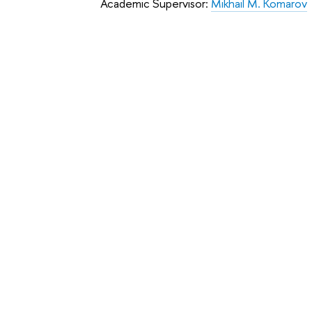
Academic Supervisor:
Mikhail M. Komarov