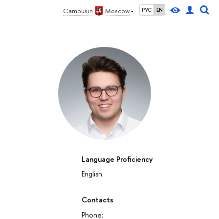
Campus in
Moscow
РУС
EN
Language Proficiency
English
Contacts
Phone: