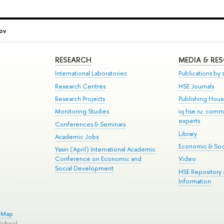
ov
RESEARCH
MEDIA & RE
International Laboratories
Publications by s
Research Centres
HSE Journals
Research Projects
Publishing Hou
Monitoring Studies
iq.hse.ru: comm
experts
Conferences & Seminars
Library
Academic Jobs
Economic & Soci
Yasin (April) International Academic
Conference on Economic and
Video
Social Development
HSE Repository
Information
e Map
School