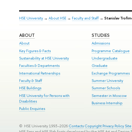
HSE University
→
About HSE
→
Faculty and Staff
→
Stanislav Trofim
ABOUT
STUDIES
About
Admissions
Key Figures & Facts
Programme Catalogue
Sustainability at HSE University
Undergraduate
Faculties & Departments
Graduate
International Partnerships
Exchange Programmes
Faculty & Staff
Summer University
HSE Buildings
Summer Schools
HSE University for Persons with
Semester in Moscow
Disabilities
Business Internship
Public Enquiries
© HSE University 1993–2026
Contacts
Copyright
Privacy Policy
Sit
HSE Sans and HSE Slab fonts developed by the HSE Art and Design 