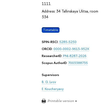
1111
Address: 34 Tallinskaya Ulitsa, room
334
Timetable
SPIN-RSCI
:
5285-5250
ORCID
:
0000-0002-9613-952X
ResearcherID
:
PNI-8287-2026
Scopus AuthorID
:
7003388735
Supervisors
B. G. Lvov
E. Koucheryavy
Printable version