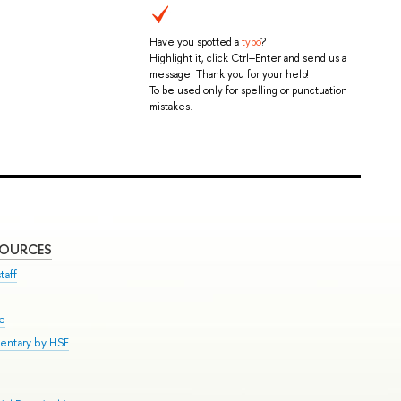
Have you spotted a
typo
?
Highlight it, click Ctrl+Enter and send us a
message. Thank you for your help!
To be used only for spelling or punctuation
mistakes.
SOURCES
taff
se
entary by HSE