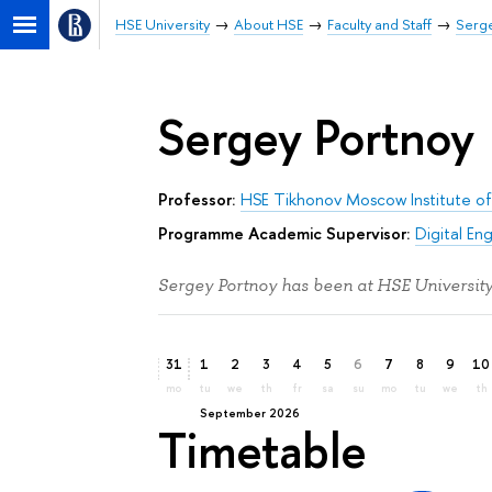
HSE University
About HSE
Faculty and Staff
Serge
Sergey Portnoy
Professor:
HSE Tikhonov Moscow Institute of
Programme Academic Supervisor:
Digital En
Sergey Portnoy has been at HSE University
31
1
2
3
4
5
6
7
8
9
10
mo
tu
we
th
fr
sa
su
mo
tu
we
th
September 2026
Timetable