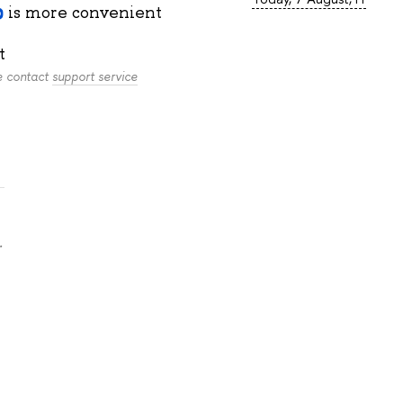
is more convenient
t
se contact
support service
.