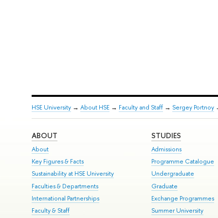
HSE University
→
About HSE
→
Faculty and Staff
→
Sergey Portnoy
ABOUT
STUDIES
About
Admissions
Key Figures & Facts
Programme Catalogue
Sustainability at HSE University
Undergraduate
Faculties & Departments
Graduate
International Partnerships
Exchange Programmes
Faculty & Staff
Summer University