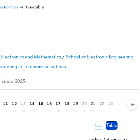
y Portnoy
Timetable
 Electronics and Mathematics
/
School of Electronic Engineering
gineering in Telecommunications
 since 2023.
11
12
13
14
15
16
17
18
19
20
21
22
23
24
25
26
fr
sa
su
mo
tu
we
th
fr
sa
su
mo
tu
we
th
fr
sa
List
Table
Today, 7 August, Fr