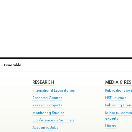
→
Timetable
RESEARCH
MEDIA & RE
International Laboratories
Publications by s
Research Centres
HSE Journals
Research Projects
Publishing Hou
Monitoring Studies
iq.hse.ru: comm
experts
Conferences & Seminars
Library
Academic Jobs