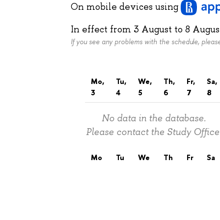
On mobile devices
using
In effect from
3 August
to
8 Augus
If you see any problems with the schedule, plea
Mo,
Tu,
We,
Th,
Fr,
Sa,
3
4
5
6
7
8
No data in the database.
Please contact the Study Office
Mo
Tu
We
Th
Fr
Sa