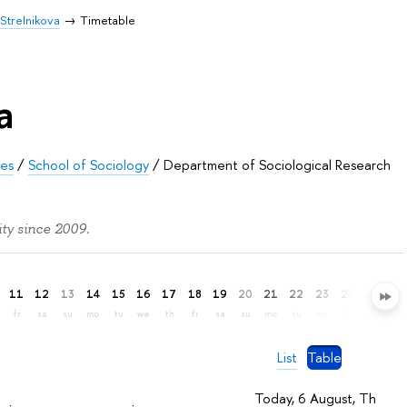
Strelnikova
Timetable
a
ces
/
School of Sociology
/
Department of Sociological Research
ty since 2009.
11
12
13
14
15
16
17
18
19
20
21
22
23
24
25
26
fr
sa
su
mo
tu
we
th
fr
sa
su
mo
tu
we
th
fr
sa
List
Table
Today, 6 August, Th