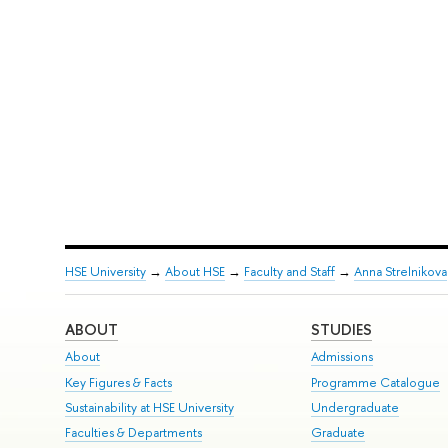
HSE University
→
About HSE
→
Faculty and Staff
→
Anna Strelnikova
ABOUT
STUDIES
About
Admissions
Key Figures & Facts
Programme Catalogue
Sustainability at HSE University
Undergraduate
Faculties & Departments
Graduate