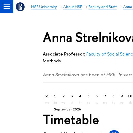
HSE University
About HSE
Faculty and Staff
Anna 
Anna Strelnikov
Associate Professor:
Faculty of Social Scien
Methods
Anna Strelnikova has been at HSE Universi
31
1
2
3
4
5
6
7
8
9
10
mo
tu
we
th
fr
sa
su
mo
tu
we
th
September 2026
Timetable