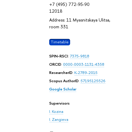
+7 (495) 772-95-90
12018
Address: 11 Myasnitskaya Ulitsa,
room 331
Timetable
SPIN-RSCI
:
7375-9818
ORCID
:
0000-0003-1131-4358
ResearcherID
:
K-2789-2015
Scopus AuthorID
:
57195125526
Google Scholar
Supervisors
I. Kozina
I. Zangieva