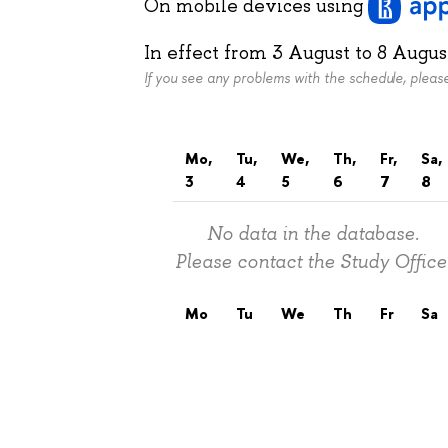
On mobile devices
using
In effect from
3 August
to
8 Augus
If you see any problems with the schedule, plea
Mo,
Tu,
We,
Th,
Fr,
Sa,
3
4
5
6
7
8
No data in the database.
Please contact the Study Office
Mo
Tu
We
Th
Fr
Sa