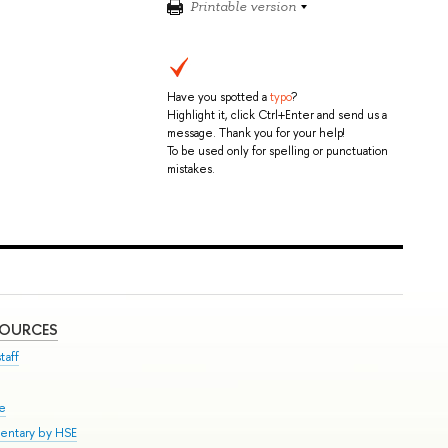
Printable version
Have you spotted a
typo
?
Highlight it, click Ctrl+Enter and send us a
message. Thank you for your help!
To be used only for spelling or punctuation
mistakes.
SOURCES
taff
se
entary by HSE