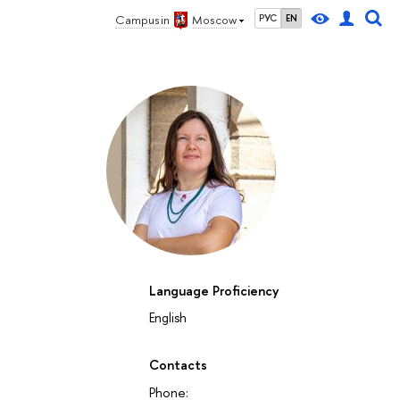
Campus in
Moscow
РУС
EN
Language Proficiency
27
28
29
30
1
2
3
4
5
6
7
8
9
10
11
12
su
mo
tu
we
th
fr
sa
su
mo
tu
we
th
fr
sa
su
mo
English
October 2026
Contacts
Phone: