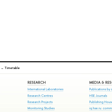
→
Timetable
RESEARCH
MEDIA & RE
International Laboratories
Publications by s
Research Centres
HSE Journals
Research Projects
Publishing Hou
Monitoring Studies
iq.hse.ru: comm