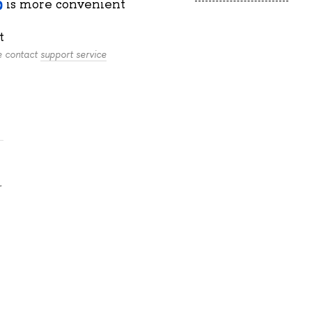
is more convenient
t
se contact
support service
.