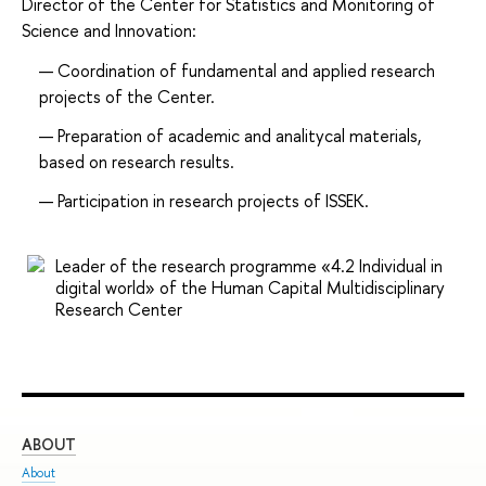
Director of the Center for Statistics and Monitoring of
Science and Innovation:
Coordination of fundamental and applied research
projects of the Center.
Preparation of academic and analitycal materials,
based on research results.
Participation in research projects of ISSEK.
Leader of the research programme «4.2 Individual in
digital world» of the Human Capital Multidisciplinary
Research Center
ABOUT
ST
About
Adm