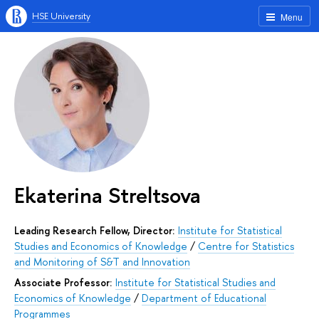
HSE University
Menu
Ekaterina Streltsova
Leading Research Fellow, Director:
Institute for Statistical
Studies and Economics of Knowledge
/
Centre for Statistics
and Monitoring of S&T and Innovation
Associate Professor:
Institute for Statistical Studies and
Economics of Knowledge
/
Department of Educational
Programmes