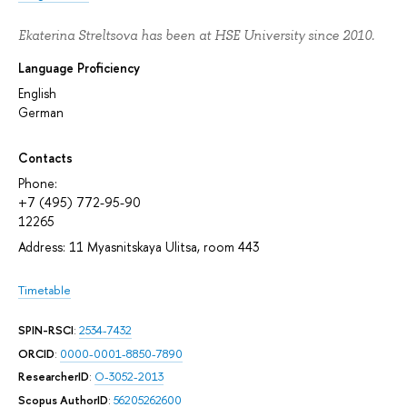
Ekaterina Streltsova has been at HSE University since 2010.
Language Proficiency
English
German
Contacts
Phone:
+7 (495) 772-95-90
12265
Address: 11 Myasnitskaya Ulitsa, room 443
Timetable
SPIN-RSCI
:
2534-7432
ORCID
:
0000-0001-8850-7890
ResearcherID
:
O-3052-2013
Scopus AuthorID
:
56205262600