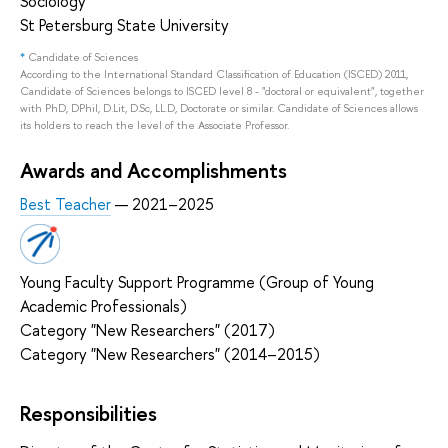
Sociology
St Petersburg State University
*
Candidate of Sciences
According to the International Standard Classification of Education (ISCED) 2011,
Candidate of Sciences belongs to ISCED level 8 - "doctoral or equivalent", together
with PhD, DPhil, D.Lit, D.Sc, LL.D, Doctorate or similar. Candidate of Sciences allows
its holders to reach the level of the Associate Professor.
Awards and Accomplishments
Best Teacher
— 2021–2025
Young Faculty Support Programme (Group of Young
Academic Professionals)
Category "New Researchers" (2017)
Category "New Researchers" (2014–2015)
Responsibilities