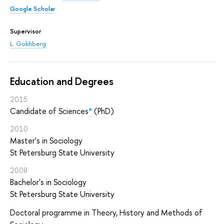
Google Scholar
Supervisor
L. Gokhberg
Education and Degrees
2015
Candidate of Sciences
*
(PhD)
2010
Master's in Sociology
St Petersburg State University
2008
Bachelor's in Sociology
St Petersburg State University
Doctoral programme in Theory, History and Methods of