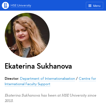
HSE University
Menu
Ekaterina Sukhanova
Director:
Department of Internationalisation
/
Centre for
International Faculty Support
Ekaterina Sukhanova has been at HSE University since
2013.