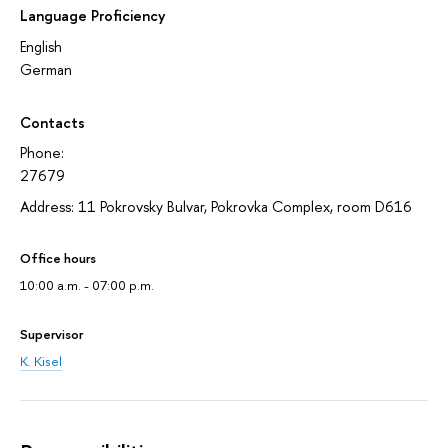
Language Proficiency
English
German
Contacts
Phone:
27679
Address: 11 Pokrovsky Bulvar, Pokrovka Complex, room D616
Office hours
10:00 a.m. - 07:00 p.m.
Supervisor
K. Kisel