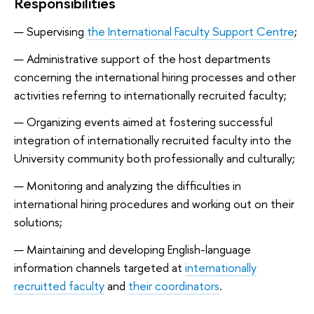
Responsibilities
Supervising
the International Faculty Support Centre
;
Administrative support of the host departments
concerning the international hiring processes and other
activities referring to internationally recruited faculty;
Organizing events aimed at fostering successful
integration of internationally recruited faculty into the
University community both professionally and culturally;
Monitoring and analyzing the difficulties in
international hiring procedures and working out on their
solutions;
Maintaining and developing English-language
information channels targeted at
internationally
recruitted faculty
and
their coordinators
.