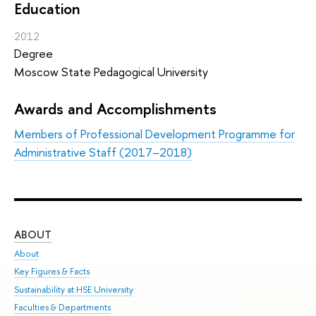
Education
2012
Degree
Moscow State Pedagogical University
Awards and Accomplishments
Members of Professional Development Programme for
Administrative Staff (2017–2018)
ABOUT
ST
About
Adm
Key Figures & Facts
Pr
Sustainability at HSE University
Un
Faculties & Departments
Gr