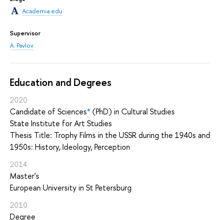
Academia.edu
Supervisor
A. Pavlov
Education and Degrees
2020
Candidate of Sciences
*
(PhD) in Cultural Studies
State Institute for Art Studies
Thesis Title: Trophy Films in the USSR during the 1940s and
1950s: History, Ideology, Perception
2014
Master's
European University in St Petersburg
2010
Degree