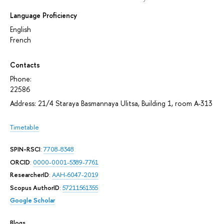
Language Proficiency
English
French
Contacts
Phone:
22586
Address: 21/4 Staraya Basmannaya Ulitsa, Building 1, room А-313
Timetable
SPIN-RSCI
:
7708-8348
ORCID
:
0000-0001-5389-7761
ResearcherID
:
AAH-6047-2019
Scopus AuthorID
:
57211561355
Google Scholar
Blogs