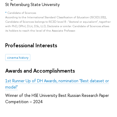
St Petersburg State University
*
Candidate of Sciences
According to the International Standard Classification of Education (ISCED) 2011,
Candidate of Sciences belongs to ISCED level 8 - "doctoral or equivalent", together
with PhD, DPhil, D.Lit, D.Sc, LL.D, Doctorate or similar. Candidate of Sciences allows
its holders to reach the level of the Associate Professor.
Professional Interests
cinema history
Awards and Accomplishments
1st Runner Up of DH Awards, nomination "Best dataset or
model"
Winner of the HSE University Best Russian Research Paper
Competition – 2024