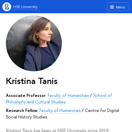
HSE University
Menu
Kristina Tanis
Associate Professor:
Faculty of Humanities
/
School of
Philosophy and Cultural Studies
Research Fellow:
Faculty of Humanities
/
Centre for Digital
Social History Studies
Kristina Tanis has been at HSE University since 2019.