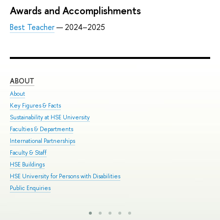
Awards and Accomplishments
Best Teacher
— 2024–2025
ABOUT
ST
About
Adm
Key Figures & Facts
Pro
Sustainability at HSE University
Und
Faculties & Departments
Gra
International Partnerships
Exc
Faculty & Staff
Sum
HSE Buildings
Sum
HSE University for Persons with Disabilities
Sem
Public Enquiries
Bus