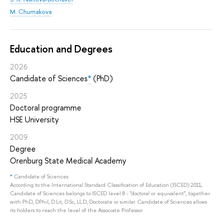
M. Chumakova
Education and Degrees
2026
Candidate of Sciences
*
(PhD)
2025
Doctoral programme
HSE University
2009
Degree
Orenburg State Medical Academy
*
Candidate of Sciences
According to the International Standard Classification of Education (ISCED) 2011,
Candidate of Sciences belongs to ISCED level 8 - "doctoral or equivalent", together
with PhD, DPhil, D.Lit, D.Sc, LL.D, Doctorate or similar. Candidate of Sciences allows
its holders to reach the level of the Associate Professor.