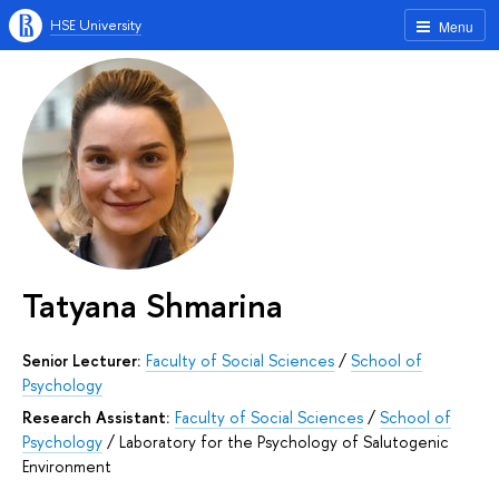
HSE University
Menu
Tatyana Shmarina
Senior Lecturer:
Faculty of Social Sciences
/
School of
Psychology
Research Assistant:
Faculty of Social Sciences
/
School of
Psychology
/
Laboratory for the Psychology of Salutogenic
Environment