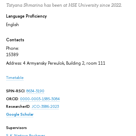
Tatyana Shmarina has been at HSE University since 2022.
Language Proficiency
English
Contacts
Phone:
15389
Address: 4 Armyansky Pereulok, Building 2, room 111
Timetable
SPIN-RSCI
:
8634-3190
ORCID
:
0000-0003-1585-3084
ResearcherID
:
JCO-3586-2023
Google Scholar
Supervisors
S. K. Nartova-Bochaver