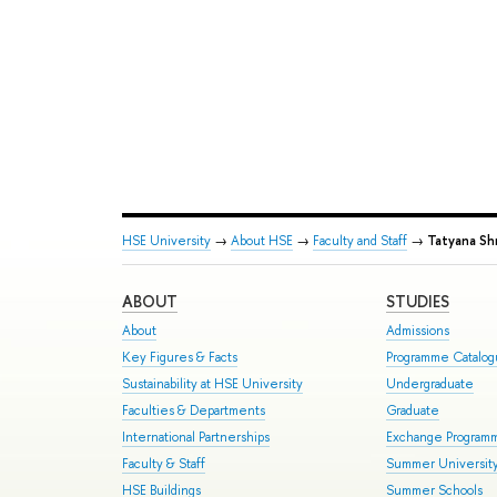
HSE University
→
About HSE
→
Faculty and Staff
→
Tatyana Sh
ABOUT
STUDIES
About
Admissions
Key Figures & Facts
Programme Catalo
Sustainability at HSE University
Undergraduate
Faculties & Departments
Graduate
International Partnerships
Exchange Program
Faculty & Staff
Summer Universit
HSE Buildings
Summer Schools