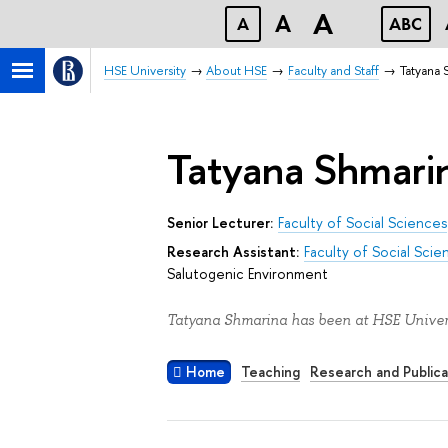
A
A
A
ABC
HSE University
About HSE
Faculty and Staff
Tatyana 
Tatyana Shmari
Senior Lecturer:
Faculty of Social Sciences
Research Assistant:
Faculty of Social Scie
Salutogenic Environment
Tatyana Shmarina has been at HSE Univers
Home
Teaching
Research and Publica