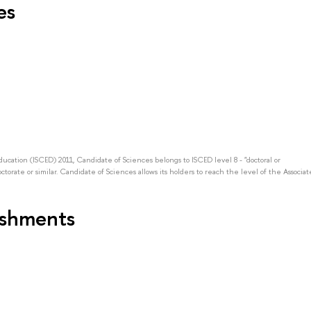
es
Education (ISCED) 2011, Candidate of Sciences belongs to ISCED level 8 - "doctoral or
octorate or similar. Candidate of Sciences allows its holders to reach the level of the Associat
ishments