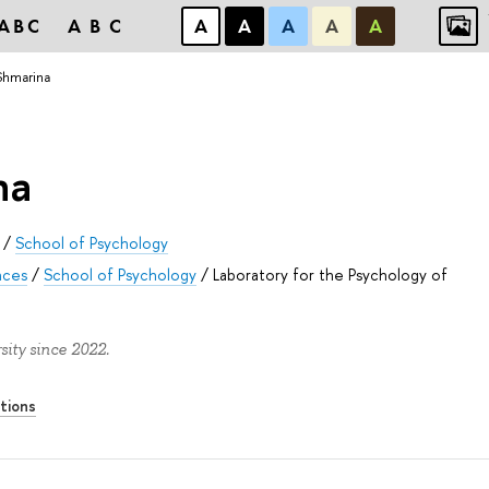
ABC
ABC
А
А
А
А
А
Shmarina
na
/
School of Psychology
nces
/
School of Psychology
/
Laboratory for the Psychology of
ity since 2022.
tions