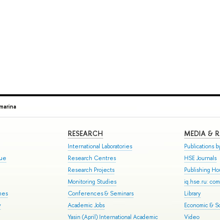
marina
RESEARCH
MEDIA & 
International Laboratories
Publications by
gue
Research Centres
HSE Journals
Research Projects
Publishing H
Monitoring Studies
iq.hse.ru: co
mes
Conferences & Seminars
Library
y
Academic Jobs
Economic & So
Yasin (April) International Academic
Video