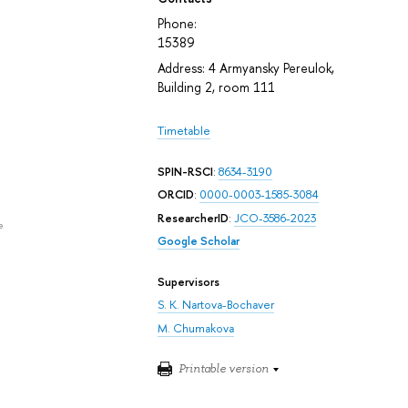
Phone:
15389
Address: 4 Armyansky Pereulok,
Building 2, room 111
Timetable
SPIN-RSCI
:
8634-3190
ORCID
:
0000-0003-1585-3084
ResearcherID
:
JCO-3586-2023
e
Google Scholar
Supervisors
S. K. Nartova-Bochaver
M. Chumakova
Printable version