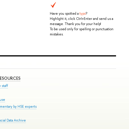
Have you spotted a
typo
?
Highlight it, click Ctrl+Enter and send us a
message. Thank you for your help!
To be used only for spelling or punctuation
mistakes.
RESOURCES
 staff
ouse
mmentary by HSE experts
cial Data Archive