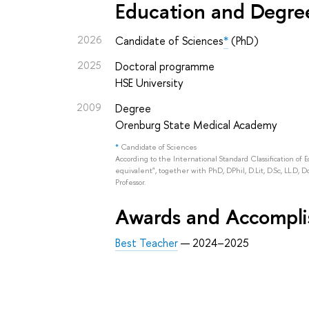
Education and Degre
2026
Candidate of Sciences
*
(PhD)
2025
Doctoral programme
HSE University
2009
Degree
Orenburg State Medical Academy
*
Candidate of Sciences
According to the International Standard Classification of 
equivalent", together with PhD, DPhil, D.Lit, D.Sc, LL.D, D
Professor.
Awards and Accompl
Best Teacher
— 2024–2025