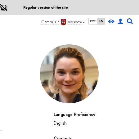
Regular version of the site
РУС
EN
Campus in
Moscow
Language Proficiency
English
Contacts