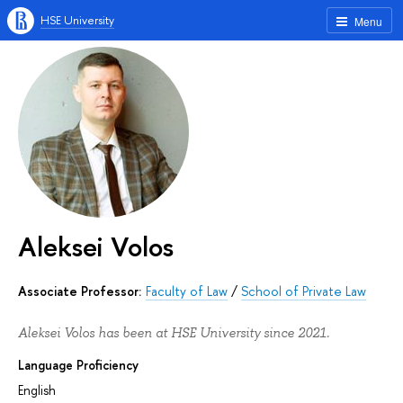
HSE University
Menu
Aleksei Volos
Associate Professor:
Faculty of Law
/
School of Private Law
Aleksei Volos has been at HSE University since 2021.
Language Proficiency
English