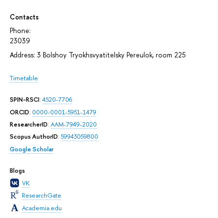
Contacts
Phone:
23039
Address: 3 Bolshoy Tryokhsvyatitelsky Pereulok, room 225
Timetable
SPIN-RSCI
:
4520-7706
ORCID
:
0000-0001-5951-1479
ResearcherID
:
AAM-7949-2020
Scopus AuthorID
:
59943059800
Google Scholar
Blogs
VK
ResearchGate
Academia.edu