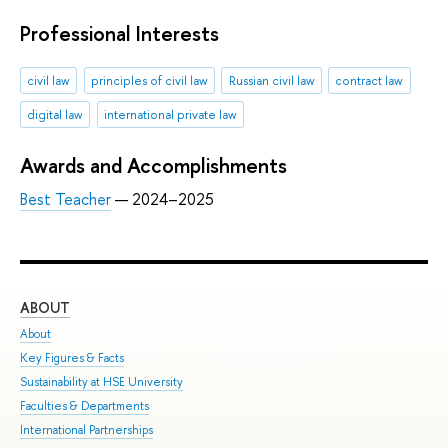
Professional Interests
civil law
principles of civil law
Russian civil law
contract law
digital law
international private law
Awards and Accomplishments
Best Teacher
— 2024–2025
ABOUT
ST
About
Adm
Key Figures & Facts
Pro
Sustainability at HSE University
Und
Faculties & Departments
Gra
International Partnerships
Exc