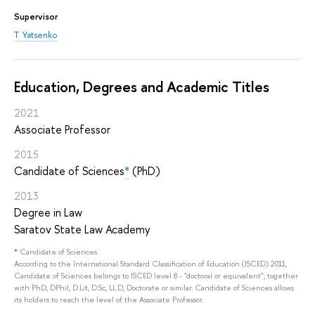
Supervisor
T. Yatsenko
Education, Degrees and Academic Titles
2021
Associate Professor
2015
Candidate of Sciences
*
(PhD)
2013
Degree in Law
Saratov State Law Academy
*
Candidate of Sciences
According to the International Standard Classification of Education (ISCED) 2011,
Candidate of Sciences belongs to ISCED level 8 - "doctoral or equivalent", together
with PhD, DPhil, D.Lit, D.Sc, LL.D, Doctorate or similar. Candidate of Sciences allows
its holders to reach the level of the Associate Professor.