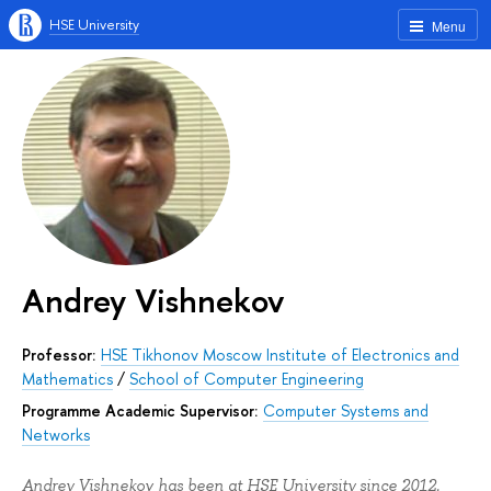
HSE University
Menu
Andrey Vishnekov
Professor:
HSE Tikhonov Moscow Institute of Electronics and
Mathematics
/
School of Computer Engineering
Programme Academic Supervisor:
Computer Systems and
Networks
Andrey Vishnekov has been at HSE University since 2012.