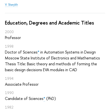
V. Starykh
Education, Degrees and Academic Titles
2000
Professor
1998
Doctor of Sciences
*
in Automation Systems in Design
Moscow State Institute of Electronics and Mathematics
Thesis Title: Basic theory and methods of forming the
basic design decisions EVA modules in CAD
1994
Associate Professor
1990
Candidate of Sciences
*
(PhD)
1982