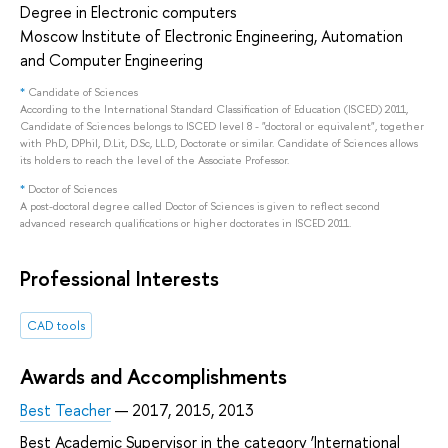
Degree in Electronic computers
Moscow Institute of Electronic Engineering, Automation
and Computer Engineering
*
Candidate of Sciences
According to the International Standard Classification of Education (ISCED) 2011,
Candidate of Sciences belongs to ISCED level 8 - "doctoral or equivalent", together
with PhD, DPhil, D.Lit, D.Sc, LL.D, Doctorate or similar. Candidate of Sciences allows
its holders to reach the level of the Associate Professor.
*
Doctor of Sciences
A post-doctoral degree called Doctor of Sciences is given to reflect second
advanced research qualifications or higher doctorates in ISCED 2011.
Professional Interests
CAD tools
Awards and Accomplishments
Best Teacher
— 2017, 2015, 2013
Best Academic Supervisor in the category ‘International