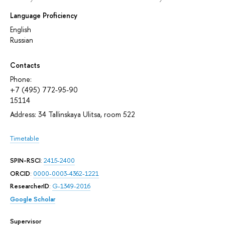
Language Proficiency
English
Russian
Contacts
Phone:
+7 (495) 772-95-90
15114
Address: 34 Tallinskaya Ulitsa, room 522
Timetable
SPIN-RSCI
:
2415-2400
ORCID
:
0000-0003-4362-1221
ResearcherID
:
G-1349-2016
Google Scholar
Supervisor