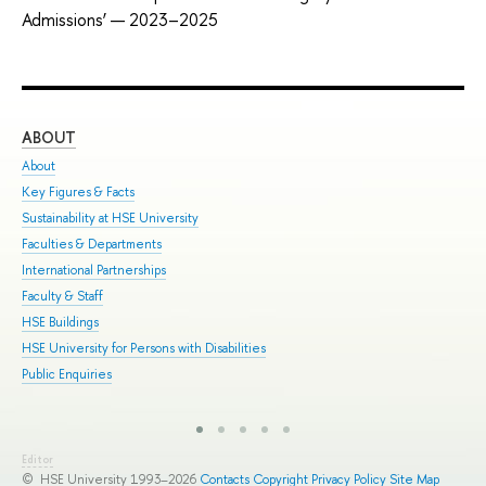
Admissions’ — 2023–2025
ABOUT
ST
About
Adm
Key Figures & Facts
Pro
Sustainability at HSE University
Und
Faculties & Departments
Gra
International Partnerships
Exc
Faculty & Staff
Sum
HSE Buildings
Sum
HSE University for Persons with Disabilities
Sem
Public Enquiries
Bus
Editor
© HSE University 1993–2026
Contacts
Copyright
Privacy Policy
Site Map