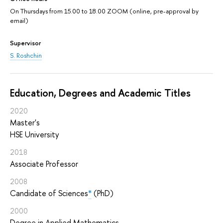
On Thursdays from 15.00 to 18.00 ZOOM (online, pre-approval by
email)
Supervisor
S. Roshchin
Education, Degrees and Academic Titles
2020
Master's
HSE University
2018
Associate Professor
2008
Candidate of Sciences
*
(PhD)
2000
Degree in Applied Mathematics