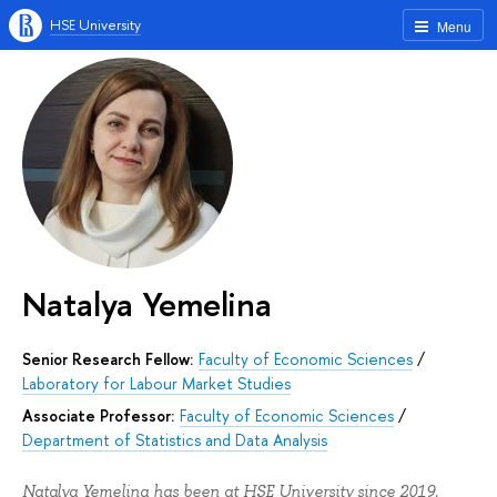
HSE University
Menu
Natalya Yemelina
Senior Research Fellow:
Faculty of Economic Sciences
/
Laboratory for Labour Market Studies
Associate Professor:
Faculty of Economic Sciences
/
Department of Statistics and Data Analysis
Natalya Yemelina has been at HSE University since 2019.