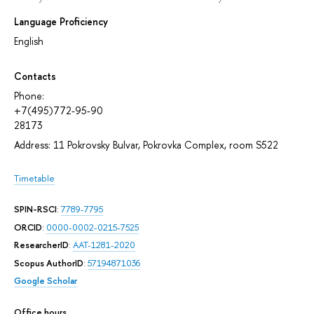
Language Proficiency
English
Contacts
Phone:
+7(495)772-95-90
28173
Address: 11 Pokrovsky Bulvar, Pokrovka Complex, room S522
Timetable
SPIN-RSCI
:
7789-7795
ORCID
:
0000-0002-0215-7525
ResearcherID
:
AAT-1281-2020
Scopus AuthorID
:
57194871036
Google Scholar
Office hours