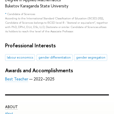
Buketov Karaganda State University
*
Candidate of Sciences
According to the International Standard Classification of Education (ISCED) 2011,
Candidate of Sciences belongs to ISCED level 8 - "doctoral or equivalent", together
with PhD, DPhil, D.Lit, D.Sc, LL.D, Doctorate or similar. Candidate of Sciences allows
its holders to reach the level of the Associate Professor.
Professional Interests
labour economics
gender differentiation
gender segregation
Awards and Accomplishments
Best Teacher
— 2022–2025
ABOUT
ST
About
Adm