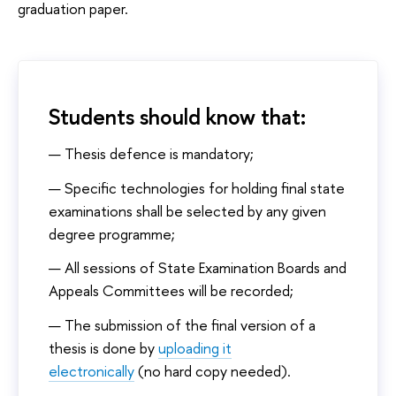
graduation paper.
Students should know that:
Thesis defence is mandatory;
Specific technologies for holding final state
examinations shall be selected by any given
degree programme;
All sessions of State Examination Boards and
Appeals Committees will be recorded;
The submission of the final version of a
thesis is done by
uploading it
electronically
(no hard copy needed).