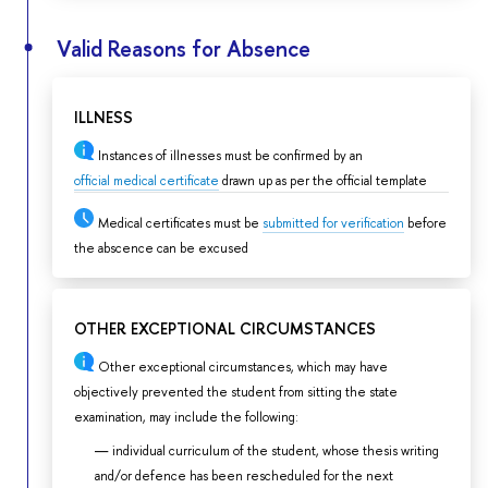
Valid Reasons for Absence
ILLNESS
Instances of illnesses must be confirmed by an
official medical certificate
drawn up as per the official template
Medical certificates must be
submitted for verification
before
the abscence can be excused
OTHER EXCEPTIONAL CIRCUMSTANCES
Other exceptional circumstances, which may have
objectively prevented the student from sitting the state
examination, may include the following:
individual curriculum of the student, whose thesis writing
and/or defence has been rescheduled for the next