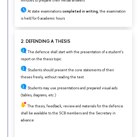
minutes to prepare their verbal answers
At state examinations
completed in writing
, the examination
is held for 6 academic hours
2. DEFENDING A THESIS
The defence shall start with the presentation of a student’s
report on the thesis topic.
Students should present the core statements of their
theses freely, without reading the text.
Students may use presentations and prepared visual aids
(tables, diagrams, etc.)
The thesis, feedback, review and materials for the defence
shall be available to the SCB members and the Secretary in
advance