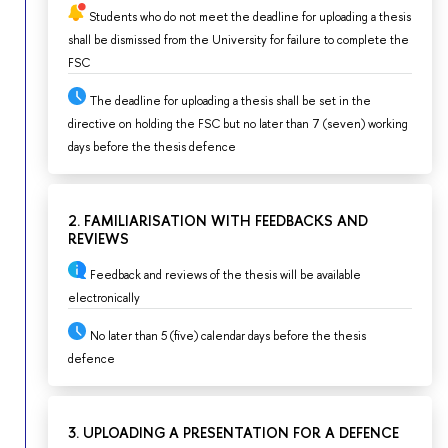
Students who do not meet the deadline for uploading a thesis
shall be dismissed from the University for failure to complete the
FSC
The deadline for uploading a thesis shall be set in the
directive on holding the FSC but no later than 7 (seven) working
days before the thesis defence
2. FAMILIARISATION WITH FEEDBACKS AND
REVIEWS
Feedback and reviews of the thesis will be available
electronically
No later than 5 (five) calendar days before the thesis
defence
3. UPLOADING A PRESENTATION FOR A DEFENCE