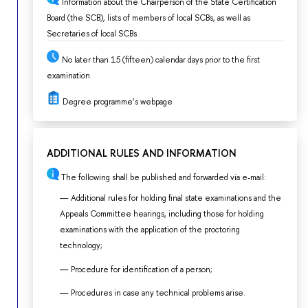
Information about the Chairperson of the State Certification
Board (the SCB), lists of members of local SCBs, as well as
Secretaries of local SCBs
No later than 15 (fifteen) calendar days prior to the first
examination
Degree programme’s webpage
ADDITIONAL RULES AND INFORMATION
The following shall be published and forwarded via e-mail:
Additional rules for holding final state examinations and the
Appeals Committee hearings, including those for holding
examinations with the application of the proctoring
technology;
Procedure for identification of a person;
Procedures in case any technical problems arise.