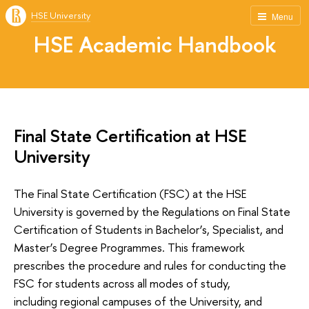
HSE University
Menu
HSE Academic Handbook
Final State Certification at HSE
University
The Final State Certification (FSC) at the HSE
University is governed by the Regulations on Final State
Certification of Students in Bachelor’s, Specialist, and
Master’s Degree Programmes. This framework
prescribes the procedure and rules for conducting the
FSC for students across all modes of study,
including regional campuses of the University, and