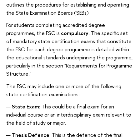
outlines the procedures for establishing and operating
the State Examination Boards (SEBs)
For students completing accredited degree
programmes, the FSC is
compulsory
. The specific set
of mandatory state certification exams that constitute
the FSC for each degree programme is detailed within
the educational standards underpinning the programme,
particularly in the section "Requirements for Programme
Structure."
The FSC may include one or more of the following
state certification examinations:
State Exam:
This could be a final exam for an
individual course or an interdisciplinary exam relevant to
the field of study or major.
Thesis Defence:
This is the defence of the final