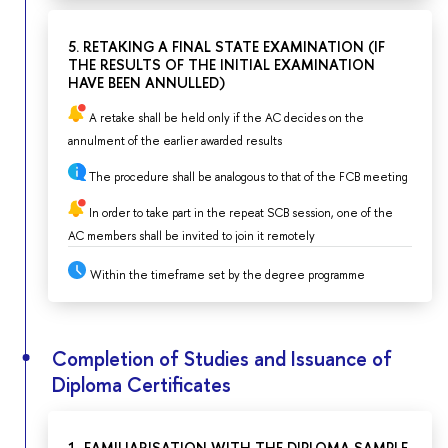
5. RETAKING A FINAL STATE EXAMINATION (IF
THE RESULTS OF THE INITIAL EXAMINATION
HAVE BEEN ANNULLED)
A retake shall be held only if the AC decides on the
annulment of the earlier awarded results
The procedure shall be analogous to that of the FCB meeting
In order to take part in the repeat SCB session, one of the
AC members shall be invited to join it remotely
Within the timeframe set by the degree programme
Completion of Studies and Issuance of
Diploma Certificates