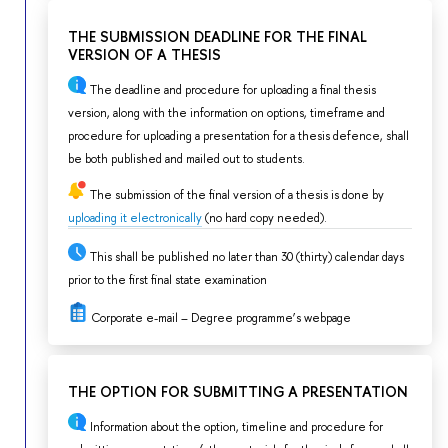
THE SUBMISSION DEADLINE FOR THE FINAL
VERSION OF A THESIS
The deadline and procedure for uploading a final thesis
version, along with the information on options, timeframe and
procedure for uploading a presentation for a thesis defence, shall
be both published and mailed out to students.
The submission of the final version of a thesis is done by
uploading it electronically
(no hard copy needed).
This shall be published no later than 30 (thirty) calendar days
prior to the first final state examination
Corporate e-mail – Degree programme’s webpage
THE OPTION FOR SUBMITTING A PRESENTATION
Information about the option, timeline and procedure for