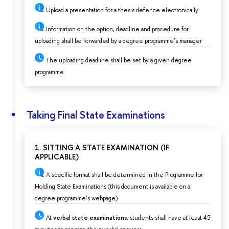
Upload a presentation for a thesis defence electronically
Information on the option, deadline and procedure for
uploading shall be forwarded by a degree programme’s manager
The uploading deadline shall be set by a given degree
programme
Taking Final State Examinations
1. SITTING A STATE EXAMINATION (IF
APPLICABLE)
A specific format shall be determined in the Programme for
Holding State Examinations (this document is available on a
degree programme’s webpage)
At
verbal state examinations
, students shall have at least 45