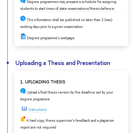
Degree programmes may prepare a schedule for assigning
students to start times of state examinations/thesis defence.
This information shall be published no later than 2 (two)
working days prior to a given examination
Degree programme’s webpage
Uploading a Thesis and Presentation
1. UPLOADING THESIS
Upload a final thesis version by the deadline set by your
degree programme
Instructions
A hard copy, thesis supervisor’s feedback and a plagiarism
report are not required