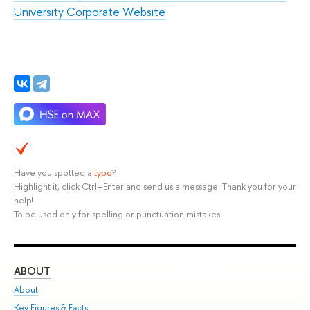
University Corporate Website
Have you spotted a
typo
?
Highlight it, click Ctrl+Enter and send us a message. Thank you for your
help!
To be used only for spelling or punctuation mistakes.
ABOUT
ST
About
Adm
Key Figures & Facts
Pr