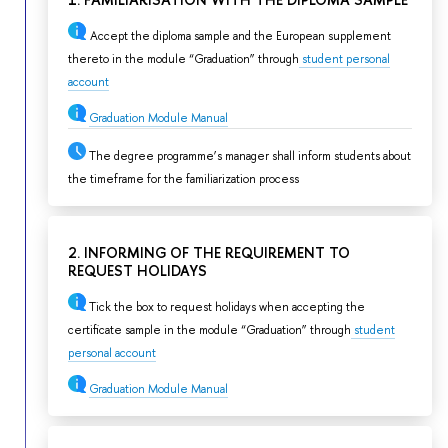
1. FAMILIARISATION WITH THE DIPLOMA SAMPLE
Accept the diploma sample and the European supplement
thereto in the module “Graduation” through
student personal
account
Graduation Module Manual
The degree programme’s manager shall inform students about
the timeframe for the familiarization process
2. INFORMING OF THE REQUIREMENT TO
REQUEST HOLIDAYS
Tick the box to request holidays when accepting the
certificate sample in the module “Graduation” through
student
personal account
Graduation Module Manual