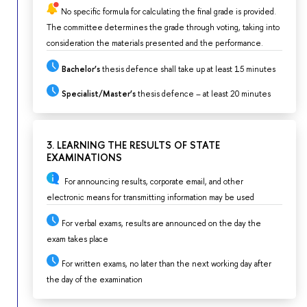
No specific formula for calculating the final grade is provided.
The committee determines the grade through voting, taking into
consideration the materials presented and the performance.
Bachelor’s
thesis defence shall take up at least 15 minutes
Specialist/Master’s
thesis defence – at least 20 minutes
3. LEARNING THE RESULTS OF STATE
EXAMINATIONS
For announcing results, corporate email, and other
electronic means for transmitting information may be used
For verbal exams, results are announced on the day the
exam takes place
For written exams, no later than the next working day after
the day of the examination