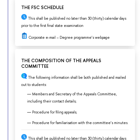
THE FSC SCHEDULE
This shall be published no later than 30 (thirty) calendar days
prior to the first final state examination
Corporate e-mail – Degree programme’s webpage
THE COMPOSITION OF THE APPEALS
COMMITTEE
The following information shall be both published and mailed
out to students:
Members and Secretary of the Appeals Committee,
including their contact details;
Procedure for filing appeals;
Procedure for familiarisation with the committee’s minutes.
This shall be published no later than 30 (thirty) calendar days