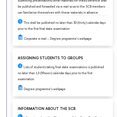
submitting presentations/other materials for thesis defence shall
be published and forwarded via e-mail so as to the SCB members
can familiarise themselves with these materials in advance
This shall be published no later than 30 (thirty) calendar days
prior to the first final state examination
Corporate e-mail – Degree programme’s webpage
ASSIGNING STUDENTS TO GROUPS
Lists of students taking final state examinations is published
no later than 15 (fifteen) calendar days prior to the first
examination
Degree programme’s webpage
INFORMATION ABOUT THE SCB