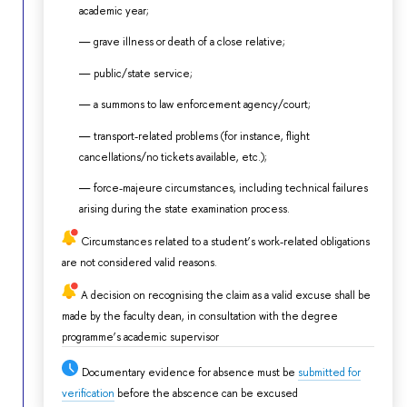
academic year;
grave illness or death of a close relative;
public/state service;
a summons to law enforcement agency/court;
transport-related problems (for instance, flight
cancellations/no tickets available, etc.);
force-majeure circumstances, including technical failures
arising during the state examination process.
Circumstances related to a student’s work-related obligations
are not considered valid reasons.
A decision on recognising the claim as a valid excuse shall be
made by the faculty dean, in consultation with the degree
programme’s academic supervisor
Documentary evidence for absence must be
submitted for
verification
before the abscence can be excused