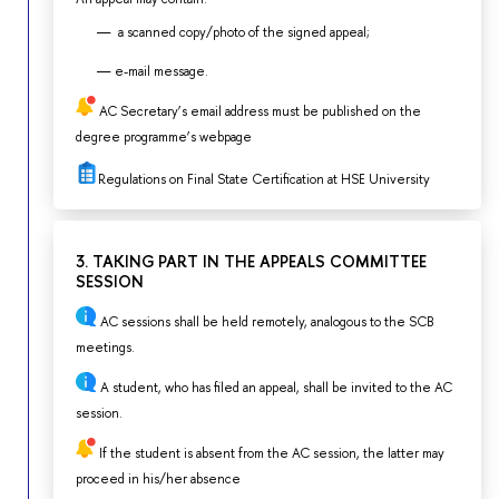
a scanned copy/photo of the signed appeal;
e-mail message.
AC Secretary’s email address must be published on the
degree programme’s webpage
Regulations on Final State Certification at HSE University
3. TAKING PART IN THE APPEALS COMMITTEE
SESSION
AC sessions shall be held remotely, analogous to the SCB
meetings.
A student, who has filed an appeal, shall be invited to the AC
session.
If the student is absent from the AC session, the latter may
proceed in his/her absence