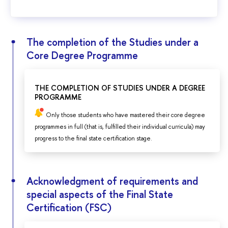
The completion of the Studies under a
Core Degree Programme
THE COMPLETION OF STUDIES UNDER A DEGREE
PROGRAMME
Only those students who have mastered their core degree
programmes in full (that is, fulfilled their individual curricula) may
progress to the final state certification stage.
Acknowledgment of requirements and
special aspects of the Final State
Certification (FSC)