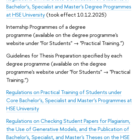
Bachelor’s, Specialist and Master’s Degree Programmes
at HSE University
(took effect 10.12.2025)
Internship Programmes of a degree
programme (available on the degree programme's
website under "For Students" → "Practical Training.")
Guidelines for Thesis Preparation specified by each
degree programme (available on the degree
programme's website under "For Students" → "Practical
Training.")
Regulations on Practical Training of Students under
Core Bachelor’s, Specialist and Master’s Programmes at
HSE University
Regulations on Checking Student Papers for Plagiarism,
the Use of Generative Models, and the Publication of
Bachelor's, Specialist, and Master's Theses on the HSE