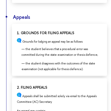
Appeals
1. GROUNDS FOR FILING APPEALS
Grounds for lodging an appeal may be as follows:
the student believes that a procedural error was
committed during the state examination or thesis defence;
the student disagrees with the outcomes of the state
examination (not applicable for thesis defence).
2. FILING APPEALS
Appeals shall be submitted solely via email to the Appeals
Committee (AC) Secretary
An appeal may contain: