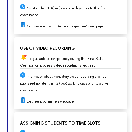
No later than 10 (ten) calendar days prior to the first
examination
Corporate e-mail – Degree programme’s webpage
USE OF VIDEO RECORDING
To guarantee transparency during the Final State
Certification process, video recording is required.
Information about mandatory video recording shall be
published no later than 2 (two) working days prior to a given
examination
Degree programme’s webpage
ASSIGNING STUDENTS TO TIME SLOTS