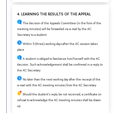
4. LEARNING THE RESULTS OF THE APPEAL
The decision of the Appeals Committee (in the form of the
meeting minutes) will be forwarded via e-mail by the AC
Secretary to a student
Within 3 (three) working days after the AC session takes
place
A student is obliged to familiarize him/herself with the AC
decision. Such acknowledgement shall be confirmed in a reply to
the AC Secretary
No later than the next working day after the receipt of the
e-mail with the AC meeting minutes from the AC Secretary
Should the student’s reply be not received, a certificate on
refusal to acknowledge the AC meeting minutes shall be drawn
up