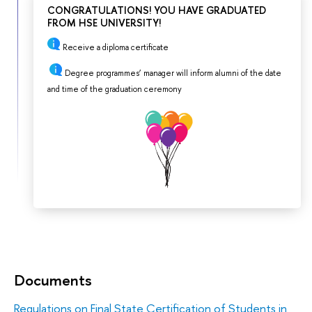
CONGRATULATIONS! YOU HAVE GRADUATED
FROM HSE UNIVERSITY!
Receive a diploma certificate
Degree programmes’ manager will inform alumni of the date
and time of the graduation ceremony
Documents
Regulations on Final State Certification of Students in