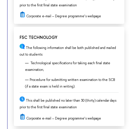
prior to the first final state examination
Corporate e-mail – Degree programme’s webpage
FSC TECHNOLOGY
The following information shall be both published and mailed
out to students:
Technological specifications for taking each final state
examination;
Procedure for submitting written examination to the SCB
(if a state exam is held in writing).
This shall be published no later than 30 (thirty) calendar days
prior to the first final state examination
Corporate e-mail – Degree programme’s webpage