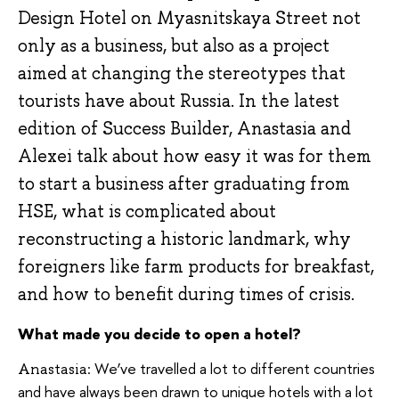
Design Hotel on Myasnitskaya Street not
only as a business, but also as a project
aimed at changing the stereotypes that
tourists have about Russia. In the latest
edition of Success Builder, Anastasia and
Alexei talk about how easy it was for them
to start a business after graduating from
HSE, what is complicated about
reconstructing a historic landmark, why
foreigners like farm products for breakfast,
and how to benefit during times of crisis.
What made you decide to open a hotel?
We’ve travelled a lot to different countries
Anastasia:
and have always been drawn to unique hotels with a lot