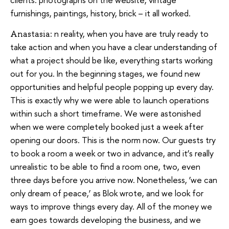
furnishings, paintings, history, brick – it all worked.
n reality, when you have are truly ready to
Anastasia:
take action and when you have a clear understanding of
what a project should be like, everything starts working
out for you. In the beginning stages, we found new
opportunities and helpful people popping up every day.
This is exactly why we were able to launch operations
within such a short timeframe. We were astonished
when we were completely booked just a week after
opening our doors. This is the norm now. Our guests try
to book a room a week or two in advance, and it’s really
unrealistic to be able to find a room one, two, even
three days before you arrive now. Nonetheless, ‘we can
only dream of peace,’ as Blok wrote, and we look for
ways to improve things every day. All of the money we
earn goes towards developing the business, and we