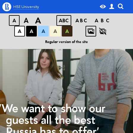
HSE University
A
A
A
ABC
ABC
ABC
А
А
А
А
А
Regular version of the site
'We want to show our
guests all the best
Russia has to offer'