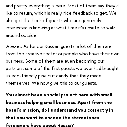
and pretty everything is here. Most of them say they’d
like to return, which is really nice feedback to get. We
also get the kinds of guests who are genuinely
interested in knowing at what time it’s unsafe to walk
around outside.
As for our Russian guests, a lot of them are
Alexei:
from the creative sector or people who have their own
business. Some of them are even becoming our
partners; some of the first guests we ever had brought
us eco-friendly pine nut candy that they made
themselves. We now give this to our guests.
You almost have a social project here with small
business helping small business. Apart from the
hotel’s mission, do I understand you correctly in
that you want to change the stereotypes
foreigners have about Russia?