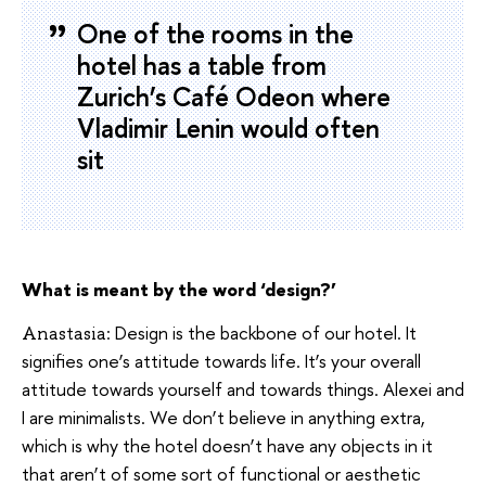
One of the rooms in the
hotel has a table from
Zurich’s Café Odeon where
Vladimir Lenin would often
sit
What is meant by the word ‘design?’
Design is the backbone of our hotel. It
Anastasia:
signifies one’s attitude towards life. It’s your overall
attitude towards yourself and towards things. Alexei and
I are minimalists. We don’t believe in anything extra,
which is why the hotel doesn’t have any objects in it
that aren’t of some sort of functional or aesthetic