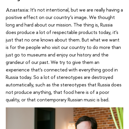
It’s not intentional, but we are really having a
Anastasia:
positive effect on our country’s image. We thought
long and hard about our mission. The thing is, Russia
does produce a lot of respectable products today, it’s
just that no one knows about them. But what we want
is for the people who visit our country to do more than
just go to museums and enjoy our history and the
grandeur of our past. We try to give them an
experience that’s connected with everything good in
Russia today. So a lot of stereotypes are destroyed
automatically, such as the stereotypes that Russia does
not produce anything, that food here is of a poor
quality, or that contemporary Russian music is bad.