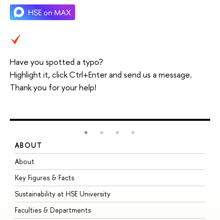
Have you spotted a typo?
Highlight it, click Ctrl+Enter and send us a message.
Thank you for your help!
ABOUT
S
About
A
Key Figures & Facts
P
Sustainability at HSE University
U
Faculties & Departments
G