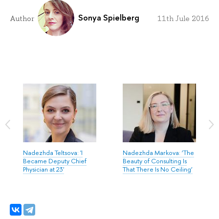
Sonya Spielberg
Author
11th Jule 2016
Nadezhda Teltsova: 'I
Nadezhda Markova: ‘The
Became Deputy Chief
Beauty of Consulting Is
Physician at 23'
That There Is No Ceiling’