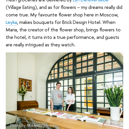
(Village Eating), and as for flowers – my dreams really did
come true. My favourite flower shop here in Moscow,
Leyka
, makes bouquets for Brick Design Hotel. When
Maria, the creator of the flower shop, brings flowers to
the hotel, it turns into a true performance, and guests
are really intrigued as they watch.
Photo by Mikhail Dmitriev