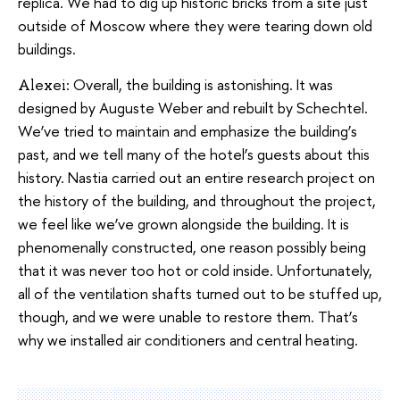
replica. We had to dig up historic bricks from a site just
outside of Moscow where they were tearing down old
buildings.
Overall, the building is astonishing. It was
Alexei:
designed by Auguste Weber and rebuilt by Schechtel.
We’ve tried to maintain and emphasize the building’s
past, and we tell many of the hotel’s guests about this
history. Nastia carried out an entire research project on
the history of the building, and throughout the project,
we feel like we’ve grown alongside the building. It is
phenomenally constructed, one reason possibly being
that it was never too hot or cold inside. Unfortunately,
all of the ventilation shafts turned out to be stuffed up,
though, and we were unable to restore them. That’s
why we installed air conditioners and central heating.