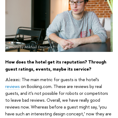
Photo by Mikhail Dmitriev
How does the hotel get its reputation? Through
guest ratings, events, maybe its service?
The main metric for guests is the hotel’s
Alexei:
reviews
on Booking.com. These are reviews by real
guests, and it’s not possible for robots or competitors
to leave bad reviews. Overall, we have really good
reviews now. Whereas before a guest might say, ‘you
have such an interesting design concept,’ now they are