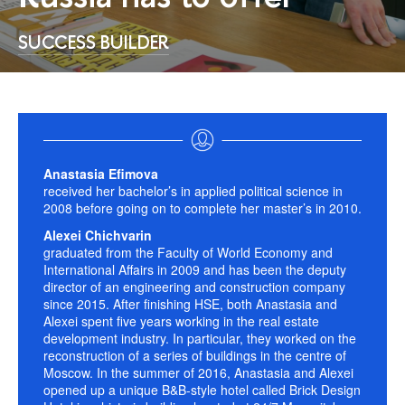
SUCCESS BUILDER
Anastasia Efimova
received her bachelor’s in applied political science in
2008 before going on to complete her master’s in 2010.
Alexei Chichvarin
graduated from the Faculty of World Economy and
International Affairs in 2009 and has been the deputy
director of an engineering and construction company
since 2015. After finishing HSE, both Anastasia and
Alexei spent five years working in the real estate
development industry. In particular, they worked on the
reconstruction of a series of buildings in the centre of
Moscow. In the summer of 2016, Anastasia and Alexei
opened up a unique B&B-style hotel called Brick Design