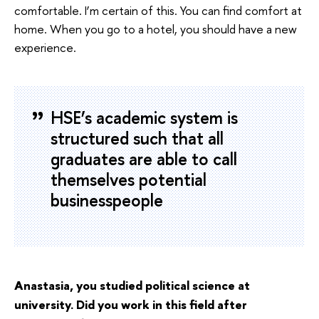
comfortable. I’m certain of this. You can find comfort at
home. When you go to a hotel, you should have a new
experience.
HSE’s academic system is
structured such that all
graduates are able to call
themselves potential
businesspeople
Anastasia, you studied political science at
university. Did you work in this field after