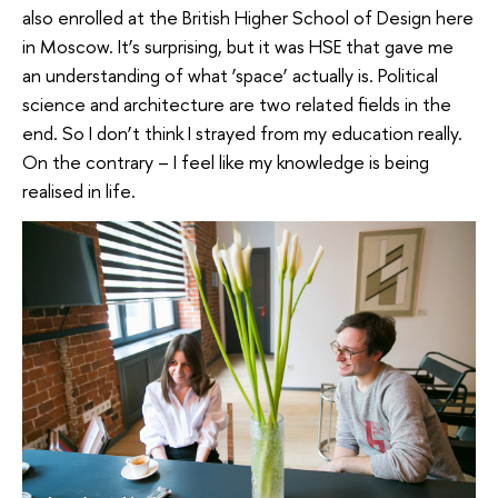
also enrolled at the British Higher School of Design here
in Moscow. It’s surprising, but it was HSE that gave me
an understanding of what ‘space’ actually is. Political
science and architecture are two related fields in the
end. So I don’t think I strayed from my education really.
On the contrary – I feel like my knowledge is being
realised in life.