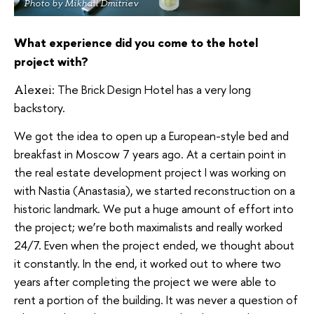
Photo by Mikhail Dmitriev
What experience did you come to the hotel
project with?
The Brick Design Hotel has a very long
Alexei:
backstory.
We got the idea to open up a European-style bed and
breakfast in Moscow 7 years ago. At a certain point in
the real estate development project I was working on
with Nastia (Anastasia), we started reconstruction on a
historic landmark. We put a huge amount of effort into
the project; we’re both maximalists and really worked
24/7. Even when the project ended, we thought about
it constantly. In the end, it worked out to where two
years after completing the project we were able to
rent a portion of the building. It was never a question of