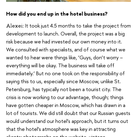
How did you end up in the hotel business?
It took just 4.5 months to take the project from
Alexei:
development to launch. Overall, the project was a big
risk because we had invested our own money into it.
We consulted with specialists, and of course what we
wanted to hear were things like, ‘Guys, don’t worry –
everything will be okay. The business will take off
immediately.’ But no one took on the responsibility of
saying this to us, especially since Moscow, unlike St.
Petersburg, has typically not been a tourist city. The
crisis is now working to our advantage, though; things
have gotten cheaper in Moscow, which has drawn in a
lot of tourists. We did still doubt that our Russian guests
would understand our hotel’s approach, but it turns out
that the hotel’s atmosphere was key in attracting
clients: photographs on the website, vintage