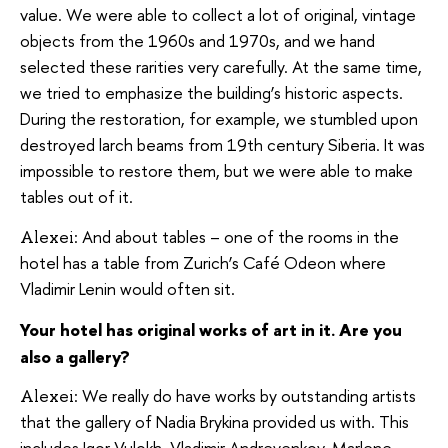
value. We were able to collect a lot of original, vintage
objects from the 1960s and 1970s, and we hand
selected these rarities very carefully. At the same time,
we tried to emphasize the building’s historic aspects.
During the restoration, for example, we stumbled upon
destroyed larch beams from 19th century Siberia. It was
impossible to restore them, but we were able to make
tables out of it.
And about tables – one of the rooms in the
Alexei:
hotel has a table from Zurich’s Café Odeon where
Vladimir Lenin would often sit.
Your hotel has original works of art in it. Are you
also a gallery?
We really do have works by outstanding artists
Alexei:
that the gallery of Nadia Brykina provided us with. This
includes Igor Vulokh, Vladimir Andreyenkov, Marlene