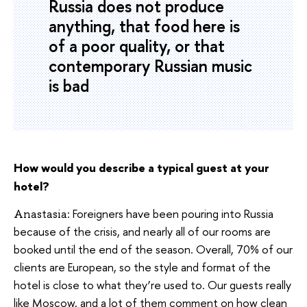
Russia does not produce
anything, that food here is
of a poor quality, or that
contemporary Russian music
is bad
How would you describe a typical guest at your
hotel?
Foreigners have been pouring into Russia
Anastasia:
because of the crisis, and nearly all of our rooms are
booked until the end of the season. Overall, 70% of our
clients are European, so the style and format of the
hotel is close to what they’re used to. Our guests really
like Moscow, and a lot of them comment on how clean