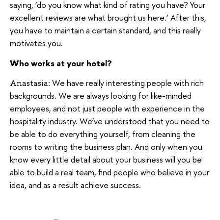
saying, ‘do you know what kind of rating you have? Your
excellent reviews are what brought us here.’ After this,
you have to maintain a certain standard, and this really
motivates you.
Who works at your hotel?
We have really interesting people with rich
Anastasia:
backgrounds. We are always looking for like-minded
employees, and not just people with experience in the
hospitality industry. We’ve understood that you need to
be able to do everything yourself, from cleaning the
rooms to writing the business plan. And only when you
know every little detail about your business will you be
able to build a real team, find people who believe in your
idea, and as a result achieve success.