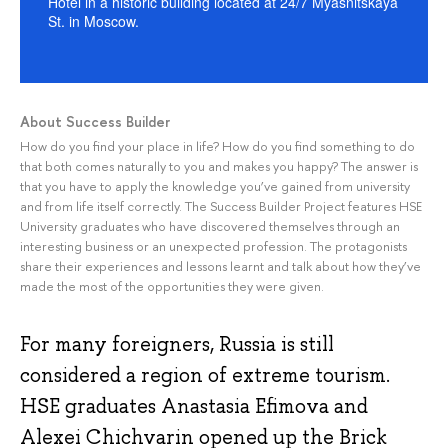
Hotel in a historic building located at 24/7 Myasnitskaya
St. in Moscow.
About Success Builder
How do you find your place in life? How do you find something to do
that both comes naturally to you and makes you happy? The answer is
that you have to apply the knowledge you’ve gained from university
and from life itself correctly. The Success Builder Project features HSE
University graduates who have discovered themselves through an
interesting business or an unexpected profession. The protagonists
share their experiences and lessons learnt and talk about how they’ve
made the most of the opportunities they were given.
For many foreigners, Russia is still
considered a region of extreme tourism.
HSE graduates Anastasia Efimova and
Alexei Chichvarin opened up the Brick