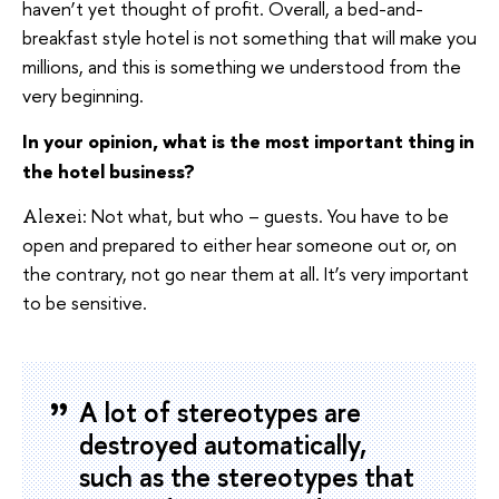
haven’t yet thought of profit. Overall, a bed-and-
breakfast style hotel is not something that will make you
millions, and this is something we understood from the
very beginning.
In your opinion, what is the most important thing in
the hotel business?
Not what, but who – guests. You have to be
Alexei:
open and prepared to either hear someone out or, on
the contrary, not go near them at all. It’s very important
to be sensitive.
A lot of stereotypes are
destroyed automatically,
such as the stereotypes that