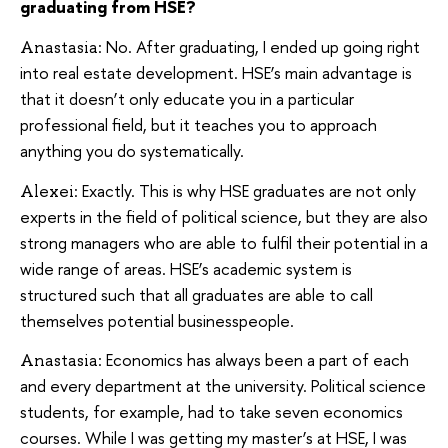
graduating from HSE?
No. After graduating, I ended up going right
Anastasia:
into real estate development. HSE’s main advantage is
that it doesn’t only educate you in a particular
professional field, but it teaches you to approach
anything you do systematically.
Exactly. This is why HSE graduates are not only
Alexei:
experts in the field of political science, but they are also
strong managers who are able to fulfil their potential in a
wide range of areas. HSE’s academic system is
structured such that all graduates are able to call
themselves potential businesspeople.
Economics has always been a part of each
Anastasia:
and every department at the university. Political science
students, for example, had to take seven economics
courses. While I was getting my master’s at HSE, I was