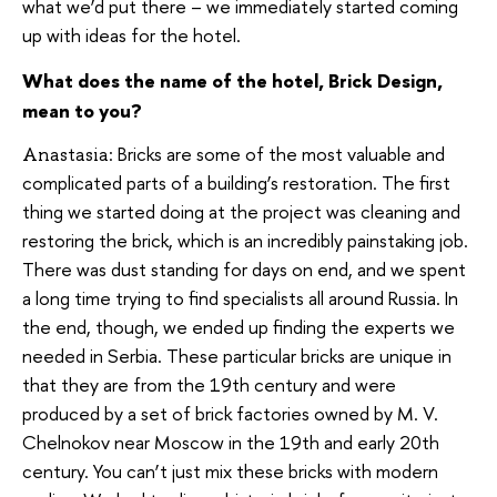
what we’d put there – we immediately started coming
up with ideas for the hotel.
What does the name of the hotel, Brick Design,
mean to you?
Bricks are some of the most valuable and
Anastasia:
complicated parts of a building’s restoration. The first
thing we started doing at the project was cleaning and
restoring the brick, which is an incredibly painstaking job.
There was dust standing for days on end, and we spent
a long time trying to find specialists all around Russia. In
the end, though, we ended up finding the experts we
needed in Serbia. These particular bricks are unique in
that they are from the 19th century and were
produced by a set of brick factories owned by M. V.
Chelnokov near Moscow in the 19th and early 20th
century. You can’t just mix these bricks with modern