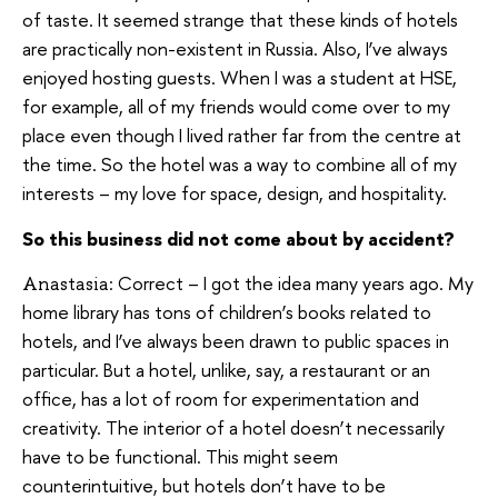
of taste. It seemed strange that these kinds of hotels
are practically non-existent in Russia. Also, I’ve always
enjoyed hosting guests. When I was a student at HSE,
for example, all of my friends would come over to my
place even though I lived rather far from the centre at
the time. So the hotel was a way to combine all of my
interests – my love for space, design, and hospitality.
So this business did not come about by accident?
Correct – I got the idea many years ago. My
Anastasia:
home library has tons of children’s books related to
hotels, and I’ve always been drawn to public spaces in
particular. But a hotel, unlike, say, a restaurant or an
office, has a lot of room for experimentation and
creativity. The interior of a hotel doesn’t necessarily
have to be functional. This might seem
counterintuitive, but hotels don’t have to be