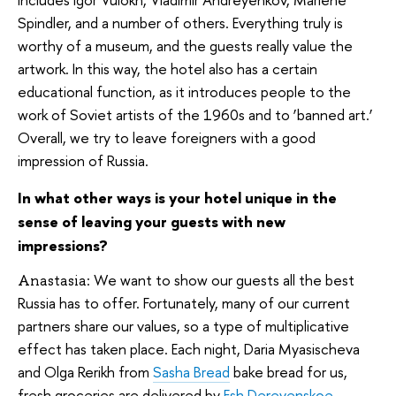
Spindler, and a number of others. Everything truly is
worthy of a museum, and the guests really value the
artwork. In this way, the hotel also has a certain
educational function, as it introduces people to the
work of Soviet artists of the 1960s and to ‘banned art.’
Overall, we try to leave foreigners with a good
impression of Russia.
In what other ways is your hotel unique in the
sense of leaving your guests with new
impressions?
We want to show our guests all the best
Anastasia:
Russia has to offer. Fortunately, many of our current
partners share our values, so a type of multiplicative
effect has taken place. Each night, Daria Myasischeva
and Olga Rerikh from
Sasha Bread
bake bread for us,
fresh groceries are delivered by
Esh Derevenskoe