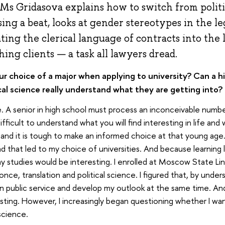
 Ms Gridasova explains how to switch from politi
ing a beat, looks at gender stereotypes in the leg
ating the clerical language of contracts into the
hing clients — a task all lawyers dread.
 choice of a major when applying to university? Can a h
al science really understand what they are getting into?
. A senior in high school must process an inconceivable number 
fficult to understand what you will find interesting in life and
 and it is tough to make an informed choice at that young age. 
nd that led to my choice of universities. And because learning
y studies would be interesting. I enrolled at Moscow State Ling
ce, translation and political science. I figured that, by underst
n public service and develop my outlook at the same time. And 
esting. However, I increasingly began questioning whether I w
 science.