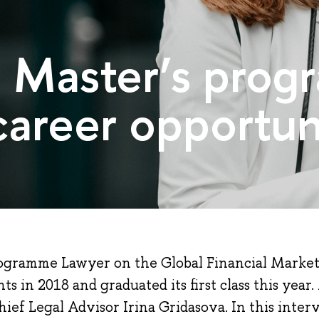
e Master’s pro
areer opportuni
ogramme Lawyer on the Global Financial Marke
ts in 2018 and graduated its first class this ye
ef Legal Advisor Irina Gridasova. In this inter