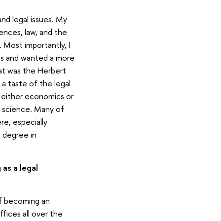
nd legal issues. My
ences, law, and the
 Most importantly, I
ons and wanted a more
That was the Herbert
t a taste of the legal
g either economics or
cal science. Many of
e, especially
 degree in
as a legal
 of becoming an
fices all over the