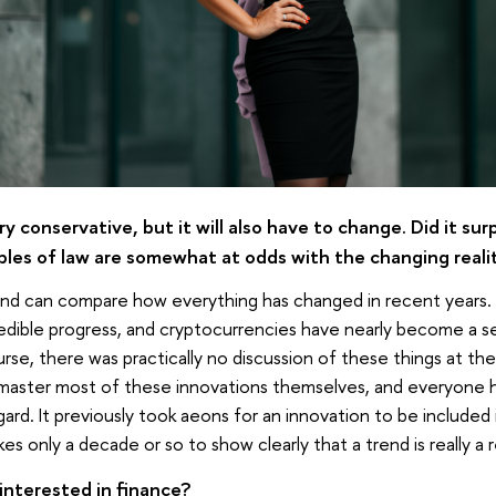
ery conservative, but it will also have to change. Did it su
ples of law are somewhat at odds with the changing reali
and can compare how everything has changed in recent years. 
dible progress, and cryptocurrencies have nearly become a s
urse, there was practically no discussion of these things at the
master most of these innovations themselves, and everyone h
gard. It previously took aeons for an innovation to be included 
kes only a decade or so to show clearly that a trend is really a 
interested in finance?