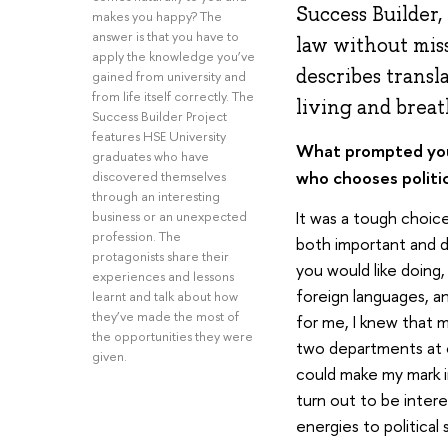
Success Builder,
makes you happy? The
answer is that you have to
law without miss
apply the knowledge you’ve
describes transl
gained from university and
from life itself correctly. The
living and breat
Success Builder Project
features HSE University
What prompted your
graduates who have
who chooses politic
discovered themselves
through an interesting
It was a tough choice
business or an unexpected
profession. The
both important and di
protagonists share their
you would like doing,
experiences and lessons
foreign languages, a
learnt and talk about how
they’ve made the most of
for me, I knew that m
the opportunities they were
two departments at on
given.
could make my mark i
turn out to be inter
energies to political