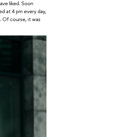
ave liked. Soon
ed at 4 pm every day,
t. Of course, it was