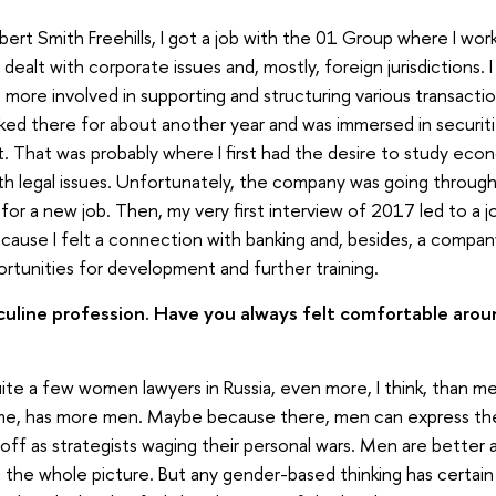
bert Smith Freehills, I got a job with the 01 Group where I wo
ealt with corporate issues and, mostly, foreign jurisdictions.
more involved in supporting and structuring various transactio
rked there for about another year and was immersed in securit
ed it. That was probably where I first had the desire to study ec
th legal issues. Unfortunately, the company was going through 
k for a new job. Then, my very first interview of 2017 led to a j
ecause I felt a connection with banking and, besides, a company
rtunities for development and further training.
culine profession. Have you always felt comfortable arou
uite a few women lawyers in Russia, even more, I think, than men
me, has more men. Maybe because there, men can express thei
f as strategists waging their personal wars. Men are better at
g the whole picture. But any gender-based thinking has certai