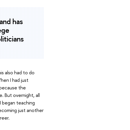
 and has
lege
liticians
is also had to do
hen I had just
e because the
 But overnight, all
I began teaching
 becoming just another
reer.