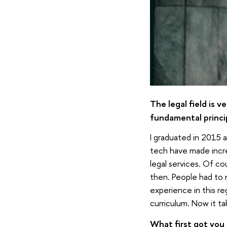
The legal field is v
fundamental princi
I graduated in 2015 
tech have made incre
legal services. Of co
then. People had to 
experience in this re
curriculum. Now it ta
What first got you 