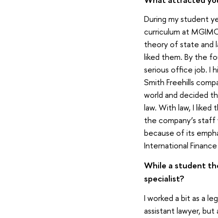
During my student yea
curriculum at MGIMO i
theory of state and l
liked them. By the fo
serious office job. I
Smith Freehills compan
world and decided th
law. With law, I liked
the company’s staff
because of its empha
International Financ
While a student the
specialist?
I worked a bit as a l
assistant lawyer, but