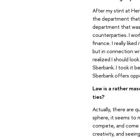
After my stint at Her
the department that d
department that was 
counterparties. I wo
finance. I really lik
but in connection wi
realized I should loo
Sberbank. I took it b
Sberbank offers oppo
Law is a rather mas
ties?
Actually, there are q
sphere, it seems to 
compete, and come of
creativity, and seein