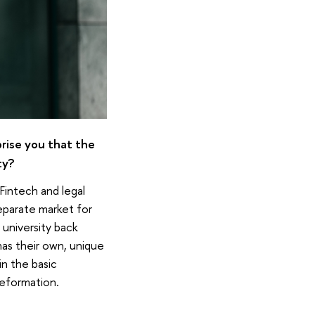
rprise you that the
ty?
Fintech and legal
eparate market for
 university back
as their own, unique
in the basic
reformation.