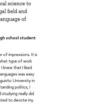
cal science to
al field and
 language of
igh school student
of impressions. It is
 what type of work
I knew that I liked
 languages was easy
uistic University in
anding politics, I
studying really did
anted to devote my