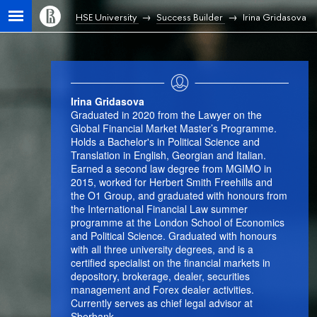
HSE University
Success Builder
Irina Gridasova
Irina Gridasova
Graduated in 2020 from the Lawyer on the
Global Financial Market Master’s Programme.
Holds a Bachelor's in Political Science and
Translation in English, Georgian and Italian.
Earned a second law degree from MGIMO in
2015, worked for Herbert Smith Freehills and
the O1 Group, and graduated with honours from
the International Financial Law summer
programme at the London School of Economics
and Political Science. Graduated with honours
with all three university degrees, and is a
certified specialist on the financial markets in
depository, brokerage, dealer, securities
management and Forex dealer activities.
Currently serves as chief legal advisor at
Sberbank.