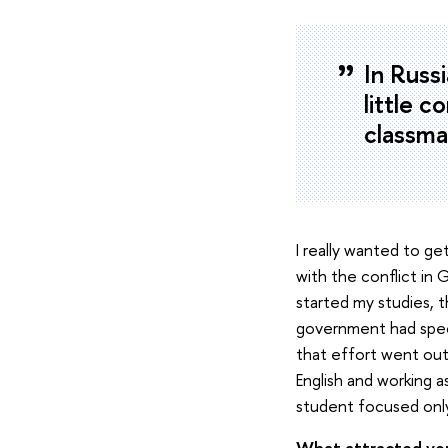
In Russi
little c
classmat
I really wanted to g
with the conflict in
started my studies, t
government had speci
that effort went out
English and working a
student focused only
What attracted you