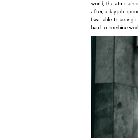
world, the atmospher
after, a day job open
I was able to arrange 
hard to combine work 