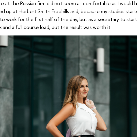
e at the Russian firm did not seem as comfortable as I would h
ed up at Herbert Smith Freehills and, because my studies start
to work for the first half of the day, but as a secretary to star
and a full course load, but the result was worth it.