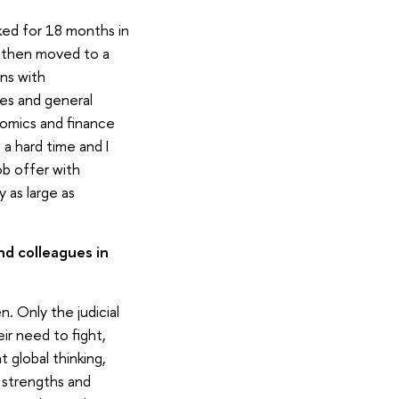
rked for 18 months in
 I then moved to a
ns with
ies and general
onomics and finance
a hard time and I
ob offer with
 as large as
nd colleagues in
. Only the judicial
r need to fight,
 global thinking,
n strengths and