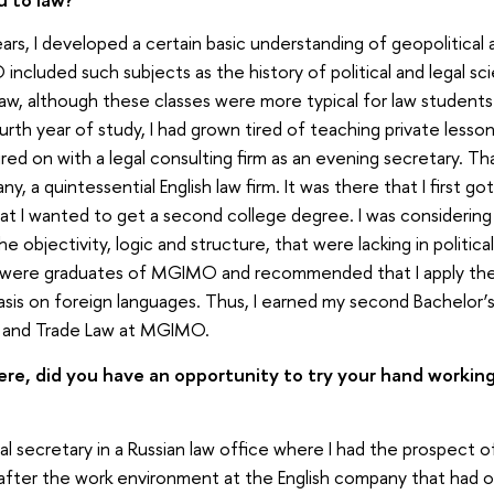
rs, I developed a certain basic understanding of geopolitical a
ncluded such subjects as the history of political and legal sci
aw, although these classes were more typical for law students.
urth year of study, I had grown tired of teaching private less
 hired on with a legal consulting firm as an evening secretary. 
y, a quintessential English law firm. It was there that I first go
at I wanted to get a second college degree. I was considerin
 the objectivity, logic and structure, that were lacking in politi
 were graduates of MGIMO and recommended that I apply ther
sis on foreign languages. Thus, I earned my second Bachelor’s
e and Trade Law at MGIMO.
re, did you have an opportunity to try your hand working 
egal secretary in a Russian law office where I had the prospect
 after the work environment at the English company that had of