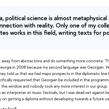
a, political science is almost metaphysical
onnection with reality. Only one of my col
es works in this field, writing texts for po
et away from abstractions and do something more concrete. Th
 Georgia in 2008 because my second language was Georgian. W
hey told us that we had major prospects in the diplomatic lin
fically requested that Georgian be included in the programme.
 the window and nobody took any more interest in our group. 
s an interpreter at music festivals, but I was dead set against
 on getting a diploma without developing towards a future ca
 to law?