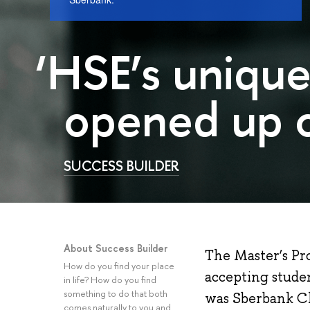
‘HSE’s uniqu
opened up c
SUCCESS BUILDER
About Success Builder
The Master’s Pr
How do you find your place
accepting studen
in life? How do you find
something to do that both
was Sberbank Chi
comes naturally to you and