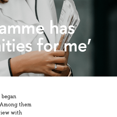
gramme has
ties for me’
t began
ar. Among them
view with