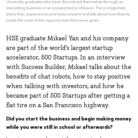
University graduates who have discovered themselves through an
interesting business or an unexpected profession. The protagonists
share their experiences and lessons learnt and talk about how they’ve
made the most of the opportunities they were given.
HSE graduate Mikael Yan and his company
are part of the world’s largest startup
accelerator, 500 Startups. In an interview
with Success Builder, Mikael talks about the
benefits of chat robots, how to stay positive
when talking with investors, and how he
became part of 500 Startups after getting a
flat tire on a San Francisco highway.
Did you start the business and begin making money
while you were still in school or afterwards?