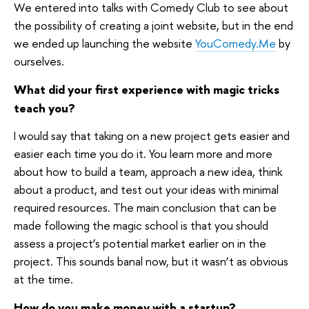
We entered into talks with Comedy Club to see about
the possibility of creating a joint website, but in the end
we ended up launching the website
YouComedy.Me
by
ourselves.
What did your first experience with magic tricks
teach you?
I would say that taking on a new project gets easier and
easier each time you do it. You learn more and more
about how to build a team, approach a new idea, think
about a product, and test out your ideas with minimal
required resources. The main conclusion that can be
made following the magic school is that you should
assess a project’s potential market earlier on in the
project. This sounds banal now, but it wasn’t as obvious
at the time.
How do you make money with a startup?