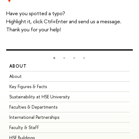
Have you spotted a typo?
Highlight it, click Ctrl+Enter and send us a message.
Thank you for your help!
ABOUT
S
About
A
Key Figures & Facts
P
Sustainability at HSE University
U
Faculties & Departments
G
International Partnerships
E
Faculty & Staff
S
HSE Buildings
S