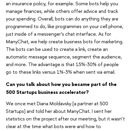
an insurance policy, for example. Some bots help you
manage finances, while others offer advice and track
your spending. Overall, bots can do anything they are
programmed to do, like programmes on your cell phone,
just inside of a messenger’s chat interface. As for
ManyChat, we help create business bots for marketing.
The bots can be used to create a link, create an
automatic message sequence, segment the audience,
and more. The advantage is that 15%-30% of people
go to these links versus 1%-3% when sent via email.
Can you talk about how you became part of the
500 Startups business accelerator?
We once met Diana Moldavsky [a partner at 500
Startups] and told her about ManyChat. I sent her
statistics on the project after our meeting, but it wasn’t
clear at the time what bots were and how to