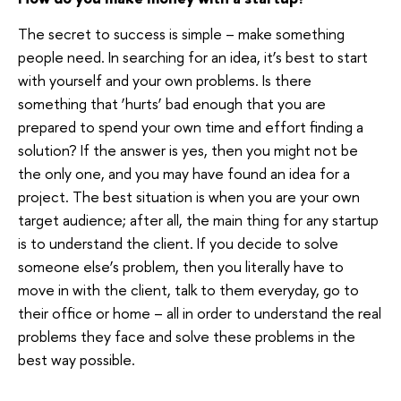
The secret to success is simple – make something
people need. In searching for an idea, it’s best to start
with yourself and your own problems. Is there
something that ‘hurts’ bad enough that you are
prepared to spend your own time and effort finding a
solution? If the answer is yes, then you might not be
the only one, and you may have found an idea for a
project. The best situation is when you are your own
target audience; after all, the main thing for any startup
is to understand the client. If you decide to solve
someone else’s problem, then you literally have to
move in with the client, talk to them everyday, go to
their office or home – all in order to understand the real
problems they face and solve these problems in the
best way possible.