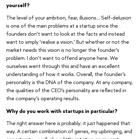
yourself?
The level of your ambition, fear, illusions… Self-delusion
is one of the main problems at a startup since the
founders don’t want to look at the facts and instead
want to simply ‘realise a vision.’ But whether or not the
market needs this vision is no longer the founder’s
problem. I don’t want to offend anyone here. We
ourselves went through this and have an excellent
understanding of how it works. Overall, the founder’s
personality is the DNA of the company. At any company,
the qualities of the CEO’s personality are reflected in
the company’s operating results.
Why do you work with startups in particular?
The right answer here is probably: it just happened that
way. A certain combination of genes, my upbringing, and