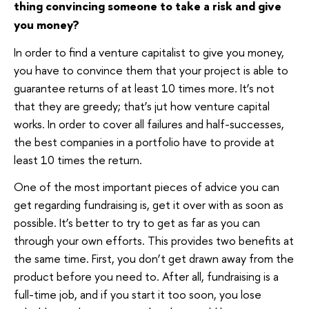
thing convincing someone to take a risk and give
you money?
In order to find a venture capitalist to give you money,
you have to convince them that your project is able to
guarantee returns of at least 10 times more. It’s not
that they are greedy; that’s jut how venture capital
works. In order to cover all failures and half-successes,
the best companies in a portfolio have to provide at
least 10 times the return.
One of the most important pieces of advice you can
get regarding fundraising is, get it over with as soon as
possible. It’s better to try to get as far as you can
through your own efforts. This provides two benefits at
the same time. First, you don’t get drawn away from the
product before you need to. After all, fundraising is a
full-time job, and if you start it too soon, you lose