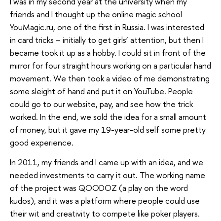
I was in my second year at the university when my
friends and I thought up the online magic school
YouMagic.ru, one of the first in Russia. I was interested
in card tricks – initially to get girls’ attention, but then I
became took it up as a hobby. I could sit in front of the
mirror for four straight hours working on a particular hand
movement. We then took a video of me demonstrating
some sleight of hand and put it on YouTube. People
could go to our website, pay, and see how the trick
worked. In the end, we sold the idea for a small amount
of money, but it gave my 19-year-old self some pretty
good experience.
In 2011, my friends and I came up with an idea, and we
needed investments to carry it out. The working name
of the project was QOODOZ (a play on the word
kudos), and it was a platform where people could use
their wit and creativity to compete like poker players.