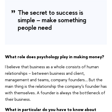
The secret to success is
simple – make something
people need
What role does psychology play in making money?
I believe that business as a whole consists of human
relationships – between business and client,
management and teams, company founders… But the
main thing is the relationship the company’s founder has
with themselves. A founder is always the bottleneck of
their business.
What in particular do you have to know about