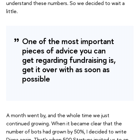
understand these numbers. So we decided to wait a
little.
One of the most important
pieces of advice you can
get regarding fundraising is,
get it over with as soon as
possible
A month went by, and the whole time we just
continued growing. When it became clear that the
number of bots had grown by 50%, I decided to write
Diana again. That’s when 500 Startups invited us to an