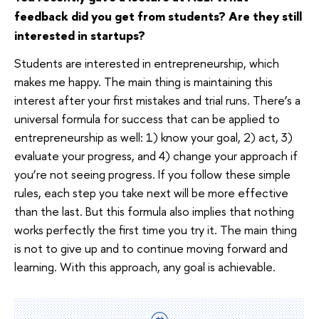
feedback did you get from students? Are they still
interested in startups?
Students are interested in entrepreneurship, which
makes me happy. The main thing is maintaining this
interest after your first mistakes and trial runs. There’s a
universal formula for success that can be applied to
entrepreneurship as well: 1) know your goal, 2) act, 3)
evaluate your progress, and 4) change your approach if
you’re not seeing progress. If you follow these simple
rules, each step you take next will be more effective
than the last. But this formula also implies that nothing
works perfectly the first time you try it. The main thing
is not to give up and to continue moving forward and
learning. With this approach, any goal is achievable.