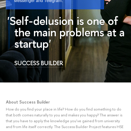
Messenger and Telegram.
'Self-delusion is one of
the main problems at a
startup'
SUCCESS BUILDER
About Success Builder
How do you find your place in life? How do you find something to do
that both comes naturally to you and makes you happy? The answer is
that you have to apply the knowledge you’ve gained from university
and from life itself correctly. The Success Builder Project features HSE