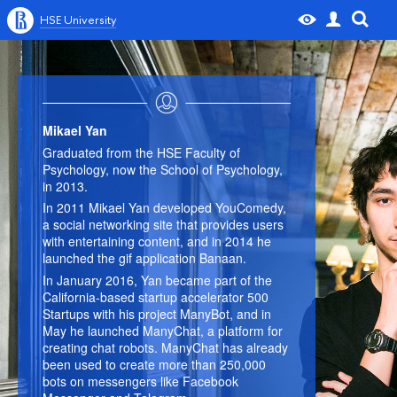
HSE University
Mikael Yan
Graduated from the HSE Faculty of
Psychology, now the School of Psychology,
in 2013.
In 2011 Mikael Yan developed YouComedy,
a social networking site that provides users
with entertaining content, and in 2014 he
launched the gif application Banaan.
In January 2016, Yan became part of the
California-based startup accelerator 500
Startups with his project ManyBot, and in
May he launched ManyChat, a platform for
creating chat robots. ManyChat has already
been used to create more than 250,000
bots on messengers like Facebook