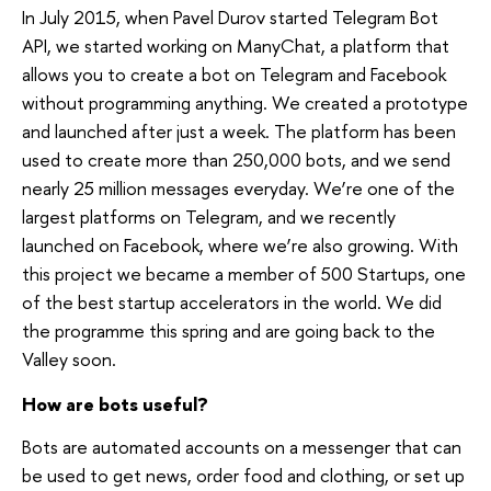
In July 2015, when Pavel Durov started Telegram Bot
API, we started working on ManyChat, a platform that
allows you to create a bot on Telegram and Facebook
without programming anything. We created a prototype
and launched after just a week. The platform has been
used to create more than 250,000 bots, and we send
nearly 25 million messages everyday. We’re one of the
largest platforms on Telegram, and we recently
launched on Facebook, where we’re also growing. With
this project we became a member of 500 Startups, one
of the best startup accelerators in the world. We did
the programme this spring and are going back to the
Valley soon.
How are bots useful?
Bots are automated accounts on a messenger that can
be used to get news, order food and clothing, or set up