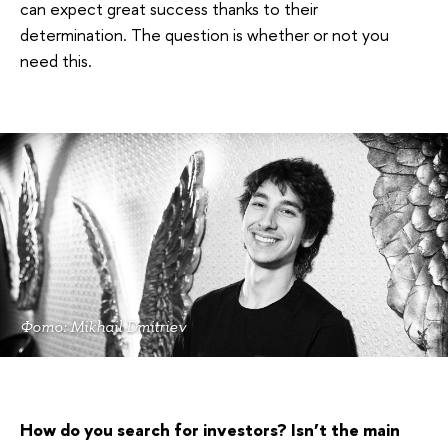
can expect great success thanks to their
determination. The question is whether or not you
need this.
Фото: Mikhail Dmitriev
How do you search for investors? Isn’t the main