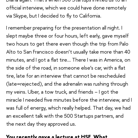
official interview, which we could have done remotely
via Skype, but I decided to fly to California.
I remember preparing for the presentation all night. I
slept maybe three or four hours, left early, gave myself
two hours to get there even though the trip from Palo
Alto to San Francisco doesn’t usually take more than 40
minutes, and I got a flat tire… There I was in America, on
the side of the road, in someone else’s car, with a flat
tire, late for an interview that cannot be rescheduled
(late=rejected), and the adrenalin was rushing through
my veins. Uber, a tow truck, and friends – I got the
miracle I needed five minutes before the interview, and I
was full of energy, which really helped. That day, we had
an excellent talk with the 500 Startups partners, and
the next day they approved us.
You recently gave a lecture at HSE. What