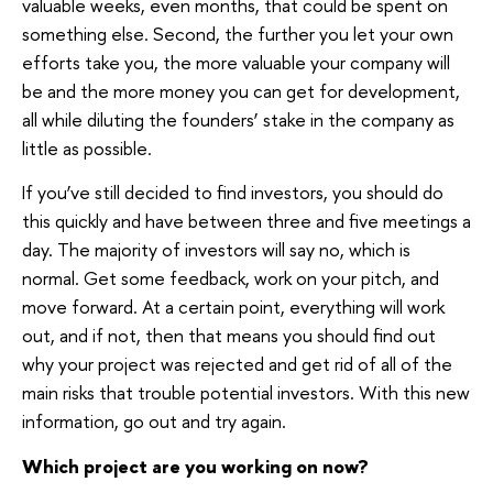
valuable weeks, even months, that could be spent on
something else. Second, the further you let your own
efforts take you, the more valuable your company will
be and the more money you can get for development,
all while diluting the founders’ stake in the company as
little as possible.
If you’ve still decided to find investors, you should do
this quickly and have between three and five meetings a
day. The majority of investors will say no, which is
normal. Get some feedback, work on your pitch, and
move forward. At a certain point, everything will work
out, and if not, then that means you should find out
why your project was rejected and get rid of all of the
main risks that trouble potential investors. With this new
information, go out and try again.
Which project are you working on now?