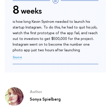
8
weeks
is how long Kevin Systrom needed to launch his
startup Instagram. To do this, he had to quit his job,
watch the first prototype of the app fail, and reach
out to investors to get $500,000 for the project.
Instagram went on to become the number one
photo app just two hours after launching
Source
Author
Sonya Spielberg