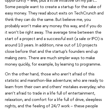
opportunity – well, plus a little initiative on my part…
Some people want to create a startup for the sake of
easy money. They read about exits on TechCrunch and
think they can do the same. But believe me, you
probably won’t make any money this way, and if you do
it won’t be right away. The average time between the
start of a project and a successful exit (a sale or IPO) is
around 10 years. In addition, nine out of 10 projects
close before that and the startup’s founders end up
making zero. There are much simpler ways to make
money quickly, for example, by learning to programme.
On the other hand, those who aren’t afraid of this
statistic and marathon-like adventure; who are ready to
learn from their own and others’ mistakes everyday; who
aren’t afraid to trade in a life full of entertainment,
relaxation, and comfort for a life full of drive, sleepless
nights, and the feeling of 24/7 work – these people