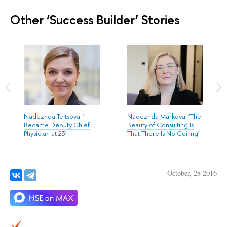
Other ‘Success Builder’ Stories
Nadezhda Teltsova: 'I
Nadezhda Markova: ‘The
Became Deputy Chief
Beauty of Consulting Is
Physician at 23'
That There Is No Ceiling’