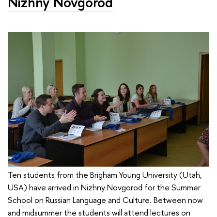
Nizhny Novgorod
Ten students from the Brigham Young University (Utah,
USA) have arrived in Nizhny Novgorod for the Summer
School on Russian Language and Culture. Between now
and midsummer the students will attend lectures on