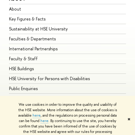
About
A
Key Figures & Facts
P
Sustainability at HSE University
U
Faculties & Departments
G
International Partnerships
E
Faculty & Staff
S
HSE Buildings
S
HSE University for Persons with Disabilities
B
Public Enquiries
We use cookies in order to improve the quality and usability of
the HSE website. More information about the use of cookies is
available
here
, and the regulations on processing personal data
© HSE University 1993–2026
Contacts
Copyright
Privacy Policy
Site
✖
can be found
here
. By continuing to use the site, you hereby
Map
confirm that you have been informed of the use of cookies by
HSE Sans and HSE Slab fonts developed by the HSE Art and Design
the HSE website and agree with our rules for processing
School