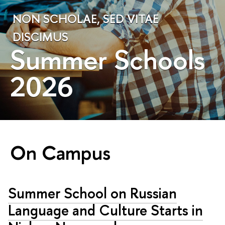
NON SCHOLAE, SED VITAE
DISCIMUS
Summer Schools
2026
On Campus
Summer School on Russian
Language and Culture Starts in