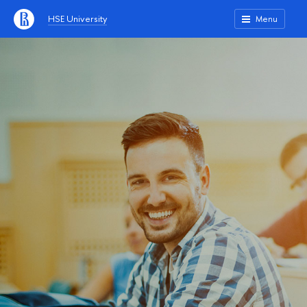
HSE University
Menu