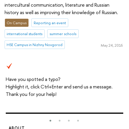
intercultural communication, literature and Russian
history as well as improving their knowledge of Russian.
On Campus
Reporting an event
international students
summer schools
HSE Campus in Nizhny Novgorod
May 24, 2016
Have you spotted a typo?
Highlight it, click Ctrl+Enter and send us a message.
Thank you for your help!
ABOUT
S