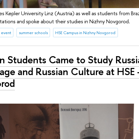
Kepler University Linz (Austria) as well as students from Braz
ations and spoke about their studies in Nizhny Novgorod.
 event
summer schools
HSE Campus in Nizhny Novgorod
gn Students Came to Study Russi
age and Russian Culture at HSE 
rod