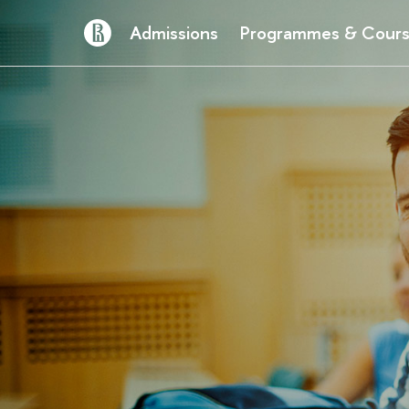
Admissions
Programmes & Cour