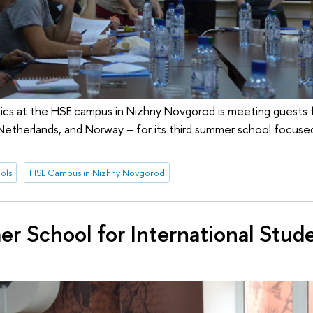
ics at the HSE campus in Nizhny Novgorod is meeting guests 
Netherlands, and Norway – for its third summer school focuse
ols
HSE Campus in Nizhny Novgorod
r School for International Stud