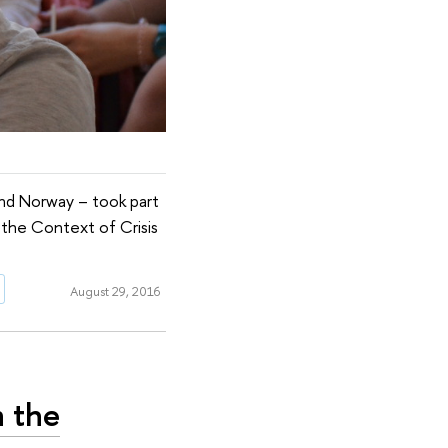
and Norway – took part
 the Context of Crisis
August 29, 2016
n the