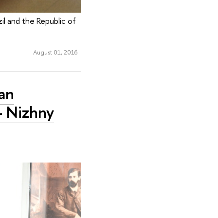
il and the Republic of
August 01, 2016
an
- Nizhny