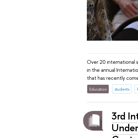
Over 20 international 
in the annual Internat
that has recently come
Education
students
3rd I
Under