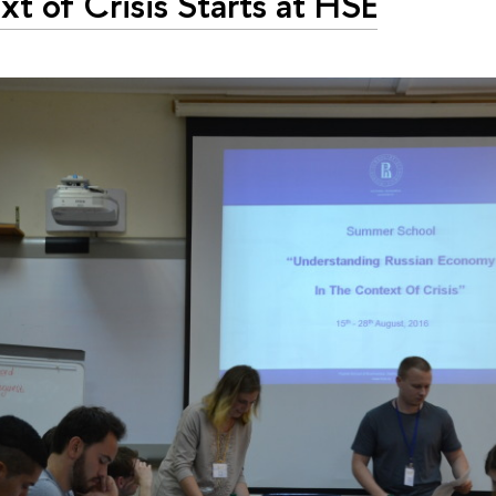
t of Crisis Starts at HSE