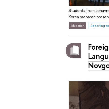
Students from Johannes 
Korea prepared present
Education
Reporting an
Forei
Langu
Novgo