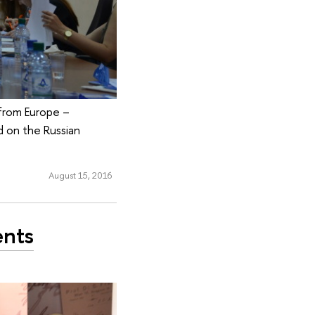
from Europe –
d on the Russian
August 15, 2016
ents