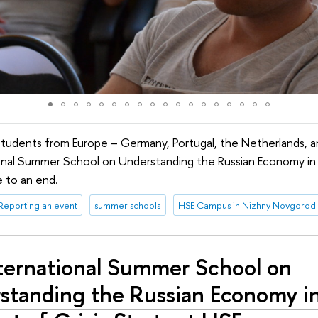
students from Europe – Germany, Portugal, the Netherlands, 
ional Summer School on Understanding the Russian Economy in
 to an end.
Reporting an event
summer schools
HSE Campus in Nizhny Novgorod
nternational Summer School on
standing the Russian Economy i