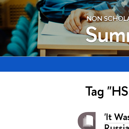
NON SCHOLAE
Sum
Tag "HS
'It Wa
Russia