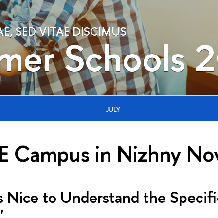
, SED VITAE DISCIMUS
mer Schools 
JULY
E Campus in Nizhny No
s Nice to Understand the Specifi
'