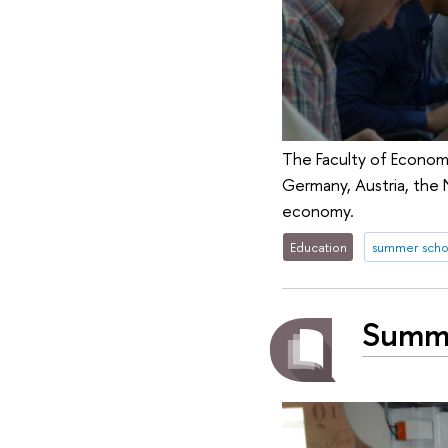
The Faculty of Econom
Germany, Austria, the 
economy.
Education
summer scho
Summe