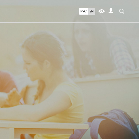
РУС
EN