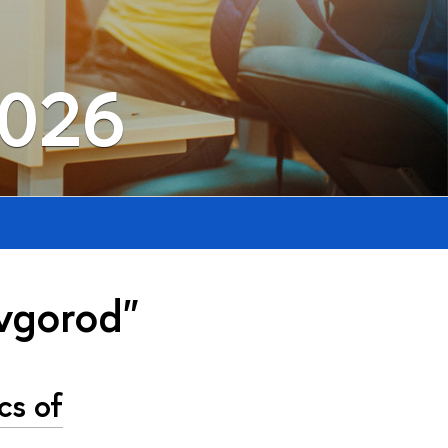
2026
vgorod"
cs of