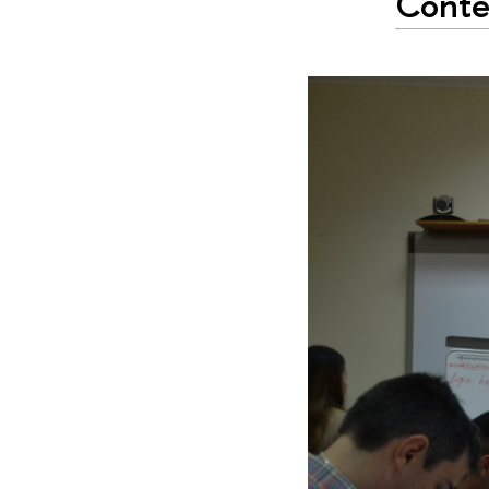
Contex