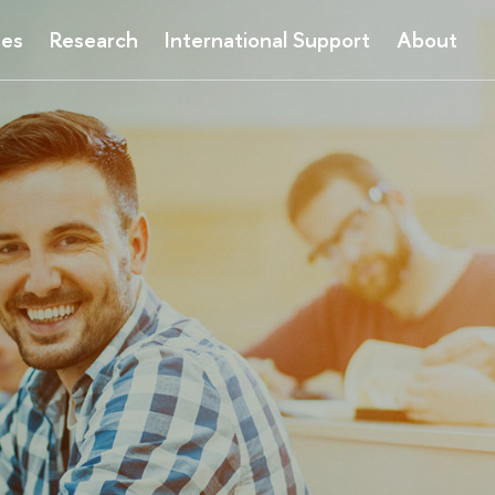
ses
Research
International Support
About