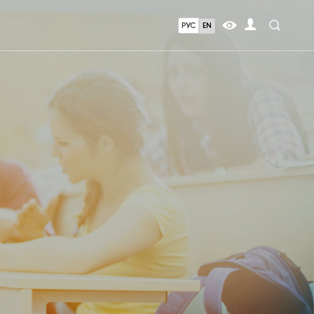
РУС
EN