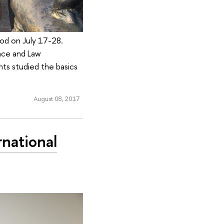
od on July 17-28.
nce and Law
nts studied the basics
August 08, 2017
national