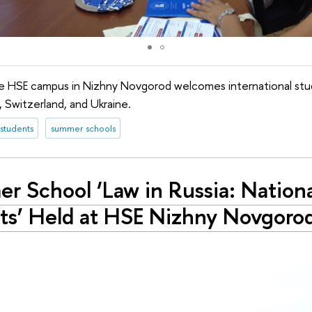
the HSE campus in Nizhny Novgorod welcomes international st
a, Switzerland, and Ukraine.
 students
summer schools
r School ‘Law in Russia: Nationa
ts’ Held at HSE Nizhny Novgoro