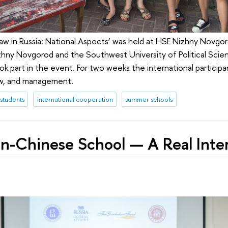
w in Russia: National Aspects’ was held at HSE Nizhny Novgor
hny Novgorod and the Southwest University of Political Scie
k part in the event. For two weeks the international participa
law, and management.
 students
international cooperation
summer schools
an-Chinese School — A Real Inter