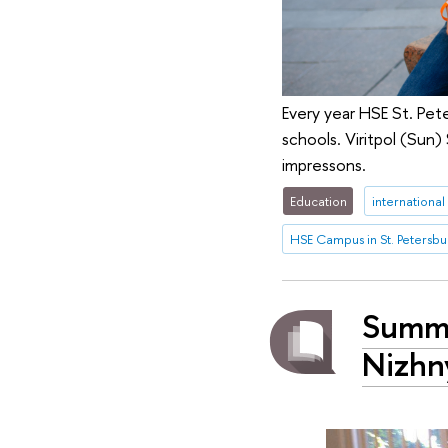
Every year HSE St. Pete
schools. Viritpol (Sun
impressons.
Education
international
HSE Campus in St. Petersbu
Summe
Nizhn