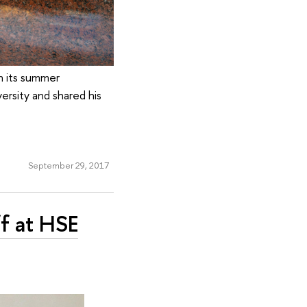
in its summer
ersity and shared his
September 29, 2017
f at HSE