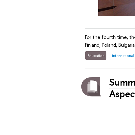
For the fourth time, 
Finland, Poland, Bulgari
Education
international
Summe
Aspec