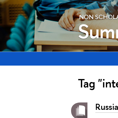
NON SCHOLAE
Sum
Tag "int
Russi