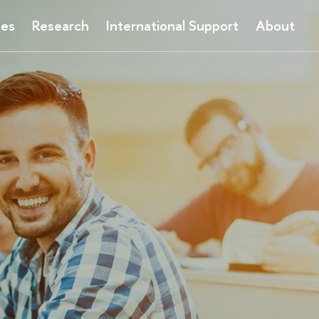
ses
Research
International Support
About