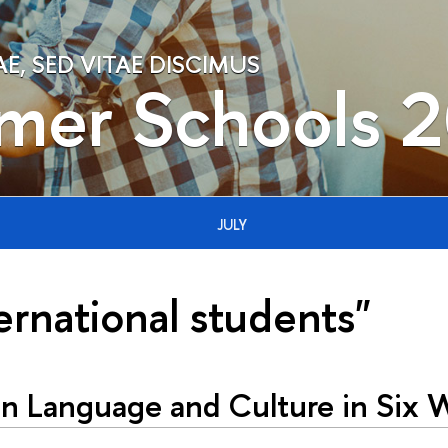
, SED VITAE DISCIMUS
mer Schools 
JULY
ernational students"
an Language and Culture in Six 