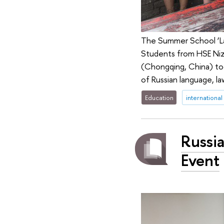
The Summer School ‘La
Students from HSE Niz
(Chongqing, China) too
of Russian language, 
Education
international
Russi
Event