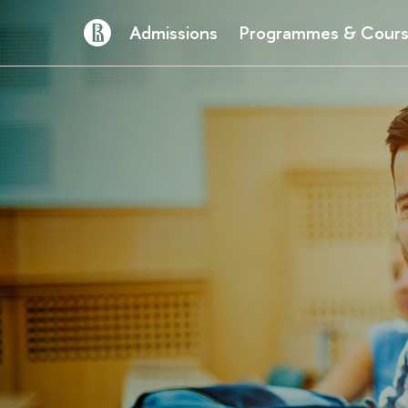
Admissions
Programmes & Cour