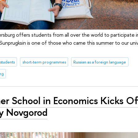
rsburg offers students from all over the world to participate 
) Sunprugksin is one of those who came this summer to our univ
 students
short-term programmes
Russian as a foreign language
rg
r School in Economics Kicks Of
y Novgorod