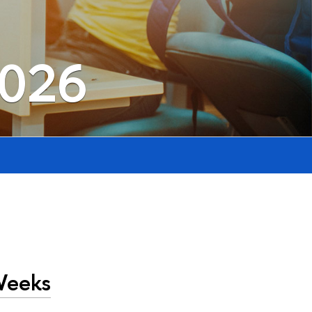
2026
Weeks