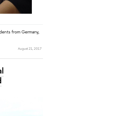
udents from Germany,
August 21, 2017
l
d