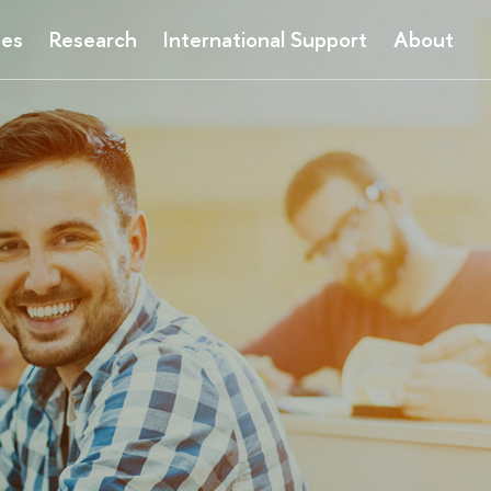
ses
Research
International Support
About