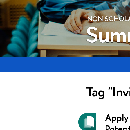
NON SCHOLAE
Sum
Tag "Inv
Apply
Potent