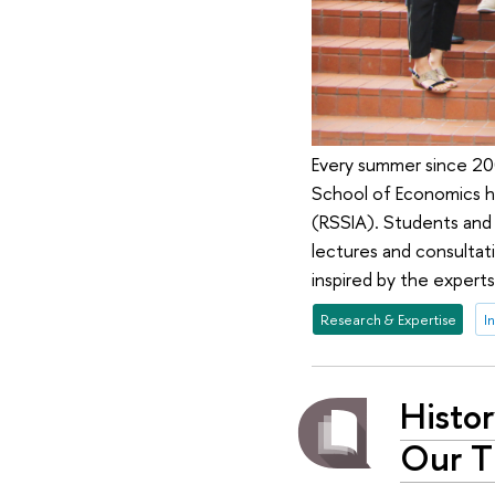
Every summer since 200
School of Economics ha
(RSSIA). Students and
lectures and consultati
inspired by the experts
Research & Expertise
I
Histor
Our T