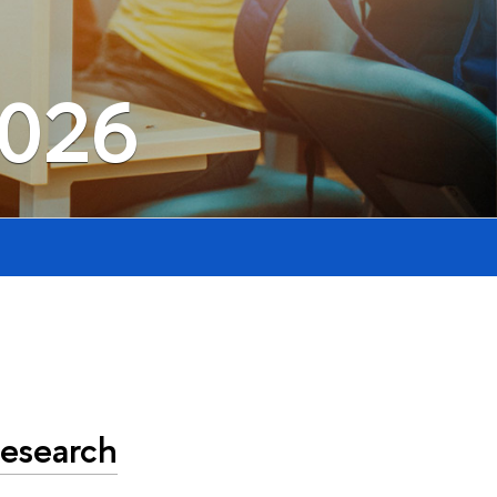
2026
Research