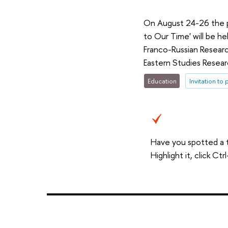
On August 24-26 the po
to Our Time' will be h
Franco-Russian Researc
Eastern Studies Resear
Education
Invitation to 
Have you spotted a 
Highlight it, click C