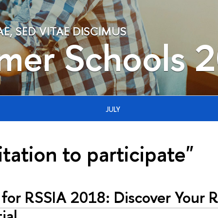
, SED VITAE DISCIMUS
mer Schools 
JULY
itation to participate"
 for RSSIA 2018: Discover Your 
ial