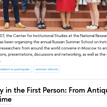
7, the Center for Institutional Studies at the National Resea
s been organizing the annual Russian Summer School on Instit
 researchers from around the world convene in Moscow to en
ons, presentations, discussions and networking, as well as the
.
nvitation to participate
summer schools
y in the First Person: From Antiq
ime