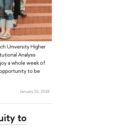
rch University Higher
utional Analysis
joy a whole week of
 opportunity to be
January 30, 2018
uity to