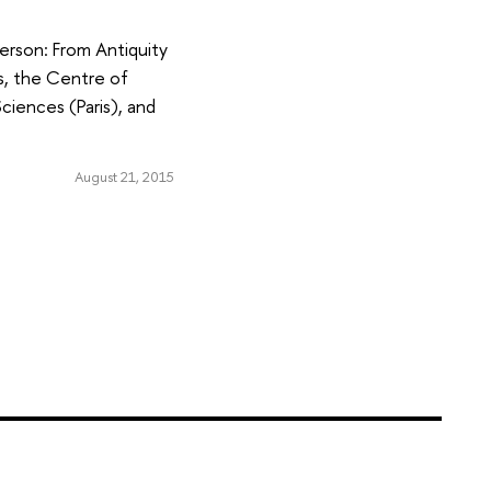
erson: From Antiquity
es, the Centre of
ciences (Paris), and
August 21, 2015