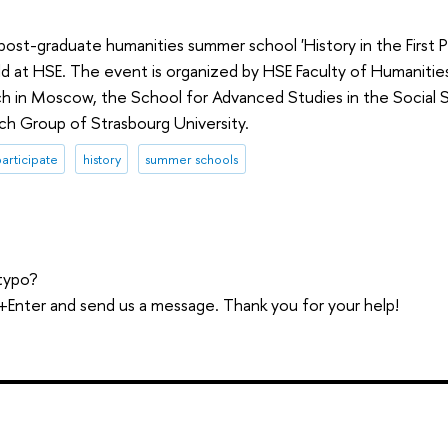
st-graduate humanities summer school 'History in the First P
eld at HSE. The event is organized by HSE Faculty of Humaniti
h in Moscow, the School for Advanced Studies in the Social S
ch Group of Strasbourg University.
participate
history
summer schools
typo?
trl+Enter and send us a message. Thank you for your help!