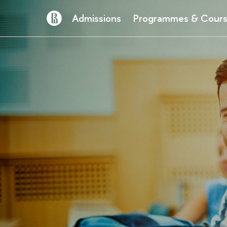
Admissions
Programmes & Cour