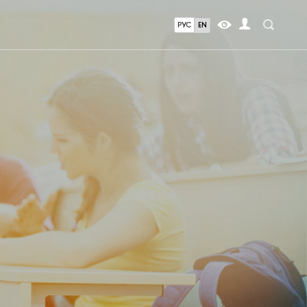
РУС
EN