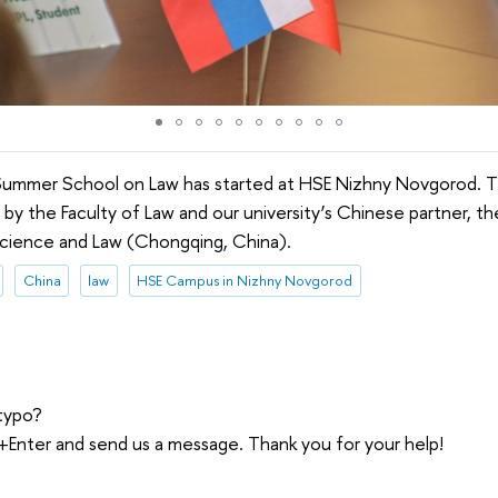
Summer School on Law has started at HSE Nizhny Novgorod. 
ut by the Faculty of Law and our university’s Chinese partner, 
l Science and Law (Chongqing, China).
China
law
HSE Campus in Nizhny Novgorod
typo?
trl+Enter and send us a message. Thank you for your help!