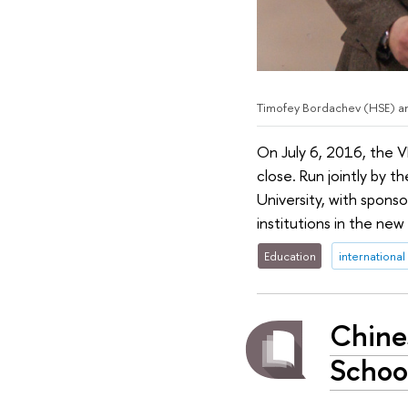
Timofey Bordachev (HSE) an
On July 6, 2016, the V
close. Run jointly by 
University, with spons
institutions in the ne
Education
international
Chine
Schoo