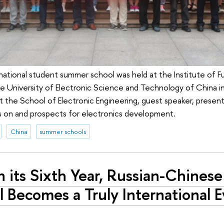
national student summer school was held at the Institute of 
he University of Electronic Science and Technology of China 
t the School of Electronic Engineering, guest speaker, presen
ns on and prospects for electronics development.
China
summer schools
n its Sixth Year, Russian-Chine
 Becomes a Truly International 