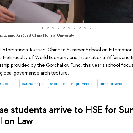
d Zhang Xin (East China Normal University)
I International Russian-Chinese Summer School on Internationa
the HSE Faculty of World Economy and International Affairs and
orship provided by the Gorchakov Fund, this year’s school focu
w global governance architecture.
 students
partnerships
short-term programmes
summer schools
se students arrive to HSE for S
l on Law