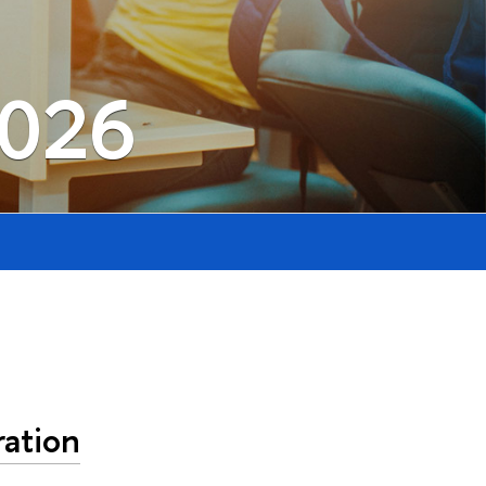
2026
ation