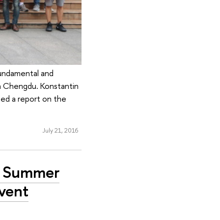
Fundamental and
in Chengdu. Konstantin
ted a report on the
July 21, 2016
se Summer
Event