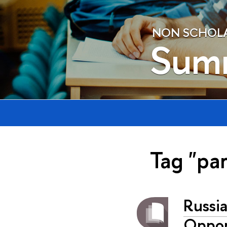
NON SCHOLAE
Sum
Tag "pa
Russi
Oppor