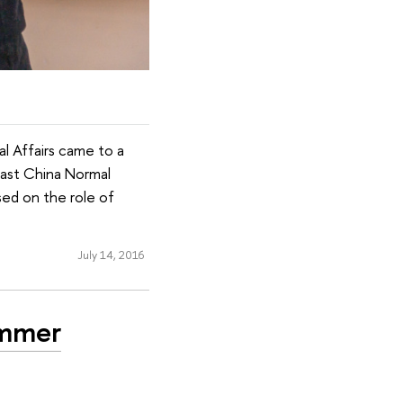
l Affairs came to a
 East China Normal
sed on the role of
July 14, 2016
ummer