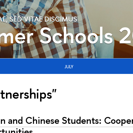
, SED VITAE DISCIMUS
mer Schools 
JULY
rtnerships"
an and Chinese Students: Cooper
tunities