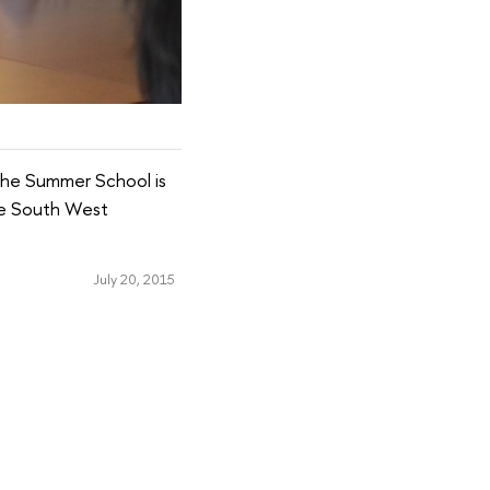
The Summer School is
the South West
July 20, 2015