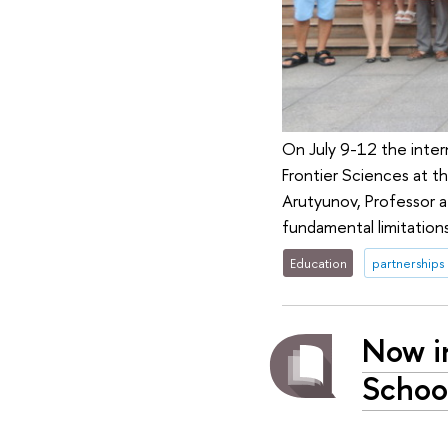
On July 9-12 the inter
Frontier Sciences at t
Arutyunov, Professor a
fundamental limitatio
Education
partnerships
Now i
School