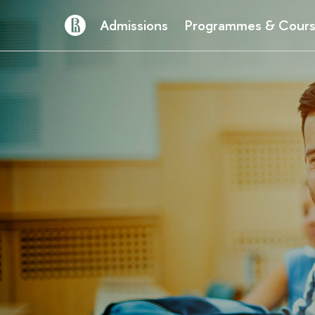
Admissions
Programmes & Cour