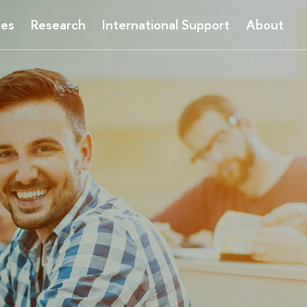
ses
Research
International Support
About