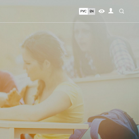
РУС
EN