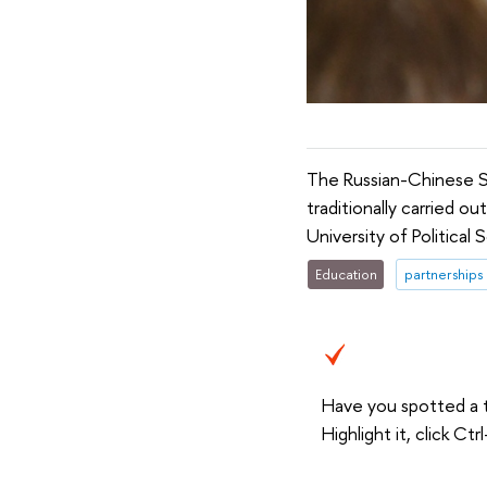
The Russian-Chinese 
traditionally carried o
University of Politica
Education
partnerships
Have you spotted a 
Highlight it, click C