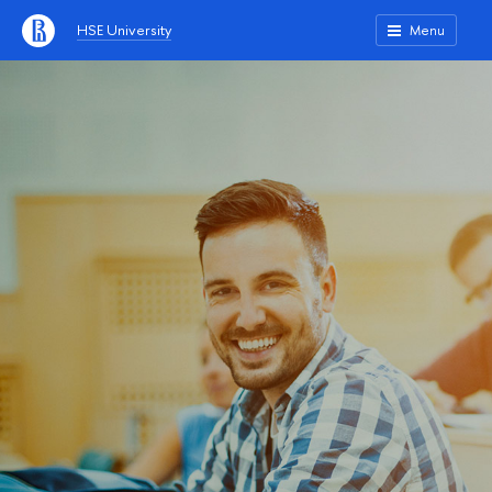
HSE University
Menu