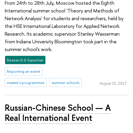
From 24th to 28th July, Moscow hosted the Eighth
International summer school 'Theory and Methods of
Network Analysis' for students and researchers, held by
the HSE International Laboratory for Applied Network
Research. Its academic supervisor Stanley Wasserman
from Indiana University Bloomington took part in the
summer school's work.
Research & Expertise
Reporting an event
master's programmes
summer schools
August 15, 2017
Russian-Chinese School — A
Real International Event