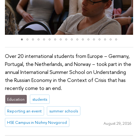
Over 20 international students from Europe – Germany,
Portugal, the Netherlands, and Norway – took part in the
annual International Summer School on Understanding
the Russian Economy in the Context of Crisis that has
recently come to an end.
Education
students
Reporting an event
summer schools
HSE Campus in Nizhny Novgorod
August 29, 2016