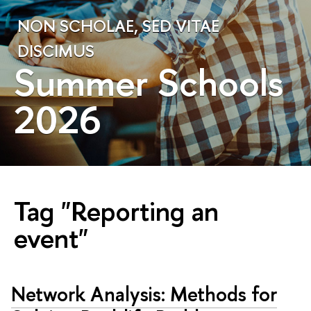
NON SCHOLAE, SED VITAE
DISCIMUS
Summer Schools
2026
Tag "Reporting an
event"
Network Analysis: Methods for