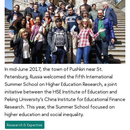
In mid-June 2017, the town of Pushkin near St.
Petersburg, Russia welcomed the Fifth International
Summer School on Higher Education Research, a joint
initiative between the HSE Institute of Education and
Peking University’s China Institute for Educational Finance
Research. This year, the Summer School focused on
higher education and social inequality.
Research & Expertise