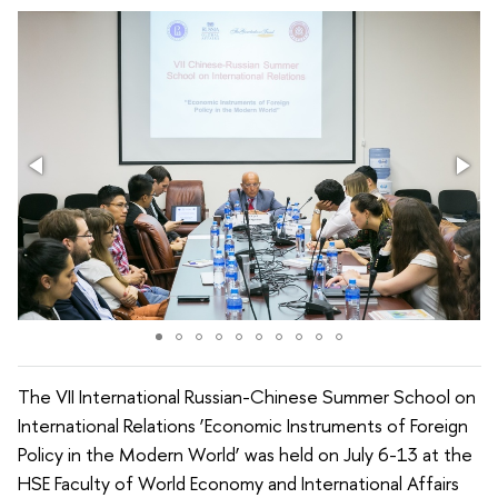
The VII International Russian-Chinese Summer School on
International Relations ‘Economic Instruments of Foreign
Policy in the Modern World’ was held on July 6-13 at the
HSE Faculty of World Economy and International Affairs