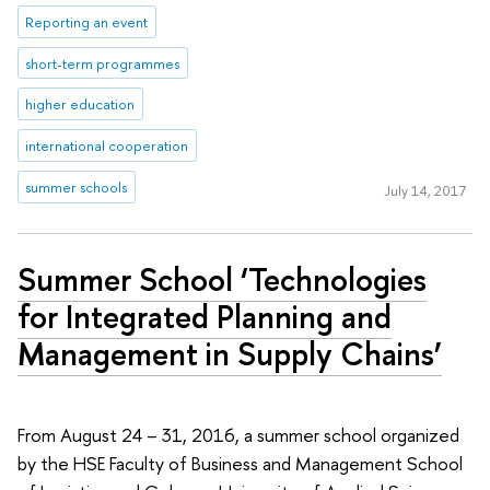
Reporting an event
short-term programmes
higher education
international cooperation
summer schools
July 14, 2017
Summer School ‘Technologies
for Integrated Planning and
Management in Supply Chains’
From August 24 – 31, 2016, a summer school organized
by the HSE Faculty of Business and Management School