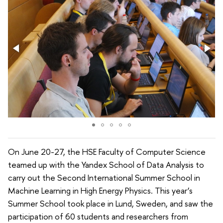
On June 20-27, the HSE Faculty of Computer Science
teamed up with the Yandex School of Data Analysis to
carry out the Second International Summer School in
Machine Learning in High Energy Physics. This year’s
Summer School took place in Lund, Sweden, and saw the
participation of 60 students and researchers from