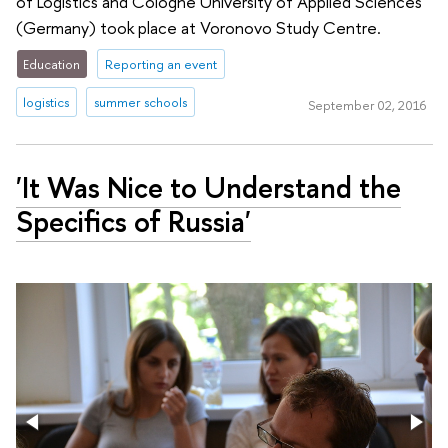
of Logistics and Cologne University of Applied Sciences
(Germany) took place at Voronovo Study Centre.
Education
Reporting an event
logistics
summer schools
September 02, 2016
'It Was Nice to Understand the
Specifics of Russia'