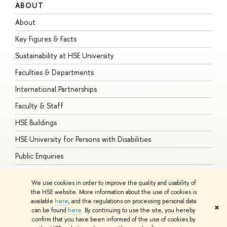
ABOUT
S
About
A
Key Figures & Facts
P
Sustainability at HSE University
U
Faculties & Departments
G
International Partnerships
E
Faculty & Staff
S
HSE Buildings
S
HSE University for Persons with Disabilities
B
Public Enquiries
We use cookies in order to improve the quality and usability of
the HSE website. More information about the use of cookies is
available
here
, and the regulations on processing personal data
© HSE University 1993–2026
Contacts
Copyright
Privacy Policy
Site
✖
can be found
here
. By continuing to use the site, you hereby
Map
confirm that you have been informed of the use of cookies by
HSE Sans and HSE Slab fonts developed by the HSE Art and Design