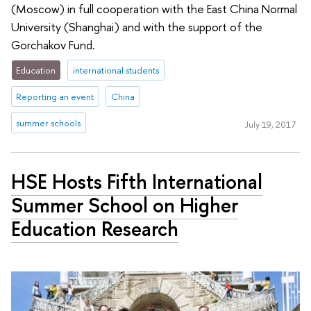
(Moscow) in full cooperation with the East China Normal
University (Shanghai) and with the support of the
Gorchakov Fund.
Education
international students
Reporting an event
China
summer schools
July 19, 2017
HSE Hosts Fifth International
Summer School on Higher
Education Research