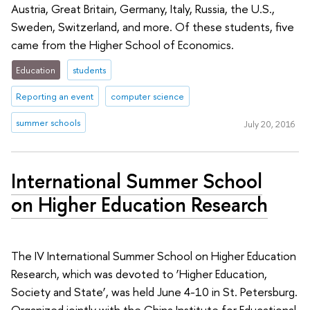
Austria, Great Britain, Germany, Italy, Russia, the U.S.,
Sweden, Switzerland, and more. Of these students, five
came from the Higher School of Economics.
Education
students
Reporting an event
computer science
summer schools
July 20, 2016
International Summer School
on Higher Education Research
The IV International Summer School on Higher Education
Research, which was devoted to ‘Higher Education,
Society and State’, was held June 4-10 in St. Petersburg.
Organized jointly with the China Institute for Educational