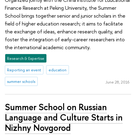
Finance Research at Peking University, the Summer
School brings together senior and junior scholars in the
field of higher education research; it aims to facilitate
the exchange of ideas, enhance research quality, and
foster the integration of early-career researchers into
the international academic community.
Research & Expertise
Reporting an event
education
summer schools
June 28, 2016
Summer School on Russian
Language and Culture Starts in
Nizhny Novgorod