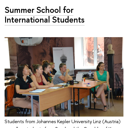
Summer School for
International Students
Students from Johannes Kepler University Linz (Austria)