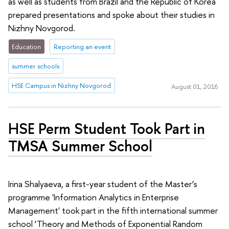
as well as students from Brazil and the Republic of Korea
prepared presentations and spoke about their studies in
Nizhny Novgorod.
Education
Reporting an event
summer schools
HSE Campus in Nizhny Novgorod
August 01, 2016
HSE Perm Student Took Part in
TMSA Summer School
Irina Shalyaeva, a first-year student of the Master’s
programme 'Information Analytics in Enterprise
Management' took part in the fifth international summer
school ‘Theory and Methods of Exponential Random