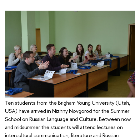
Ten students from the Brigham Young University (Utah,
USA) have arrived in Nizhny Novgorod for the Summer
School on Russian Language and Culture. Between now
and midsummer the students will attend lectures on
intercultural communication, literature and Russian