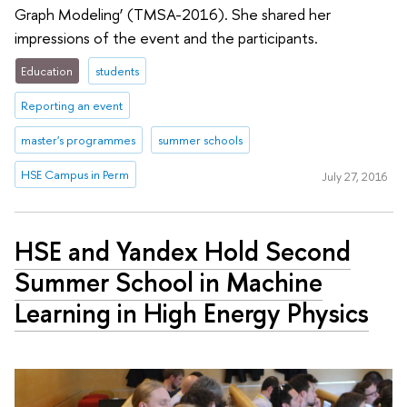
Graph Modeling’ (TMSA-2016). She shared her
impressions of the event and the participants.
Education
students
Reporting an event
master's programmes
summer schools
HSE Campus in Perm
July 27, 2016
HSE and Yandex Hold Second
Summer School in Machine
Learning in High Energy Physics