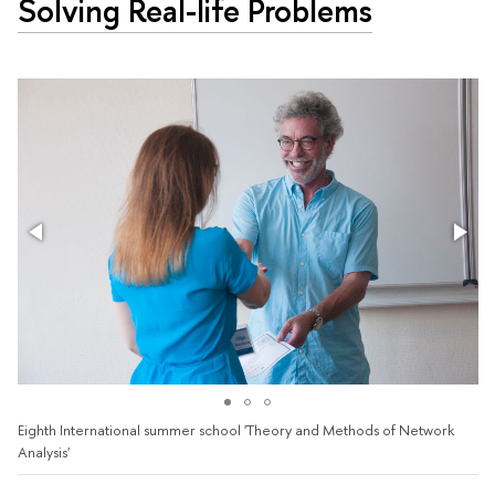
Solving Real-life Problems
Eighth International summer school 'Theory and Methods of Network
Analysis'