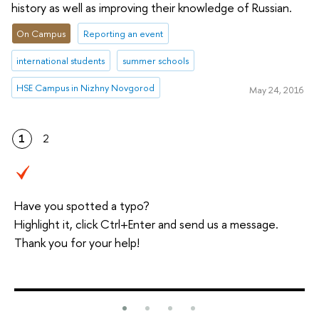
history as well as improving their knowledge of Russian.
On Campus
Reporting an event
international students
summer schools
HSE Campus in Nizhny Novgorod
May 24, 2016
1
2
Have you spotted a typo?
Highlight it, click Ctrl+Enter and send us a message.
Thank you for your help!