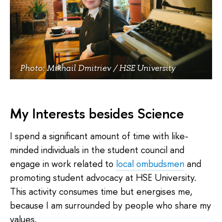
Photo: Mikhail Dmitriev / HSE University
My Interests besides Science
I spend a significant amount of time with like-
minded individuals in the student council and
engage in work related to
local ombudsmen
and
promoting student advocacy at HSE University.
This activity consumes time but energises me,
because I am surrounded by people who share my
values.