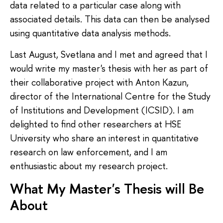
data related to a particular case along with
associated details. This data can then be analysed
using quantitative data analysis methods.
Last August, Svetlana and I met and agreed that I
would write my master's thesis with her as part of
their collaborative project with Anton Kazun,
director of the International Centre for the Study
of Institutions and Development (ICSID). I am
delighted to find other researchers at HSE
University who share an interest in quantitative
research on law enforcement, and I am
enthusiastic about my research project.
What My Master's Thesis will Be
About