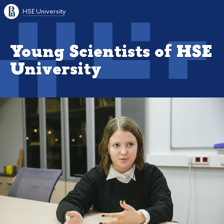
HSE University
Young Scientists of HSE
University