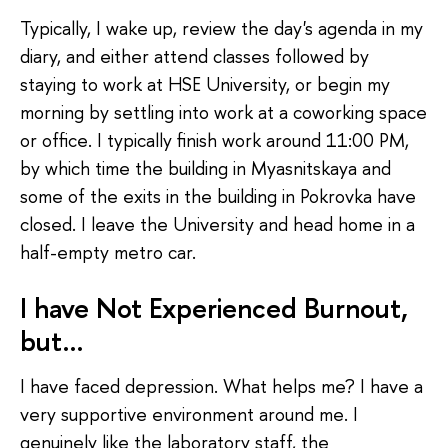
Typically, I wake up, review the day's agenda in my
diary, and either attend classes followed by
staying to work at HSE University, or begin my
morning by settling into work at a coworking space
or office. I typically finish work around 11:00 PM,
by which time the building in Myasnitskaya and
some of the exits in the building in Pokrovka have
closed. I leave the University and head home in a
half-empty metro car.
I have Not Experienced Burnout,
but…
I have faced depression. What helps me? I have a
very supportive environment around me. I
genuinely like the laboratory staff, the