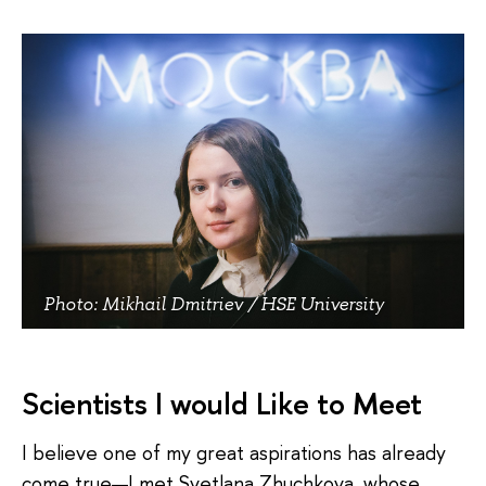
Photo: Mikhail Dmitriev / HSE University
Scientists I would Like to Meet
I believe one of my great aspirations has already
come true—I met Svetlana Zhuchkova, whose