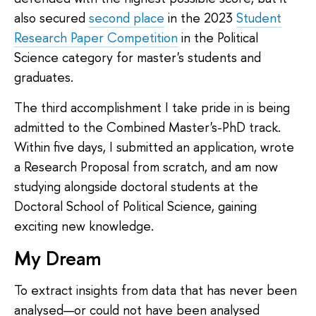
also secured
second place
in the 2023
Student
Research Paper Competition
in the Political
Science category for master's students and
graduates.
The third accomplishment I take pride in is being
admitted to the Combined Master's-PhD track.
Within five days, I submitted an application, wrote
a Research Proposal from scratch, and am now
studying alongside doctoral students at the
Doctoral School of Political Science, gaining
exciting new knowledge.
My Dream
To extract insights from data that has never been
analysed—or could not have been analysed