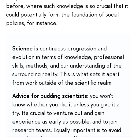
before, where such knowledge is so crucial that it
could potentially form the foundation of social
policies, for instance.
Science is
continuous progression and
evolution in terms of knowledge, professional
skills, methods, and our understanding of the
surrounding reality. This is what sets it apart
from work outside of the scientific realm.
Advice for budding scientists:
you won't
know whether you like it unless you give it a
try. It's crucial to venture out and gain
experience as early as possible, and to join
research teams. Equally important is to avoid