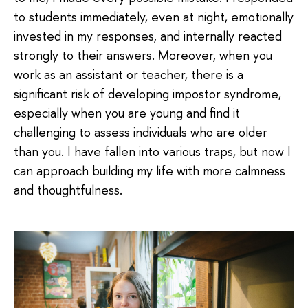
to students immediately, even at night, emotionally
invested in my responses, and internally reacted
strongly to their answers. Moreover, when you
work as an assistant or teacher, there is a
significant risk of developing impostor syndrome,
especially when you are young and find it
challenging to assess individuals who are older
than you. I have fallen into various traps, but now I
can approach building my life with more calmness
and thoughtfulness.