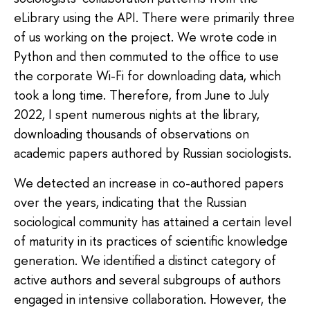
eLibrary using the API. There were primarily three
of us working on the project. We wrote code in
Python and then commuted to the office to use
the corporate Wi-Fi for downloading data, which
took a long time. Therefore, from June to July
2022, I spent numerous nights at the library,
downloading thousands of observations on
academic papers authored by Russian sociologists.
We detected an increase in co-authored papers
over the years, indicating that the Russian
sociological community has attained a certain level
of maturity in its practices of scientific knowledge
generation. We identified a distinct category of
active authors and several subgroups of authors
engaged in intensive collaboration. However, the