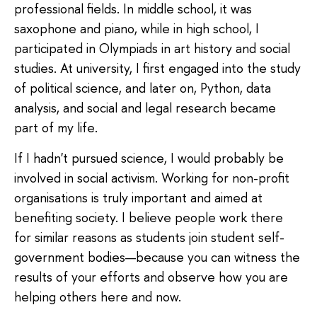
professional fields. In middle school, it was
saxophone and piano, while in high school, I
participated in Olympiads in art history and social
studies. At university, I first engaged into the study
of political science, and later on, Python, data
analysis, and social and legal research became
part of my life.
If I hadn't pursued science, I would probably be
involved in social activism. Working for non-profit
organisations is truly important and aimed at
benefiting society. I believe people work there
for similar reasons as students join student self-
government bodies—because you can witness the
results of your efforts and observe how you are
helping others here and now.