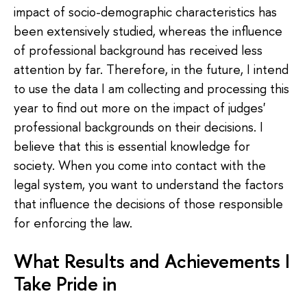
impact of socio-demographic characteristics has
been extensively studied, whereas the influence
of professional background has received less
attention by far. Therefore, in the future, I intend
to use the data I am collecting and processing this
year to find out more on the impact of judges'
professional backgrounds on their decisions. I
believe that this is essential knowledge for
society. When you come into contact with the
legal system, you want to understand the factors
that influence the decisions of those responsible
for enforcing the law.
What Results and Achievements I
Take Pride in