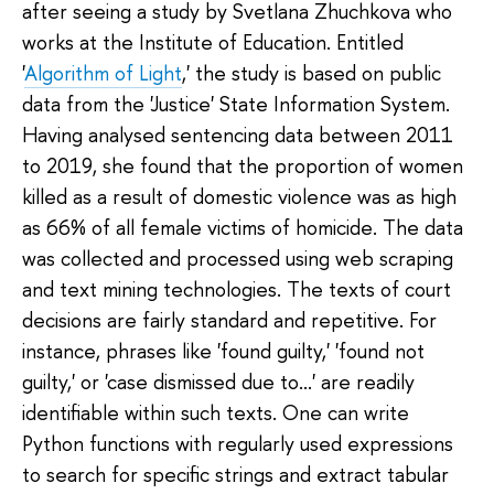
after seeing a study by Svetlana Zhuchkova who
works at the Institute of Education. Entitled
'
Algorithm of Light
,' the study is based on public
data from the 'Justice' State Information System.
Having analysed sentencing data between 2011
to 2019, she found that the proportion of women
killed as a result of domestic violence was as high
as 66% of all female victims of homicide. The data
was collected and processed using web scraping
and text mining technologies. The texts of court
decisions are fairly standard and repetitive. For
instance, phrases like 'found guilty,' 'found not
guilty,' or 'case dismissed due to...' are readily
identifiable within such texts. One can write
Python functions with regularly used expressions
to search for specific strings and extract tabular