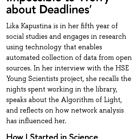
about Deadlines'
Lika Kapustina is in her fifth year of
social studies and engages in research
using technology that enables
automated collection of data from open
sources. In her interview with the HSE
Young Scientists project, she recalls the
nights spent working in the library,
speaks about the Algorithm of Light,
and reflects on how network analysis
has influenced her.
How I Started in Science