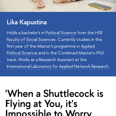
Lika Kapustina
Holds a bachelor's in
Political Science
from the HSE
Faculty of Social Sciences
. Currently studies in the
first year of the Master's programme in
Applied
Political Science
and in the Combined Master's-PhD
track. Works as a Research Assistant at the
International Laboratory for Applied Network Research
.
'When a Shuttlecock is
Flying at You, it's
Impossible to Worry