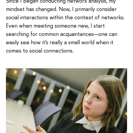
Since I began conducting network analysis, my
mindset has changed. Now, I primarily consider
social interactions within the context of networks.
Even when meeting someone new, I start
searching for common acquaintances—one can
easily see how it's really a small world when it
comes to social connections.