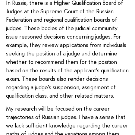
In Russia, there is a Higher Qualification Board of
Judges at the Supreme Court of the Russian
Federation and regional qualification boards of
judges. These bodies of the judicial community
issue reasoned decisions concerning judges. For
example, they review applications from individuals
seeking the position of a judge and determine
whether to recommend them for the position
based on the results of the applicant’s qualification
exam. These boards also render decisions
regarding a judge’s suspension, assignment of
qualification class, and other related matters.
My research will be focused on the career
trajectories of Russian judges. I have a sense that
we lack sufficient knowledge regarding the career
paths of judges and the variations among them.