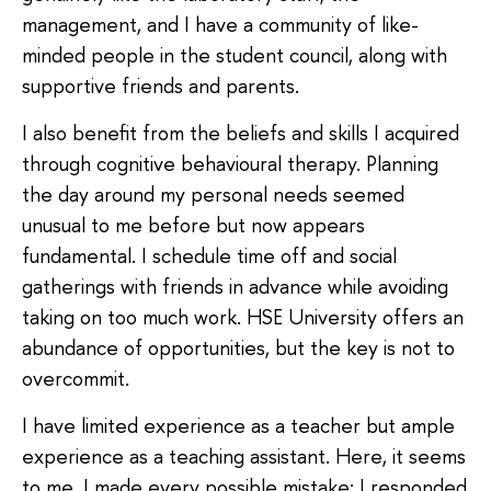
management, and I have a community of like-
minded people in the student council, along with
supportive friends and parents.
I also benefit from the beliefs and skills I acquired
through cognitive behavioural therapy. Planning
the day around my personal needs seemed
unusual to me before but now appears
fundamental. I schedule time off and social
gatherings with friends in advance while avoiding
taking on too much work. HSE University offers an
abundance of opportunities, but the key is not to
overcommit.
I have limited experience as a teacher but ample
experience as a teaching assistant. Here, it seems
to me, I made every possible mistake: I responded