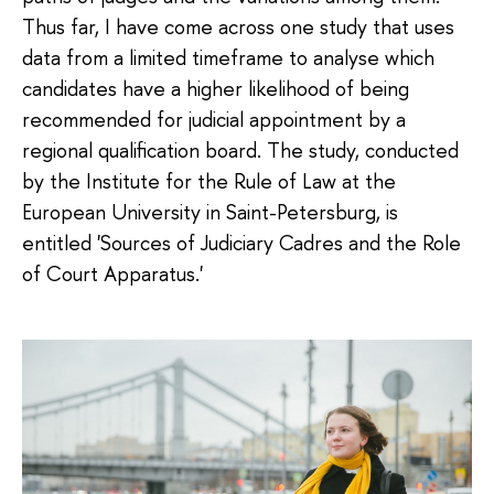
Thus far, I have come across one study that uses
data from a limited timeframe to analyse which
candidates have a higher likelihood of being
recommended for judicial appointment by a
regional qualification board. The study, conducted
by the Institute for the Rule of Law at the
European University in Saint-Petersburg, is
entitled 'Sources of Judiciary Cadres and the Role
of Court Apparatus.'