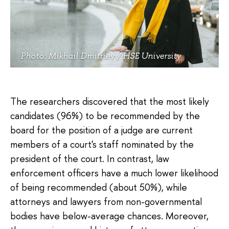
Photo: Mikhail Dmitriev / HSE University
The researchers discovered that the most likely
candidates (96%) to be recommended by the
board for the position of a judge are current
members of a court's staff nominated by the
president of the court. In contrast, law
enforcement officers have a much lower likelihood
of being recommended (about 50%), while
attorneys and lawyers from non-governmental
bodies have below-average chances. Moreover,