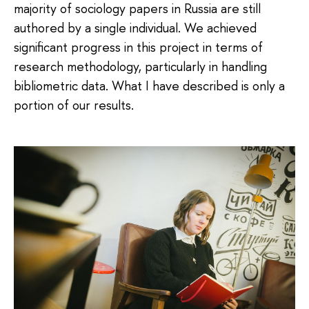
majority of sociology papers in Russia are still
authored by a single individual. We achieved
significant progress in this project in terms of
research methodology, particularly in handling
bibliometric data. What I have described is only a
portion of our results.