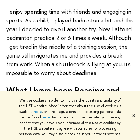
I enjoy spending time with friends and engaging in
sports. As a child, I played badminton a bit, and this
year I decided to give it another try. Now I attend
badminton practice 2 or 3 times a week. Although
I get tired in the middle of a training session, the
game still invigorates me and provides a break
from work. When a shuttlecock is flying at you, it's
impossible to worry about deadlines.
What I have been Reading and
Watching
We use cookies in order to improve the quality and usability of
the HSE website. More information about the use of cookies is
available
here
, and the regulations on processing personal data
Recently, I have been reading publications of the
✖
can be found
here
. By continuing to use the site, you hereby
Institute for the Rule of Law. They have published
confirm that you have been informed of the use of cookies by
the HSE website and agree with our rules for processing
a series of sociological studies on professions such
personal data. You may disable cookies in your browser settings.