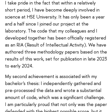
I take pride in the fact that within a relatively
short period, I have become deeply involved in
science at HSE University. It has only been a year
and a half since I joined our project at the
laboratory. The code that my colleagues and I
developed together has been officially registered
as an RIA (Result of Intellectual Activity). We have
authored three methodology papers based on the
results of this work, set for publication in late 2023
to early 2024.
My second achievement is associated with my
bachelor's thesis: I independently gathered and
pre-processed the data and wrote a substantial
amount of code, which was a significant challenge.
I am particularly proud that not only was the paper
defended with the highest possible score, but it