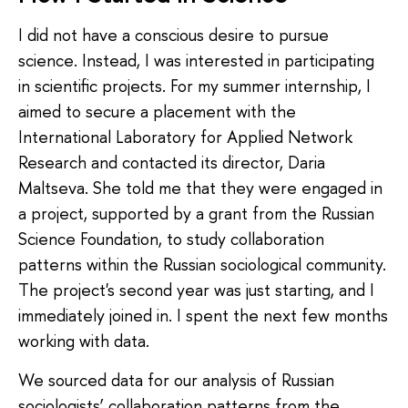
I did not have a conscious desire to pursue
science. Instead, I was interested in participating
in scientific projects. For my summer internship, I
aimed to secure a placement with the
International Laboratory for Applied Network
Research and contacted its director, Daria
Maltseva. She told me that they were engaged in
a project, supported by a grant from the Russian
Science Foundation, to study collaboration
patterns within the Russian sociological community.
The project's second year was just starting, and I
immediately joined in. I spent the next few months
working with data.
We sourced data for our analysis of Russian
sociologists’ collaboration patterns from the