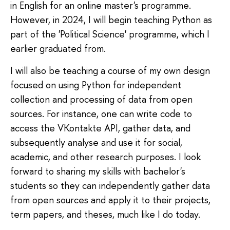
in English for an online master's programme.
However, in 2024, I will begin teaching Python as
part of the 'Political Science' programme, which I
earlier graduated from.
I will also be teaching a course of my own design
focused on using Python for independent
collection and processing of data from open
sources. For instance, one can write code to
access the VKontakte API, gather data, and
subsequently analyse and use it for social,
academic, and other research purposes. I look
forward to sharing my skills with bachelor's
students so they can independently gather data
from open sources and apply it to their projects,
term papers, and theses, much like I do today.