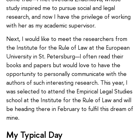
study inspired me to pursue social and legal
research, and now I have the privilege of working
with her as my academic supervisor.
Next, I would like to meet the researchers from
the Institute for the Rule of Law at the European
University in St. Petersburg—I often read their
books and papers but would love to have the
opportunity to personally communicate with the
authors of such interesting research. This year, I
was selected to attend the Empirical Legal Studies
school at the Institute for the Rule of Law and will
be heading there in February to fulfil this dream of
mine.
My Typical Day