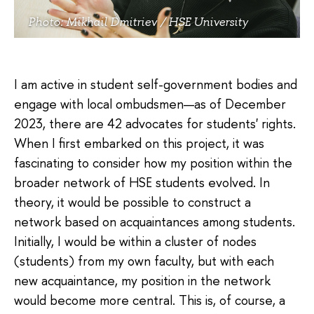
Photo: Mikhail Dmitriev / HSE University
I am active in student self-government bodies and
engage with local ombudsmen—as of December
2023, there are 42 advocates for students' rights.
When I first embarked on this project, it was
fascinating to consider how my position within the
broader network of HSE students evolved. In
theory, it would be possible to construct a
network based on acquaintances among students.
Initially, I would be within a cluster of nodes
(students) from my own faculty, but with each
new acquaintance, my position in the network
would become more central. This is, of course, a