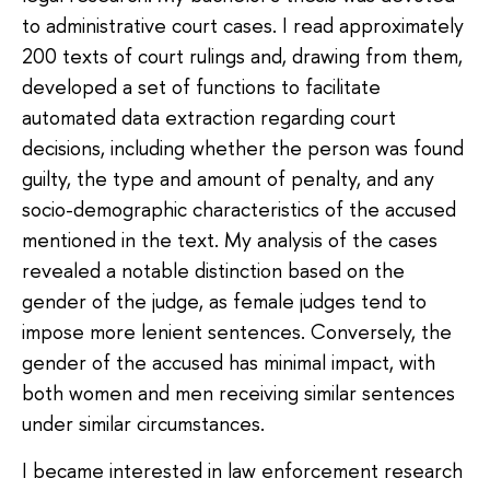
to administrative court cases. I read approximately
200 texts of court rulings and, drawing from them,
developed a set of functions to facilitate
automated data extraction regarding court
decisions, including whether the person was found
guilty, the type and amount of penalty, and any
socio-demographic characteristics of the accused
mentioned in the text. My analysis of the cases
revealed a notable distinction based on the
gender of the judge, as female judges tend to
impose more lenient sentences. Conversely, the
gender of the accused has minimal impact, with
both women and men receiving similar sentences
under similar circumstances.
I became interested in law enforcement research