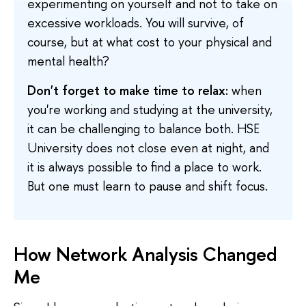
experimenting on yourself and not to take on
excessive workloads. You will survive, of
course, but at what cost to your physical and
mental health?
Don't forget to make time to relax:
when
you're working and studying at the university,
it can be challenging to balance both. HSE
University does not close even at night, and
it is always possible to find a place to work.
But one must learn to pause and shift focus.
How Network Analysis Changed
Me