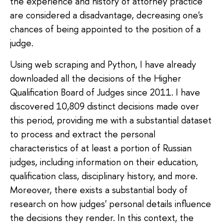
the experience and history of attorney practice
are considered a disadvantage, decreasing one's
chances of being appointed to the position of a
judge.
Using web scraping and Python, I have already
downloaded all the decisions of the Higher
Qualification Board of Judges since 2011. I have
discovered 10,809 distinct decisions made over
this period, providing me with a substantial dataset
to process and extract the personal
characteristics of at least a portion of Russian
judges, including information on their education,
qualification class, disciplinary history, and more.
Moreover, there exists a substantial body of
research on how judges' personal details influence
the decisions they render. In this context, the