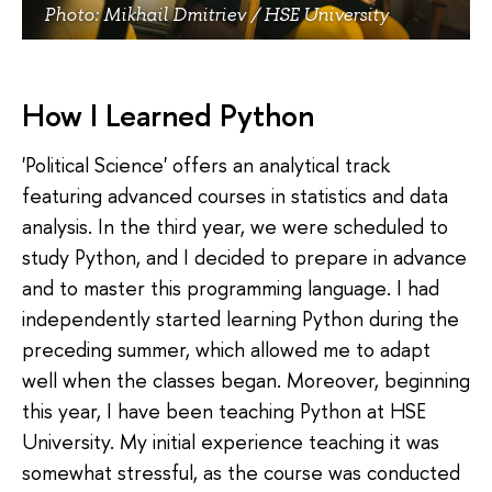
Photo: Mikhail Dmitriev / HSE University
How I Learned Python
'Political Science' offers an analytical track
featuring advanced courses in statistics and data
analysis. In the third year, we were scheduled to
study Python, and I decided to prepare in advance
and to master this programming language. I had
independently started learning Python during the
preceding summer, which allowed me to adapt
well when the classes began. Moreover, beginning
this year, I have been teaching Python at HSE
University. My initial experience teaching it was
somewhat stressful, as the course was conducted