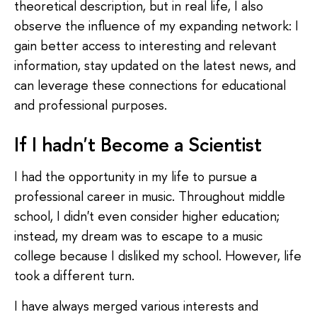
theoretical description, but in real life, I also
observe the influence of my expanding network: I
gain better access to interesting and relevant
information, stay updated on the latest news, and
can leverage these connections for educational
and professional purposes.
If I hadn't Become a Scientist
I had the opportunity in my life to pursue a
professional career in music. Throughout middle
school, I didn't even consider higher education;
instead, my dream was to escape to a music
college because I disliked my school. However, life
took a different turn.
I have always merged various interests and