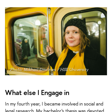
Photo: Mikhail Dmitriev / HSE University
What else I Engage in
In my fourth year, I became involved in social and
legal research. My bachelor's thesis was devoted