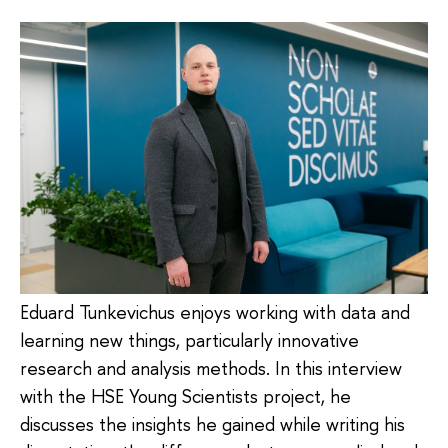
Eduard Tunkevichus enjoys working with data and
learning new things, particularly innovative
research and analysis methods. In this interview
with the HSE Young Scientists project, he
discusses the insights he gained while writing his