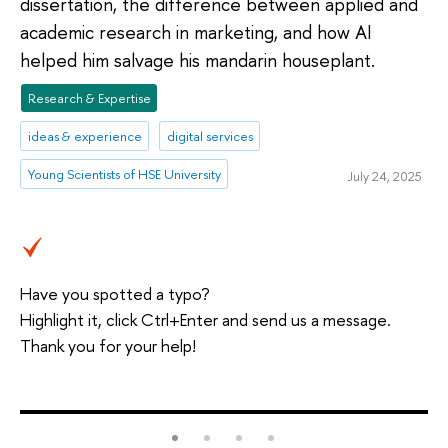
dissertation, the difference between applied and
academic research in marketing, and how AI
helped him salvage his mandarin houseplant.
Research & Expertise
ideas & experience
digital services
Young Scientists of HSE University
July 24, 2025
Have you spotted a typo?
Highlight it, click Ctrl+Enter and send us a message.
Thank you for your help!