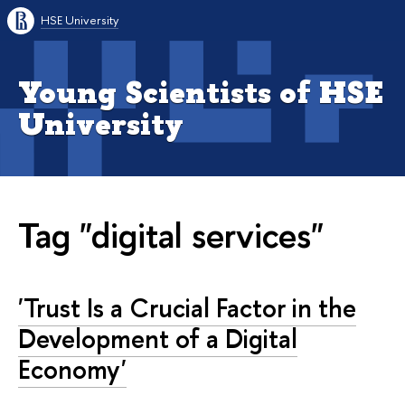
HSE University
Young Scientists of HSE
University
Tag "digital services"
'Trust Is a Crucial Factor in the
Development of a Digital
Economy'