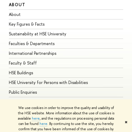
ABOUT
S
About
A
Key Figures & Facts
P
Sustainability at HSE University
U
Faculties & Departments
G
International Partnerships
E
Faculty & Staff
S
HSE Buildings
S
HSE University for Persons with Disabilities
B
Public Enquiries
We use cookies in order to improve the quality and usability of
the HSE website. More information about the use of cookies is
available
here
, and the regulations on processing personal data
© HSE University 1993–2026
Contacts
Copyright
Privacy Policy
Site
✖
can be found
here
. By continuing to use the site, you hereby
Map
confirm that you have been informed of the use of cookies by
HSE Sans and HSE Slab fonts developed by the HSE Art and Design