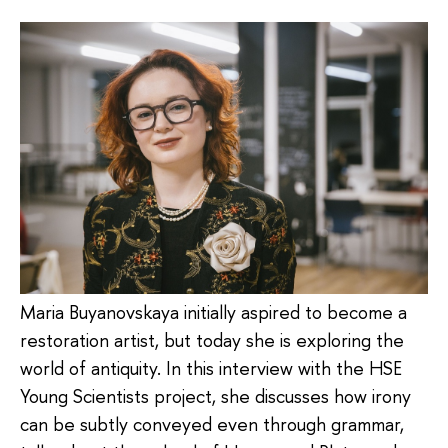
Maria Buyanovskaya initially aspired to become a
restoration artist, but today she is exploring the
world of antiquity. In this interview with the HSE
Young Scientists project, she discusses how irony
can be subtly conveyed even through grammar,