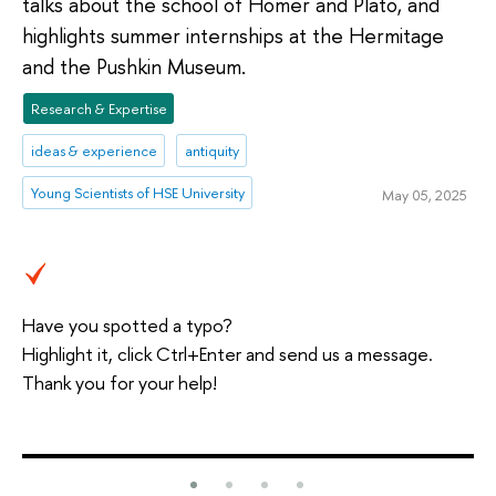
talks about the school of Homer and Plato, and
highlights summer internships at the Hermitage
and the Pushkin Museum.
Research & Expertise
ideas & experience
antiquity
Young Scientists of HSE University
May 05, 2025
Have you spotted a typo?
Highlight it, click Ctrl+Enter and send us a message.
Thank you for your help!