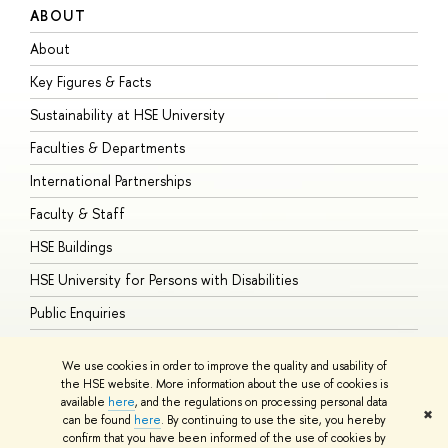
ABOUT
S
About
A
Key Figures & Facts
P
Sustainability at HSE University
U
Faculties & Departments
G
International Partnerships
E
Faculty & Staff
S
HSE Buildings
S
HSE University for Persons with Disabilities
B
Public Enquiries
We use cookies in order to improve the quality and usability of
the HSE website. More information about the use of cookies is
available
here
, and the regulations on processing personal data
© HSE University 1993–2026
Contacts
Copyright
Privacy Policy
Site
✖
can be found
here
. By continuing to use the site, you hereby
Map
confirm that you have been informed of the use of cookies by
HSE Sans and HSE Slab fonts developed by the HSE Art and Design