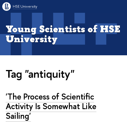
HSE University
Young Scientists of HSE
University
Tag "antiquity"
'The Process of Scientific
Activity Is Somewhat Like
Sailing'