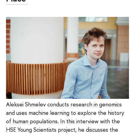
Aleksei Shmelev conducts research in genomics
and uses machine learning to explore the history
of human populations. In this interview with the
HSE Young Scientists project, he discusses the