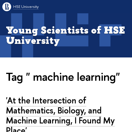
HSE University
Young Scientists of HSE
University
Tag " machine learning"
'At the Intersection of
Mathematics, Biology, and
Machine Learning, I Found My
Place'