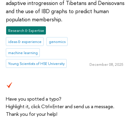
adaptive introgression of Tibetans and Denisovans
and the use of IBD graphs to predict human
population membership.
Research & Expertise
ideas & experience
genomics
machine learning
Young Scientists of HSE University
December 08, 2025
Have you spotted a typo?
Highlight it, click Ctrl+Enter and send us a message.
Thank you for your help!