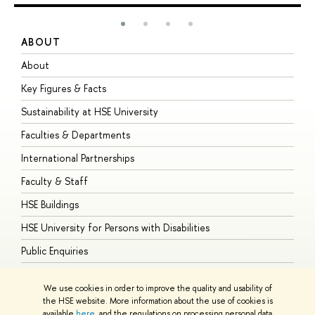
ABOUT
S
About
A
Key Figures & Facts
P
Sustainability at HSE University
U
Faculties & Departments
G
International Partnerships
E
Faculty & Staff
S
HSE Buildings
S
HSE University for Persons with Disabilities
B
Public Enquiries
We use cookies in order to improve the quality and usability of
the HSE website. More information about the use of cookies is
available
here
, and the regulations on processing personal data