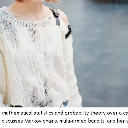
athematical statistics and probability theory over a care
e discusses Markov chains, multi-armed bandits, and he