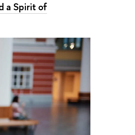
a Spirit of