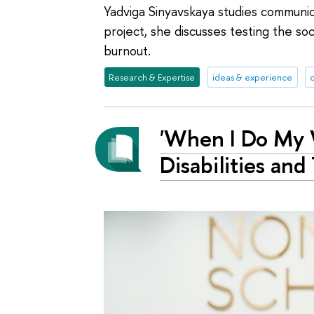
Yadviga Sinyavskaya studies communicat
project, she discusses testing the soc
burnout.
Research & Expertise
ideas & experience
'When I Do My W
Disabilities and 