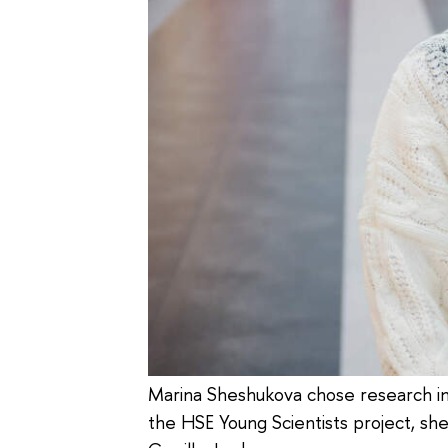
Marina Sheshukova chose research in m
the HSE Young Scientists project, sh