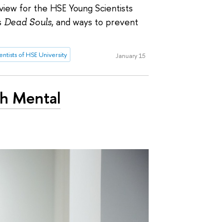
erview for the HSE Young Scientists
s
Dead Souls
, and ways to prevent
ntists of HSE University
January 15
th Mental