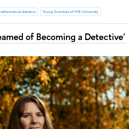
athematical statistics
Young Scientists of HSE University
Dreamed of Becoming a Detective'