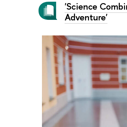
'Science Combin
Adventure'