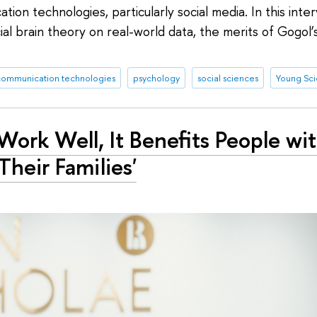
ion technologies, particularly social media. In this int
ial brain theory on real-world data, the merits of Gogol’
communication technologies
psychology
social sciences
Young Scie
ork Well, It Benefits People wi
Their Families'