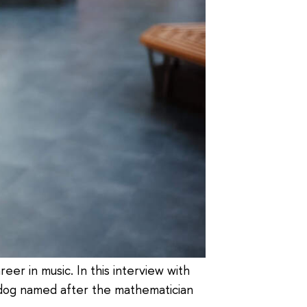
er in music. In this interview with
r dog named after the mathematician