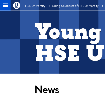
HSE University
Young Scientists of HSE University
Young 
HSE U
News