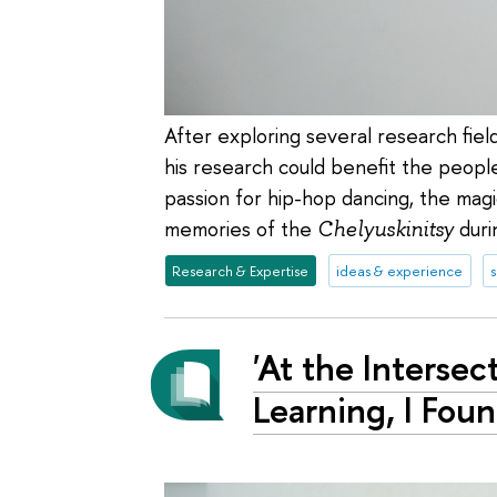
After exploring several research fiel
his research could benefit the people 
passion for hip-hop dancing, the mag
memories of the
Chelyuskinitsy
durin
Research & Expertise
ideas & experience
'At the Interse
Learning, I Fou