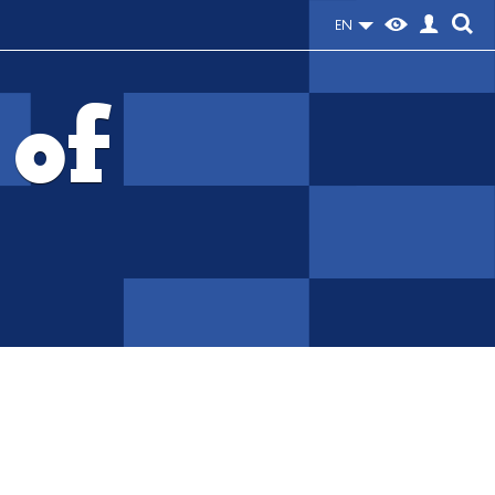
EN
 of