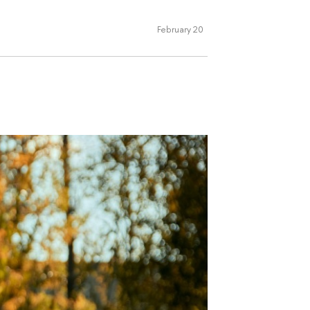
February 20