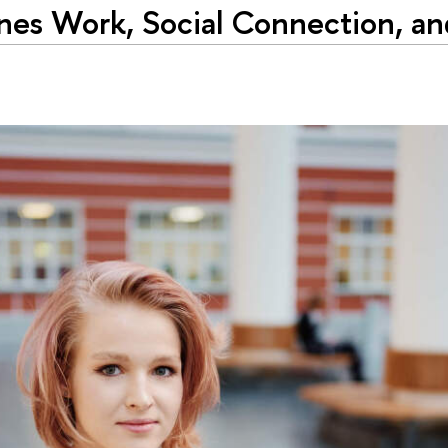
es Work, Social Connection, and 