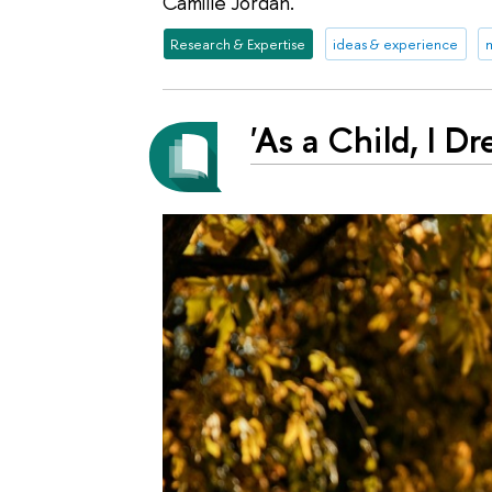
Camille Jordan.
Research & Expertise
ideas & experience
m
'As a Child, I 