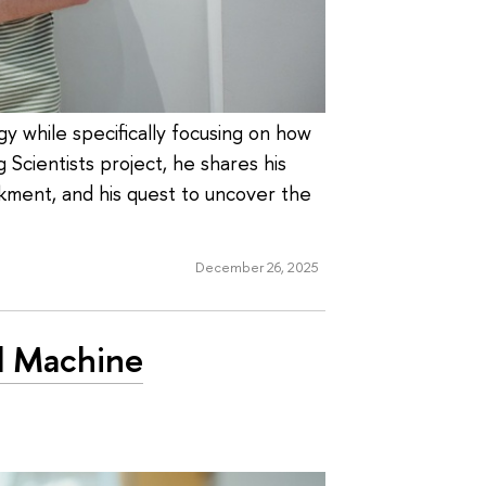
gy while specifically focusing on how
 Scientists project, he shares his
kment, and his quest to uncover the
December 26, 2025
nd Machine