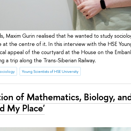
ds, Maxim Gurin realised that he wanted to study sociolo
at the centre of it. In this interview with the HSE Young
ical appeal of the courtyard at the House on the Emban
g a trip along the Trans-Siberian Railway.
sociology
Young Scientists of HSE University
ction of Mathematics, Biology, a
nd My Place'