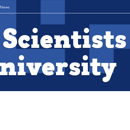
News
Scientists
niversity