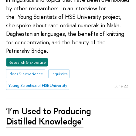
by other researchers. In an interview for
the Young Scientists of HSE University project,
she spoke about rare ordinal numerals in Nakh-
Daghestanian languages, the benefits of knitting
for concentration, and the beauty of the
Patriarshy Bridge.
Research & Expertise
ideas & experience
linguistics
Young Scientists of HSE University
June 22
'I’m Used to Producing
Distilled Knowledge'