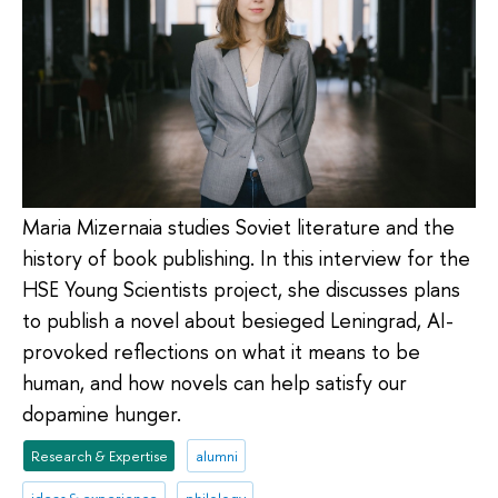
Maria Mizernaia studies Soviet literature and the
history of book publishing. In this interview for the
HSE Young Scientists project, she discusses plans
to publish a novel about besieged Leningrad, AI-
provoked reflections on what it means to be
human, and how novels can help satisfy our
dopamine hunger.
Research & Expertise
alumni