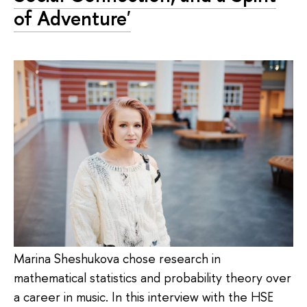
of Adventure'
Marina Sheshukova chose research in
mathematical statistics and probability theory over
a career in music. In this interview with the HSE