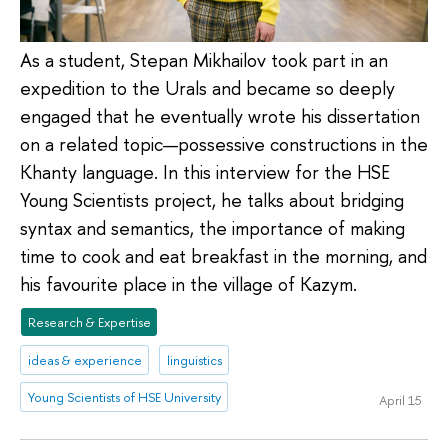
As a student, Stepan Mikhailov took part in an
expedition to the Urals and became so deeply
engaged that he eventually wrote his dissertation
on a related topic—possessive constructions in the
Khanty language. In this interview for the HSE
Young Scientists project, he talks about bridging
syntax and semantics, the importance of making
time to cook and eat breakfast in the morning, and
his favourite place in the village of Kazym.
Research & Expertise
ideas & experience
linguistics
Young Scientists of HSE University
April 15