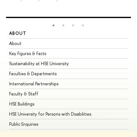
ABOUT
S
About
A
Key Figures & Facts
P
Sustainability at HSE University
U
Faculties & Departments
G
International Partnerships
E
Faculty & Staff
S
HSE Buildings
S
HSE University for Persons with Disabilities
B
Public Enquiries