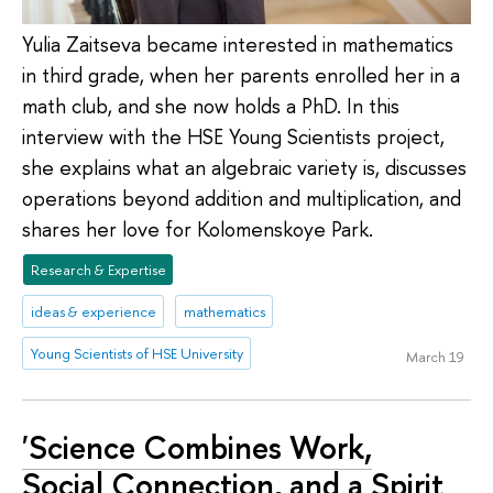
Yulia Zaitseva became interested in mathematics
in third grade, when her parents enrolled her in a
math club, and she now holds a PhD. In this
interview with the HSE Young Scientists project,
she explains what an algebraic variety is, discusses
operations beyond addition and multiplication, and
shares her love for Kolomenskoye Park.
Research & Expertise
ideas & experience
mathematics
Young Scientists of HSE University
March 19
'Science Combines Work,
Social Connection, and a Spirit