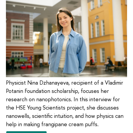
Physicist Nina Dzhanayeva, recipient of a Vladimir
Potanin Foundation scholarship, focuses her
research on nanophotonics. In this interview for
the HSE Young Scientists project, she discusses
nanowells, scientific intuition, and how physics can
help in making frangipane cream puffs.