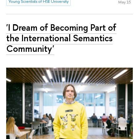
Young Scientists of HSE University
May 15
'I Dream of Becoming Part of
the International Semantics
Community'