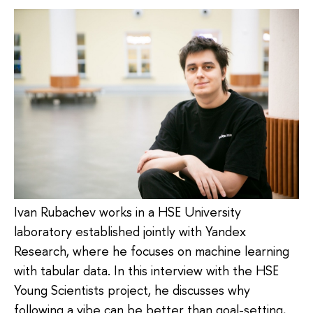
Ivan Rubachev works in a HSE University
laboratory established jointly with Yandex
Research, where he focuses on machine learning
with tabular data. In this interview with the HSE
Young Scientists project, he discusses why
following a vibe can be better than goal-setting,