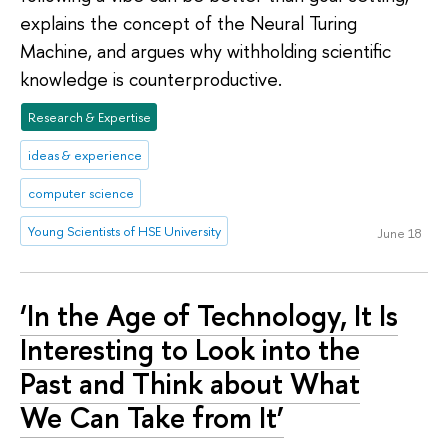
explains the concept of the Neural Turing
Machine, and argues why withholding scientific
knowledge is counterproductive.
Research & Expertise
ideas & experience
computer science
Young Scientists of HSE University
June 18
‘In the Age of Technology, It Is
Interesting to Look into the
Past and Think about What
We Can Take from It’