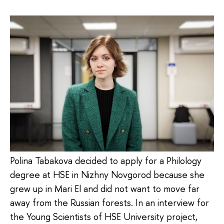
Polina Tabakova decided to apply for a Philology
degree at HSE in Nizhny Novgorod because she
grew up in Mari El and did not want to move far
away from the Russian forests. In an interview for
the Young Scientists of HSE University project,