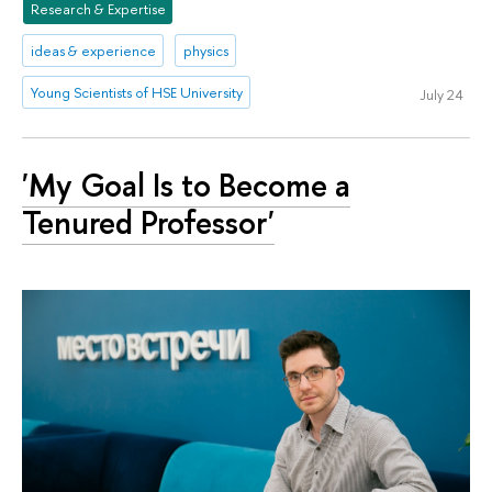
Research & Expertise
ideas & experience
physics
Young Scientists of HSE University
July 24
'My Goal Is to Become a
Tenured Professor'