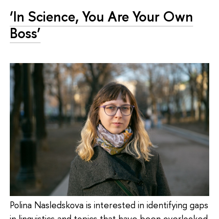
‘In Science, You Are Your Own
Boss’
Polina Nasledskova is interested in identifying gaps
in linguistics and topics that have been overlooked