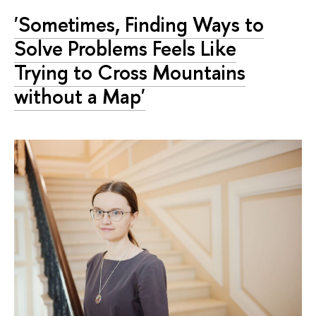
'Sometimes, Finding Ways to
Solve Problems Feels Like
Trying to Cross Mountains
without a Map'