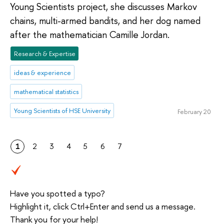
Young Scientists project, she discusses Markov
chains, multi-armed bandits, and her dog named
after the mathematician Camille Jordan.
Research & Expertise
ideas & experience
mathematical statistics
Young Scientists of HSE University
February 20
1
2
3
4
5
6
7
Have you spotted a typo?
Highlight it, click Ctrl+Enter and send us a message.
Thank you for your help!