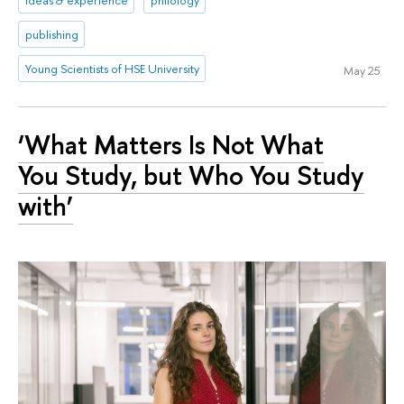
ideas & experience
philology
publishing
Young Scientists of HSE University
May 25
‘What Matters Is Not What
You Study, but Who You Study
with’