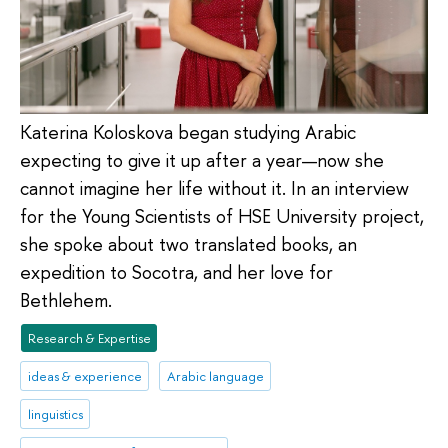
Katerina Koloskova began studying Arabic
expecting to give it up after a year—now she
cannot imagine her life without it. In an interview
for the Young Scientists of HSE University project,
she spoke about two translated books, an
expedition to Socotra, and her love for
Bethlehem.
Research & Expertise
ideas & experience
Arabic language
linguistics