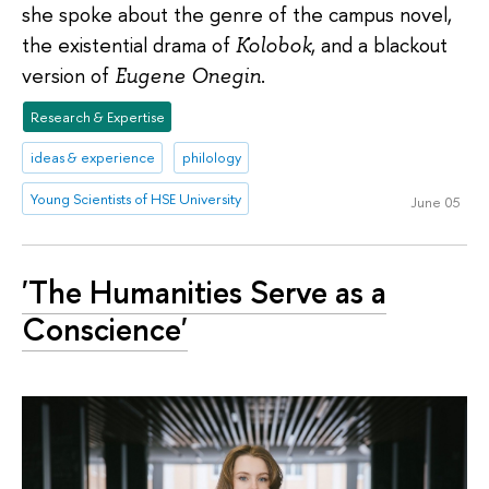
she spoke about the genre of the campus novel,
the existential drama of
Kolobok
, and a blackout
version of
Eugene Onegin
.
Research & Expertise
ideas & experience
philology
Young Scientists of HSE University
June 05
'The Humanities Serve as a
Conscience'