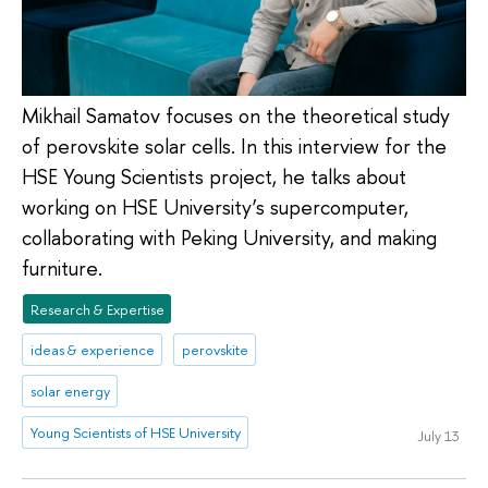
Mikhail Samatov focuses on the theoretical study
of perovskite solar cells. In this interview for the
HSE Young Scientists project, he talks about
working on HSE University’s supercomputer,
collaborating with Peking University, and making
furniture.
Research & Expertise
ideas & experience
perovskite
solar energy
Young Scientists of HSE University
July 13