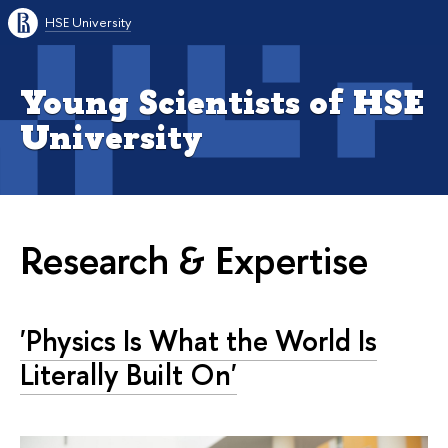
HSE University
Young Scientists of HSE
University
Research & Expertise
'Physics Is What the World Is
Literally Built On'