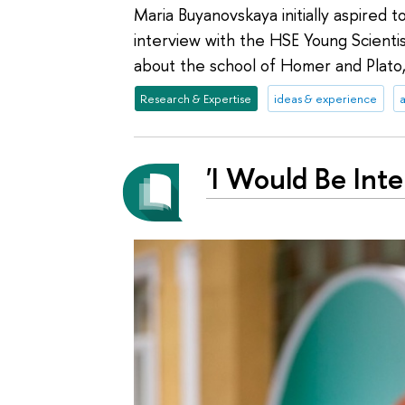
Maria Buyanovskaya initially aspired to
interview with the HSE Young Scienti
about the school of Homer and Plato
Research & Expertise
ideas & experience
a
'I Would Be Int