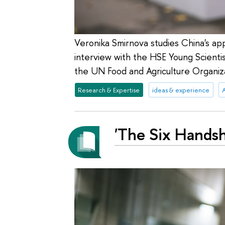
Veronika Smirnova studies China's appr
interview with the HSE Young Scientist
the UN Food and Agriculture Organiza
Research & Expertise
ideas & experience
A
'The Six Handsh