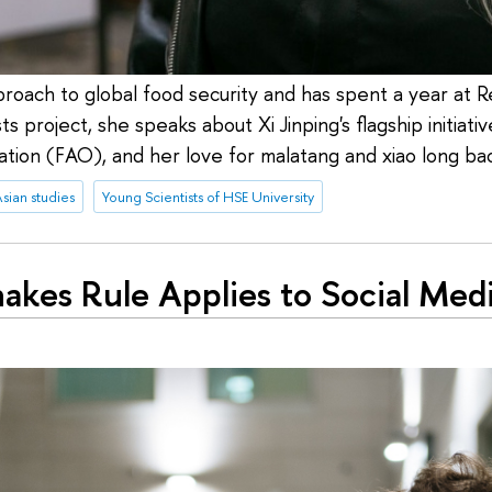
oach to global food security and has spent a year at Renm
s project, she speaks about Xi Jinping's flagship initiati
tion (FAO), and her love for malatang and xiao long ba
sian studies
Young Scientists of HSE University
akes Rule Applies to Social Medi