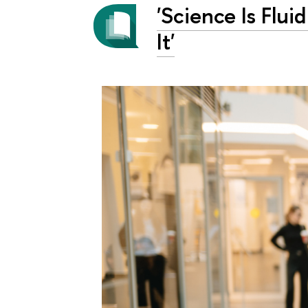
'Science Is Flui
It'