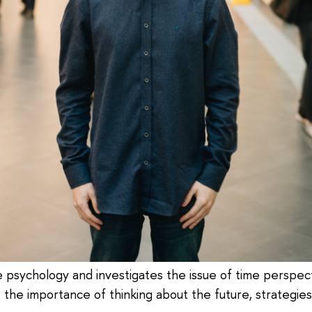
ve psychology and investigates the issue of time perspect
s the importance of thinking about the future, strategie