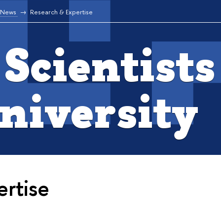
News
Research & Expertise
Scientists
niversity
rtise