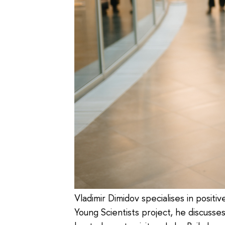
Vladimir Dimidov specialises in positi
Young Scientists project, he discusse