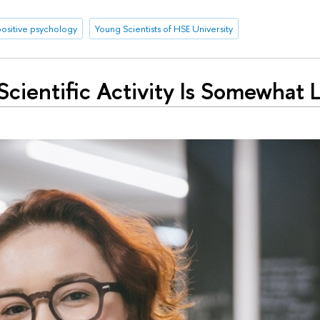
positive psychology
Young Scientists of HSE University
Scientific Activity Is Somewhat L