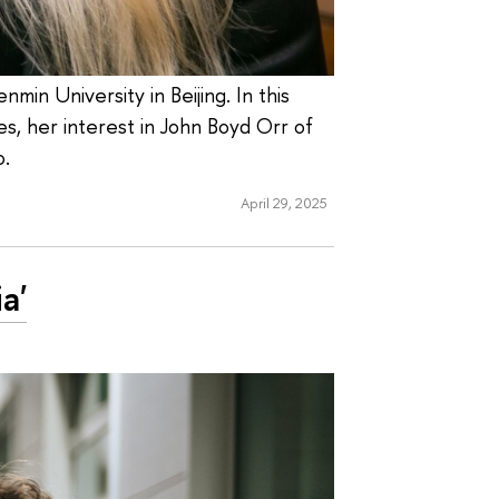
in University in Beijing. In this
ves, her interest in John Boyd Orr of
o.
April 29, 2025
a'