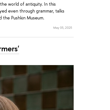
he world of antiquity. In this
eyed even through grammar, talks
nd the Pushkin Museum.
May 05, 2025
rmers'