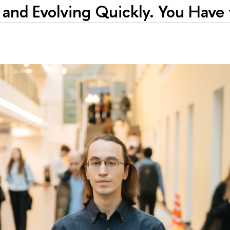
d and Evolving Quickly. You Have