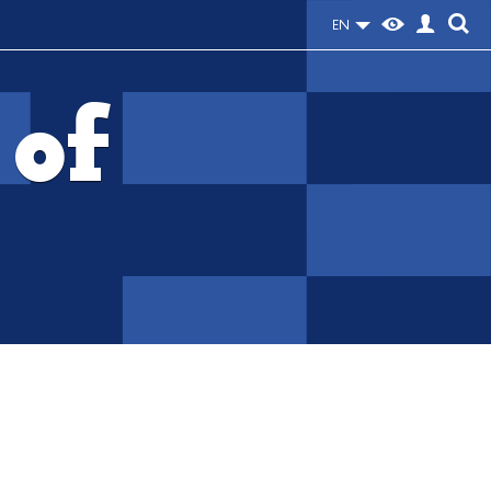
EN
 of