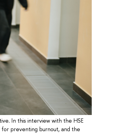
ive. In this interview with the HSE
s for preventing burnout, and the