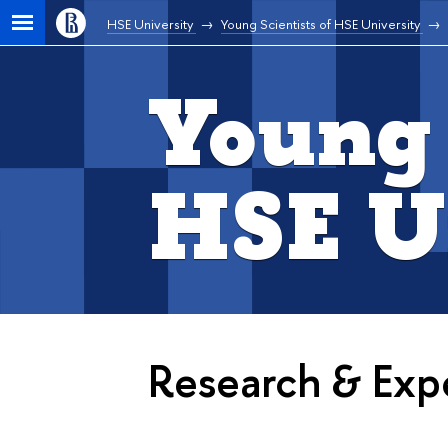
HSE University
Young Scientists of HSE University
Young 
HSE U
Research & Expe