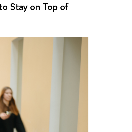
 to Stay on Top of