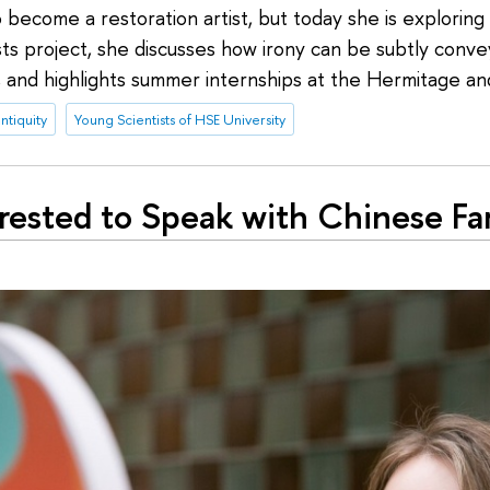
 become a restoration artist, but today she is exploring t
sts project, she discusses how irony can be subtly conv
, and highlights summer internships at the Hermitage a
ntiquity
Young Scientists of HSE University
erested to Speak with Chinese Fa