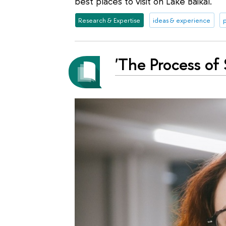
best places to visit on Lake Baikal.
Research & Expertise
ideas & experience
'The Process of 