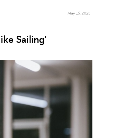
May 16, 2025
ike Sailing'