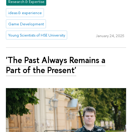
Research & Expertise
ideas & experience
Game Development
Young Scientists of HSE University
January 24, 2025
'The Past Always Remains a
Part of the Present'