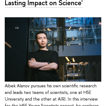
Lasting Impact on Science'
Aibek Alanov pursues his own scientific research
and leads two teams of scientists, one at HSE
University and the other at AIRI. In this interview
for the HSE Young Scientists project, he explores