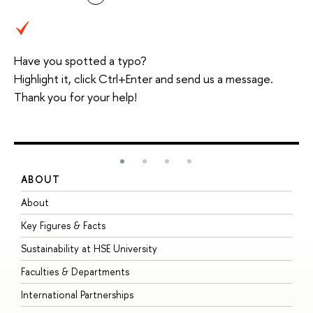
Have you spotted a typo?
Highlight it, click Ctrl+Enter and send us a message.
Thank you for your help!
ABOUT
S
About
A
Key Figures & Facts
P
Sustainability at HSE University
U
Faculties & Departments
G
International Partnerships
E