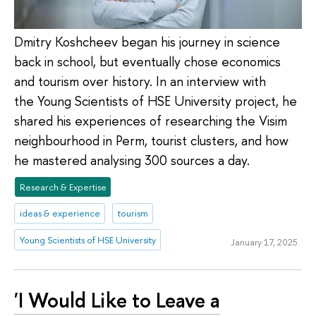
Dmitry Koshcheev began his journey in science
back in school, but eventually chose economics
and tourism over history. In an interview with
the Young Scientists of HSE University project, he
shared his experiences of researching the Visim
neighbourhood in Perm, tourist clusters, and how
he mastered analysing 300 sources a day.
Research & Expertise
ideas & experience
tourism
Young Scientists of HSE University
January 17, 2025
'I Would Like to Leave a