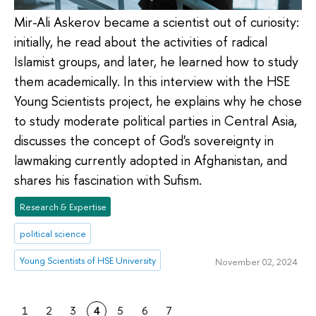
Mir-Ali Askerov became a scientist out of curiosity:
initially, he read about the activities of radical
Islamist groups, and later, he learned how to study
them academically. In this interview with the HSE
Young Scientists project, he explains why he chose
to study moderate political parties in Central Asia,
discusses the concept of God's sovereignty in
lawmaking currently adopted in Afghanistan, and
shares his fascination with Sufism.
Research & Expertise
political science
Young Scientists of HSE University
November 02, 2024
1
2
3
4
5
6
7