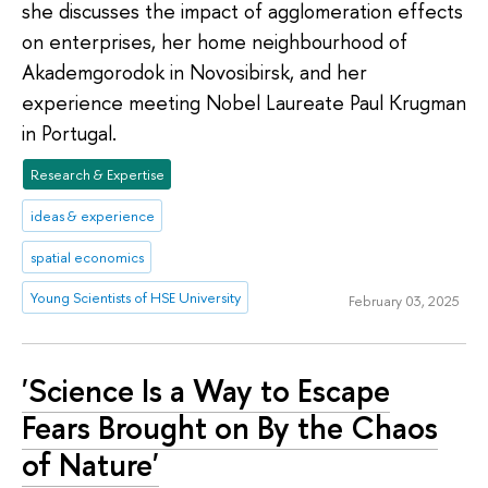
she discusses the impact of agglomeration effects
on enterprises, her home neighbourhood of
Akademgorodok in Novosibirsk, and her
experience meeting Nobel Laureate Paul Krugman
in Portugal.
Research & Expertise
ideas & experience
spatial economics
Young Scientists of HSE University
February 03, 2025
'Science Is a Way to Escape
Fears Brought on By the Chaos
of Nature'