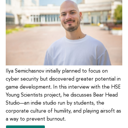
Ilya Semichasnov initially planned to focus on
cyber security but discovered greater potential in
game development. In this interview with the HSE
Young Scientists project, he discusses Bear Head
Studio—an indie studio run by students, the
corporate culture of humility, and playing airsoft as
a way to prevent burnout.