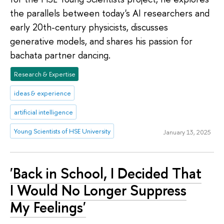
the parallels between today's AI researchers and
early 20th-century physicists, discusses
generative models, and shares his passion for
bachata partner dancing.
Research & Expertise
ideas & experience
artificial intelligence
Young Scientists of HSE University
January 13, 2025
'Back in School, I Decided That
I Would No Longer Suppress
My Feelings'