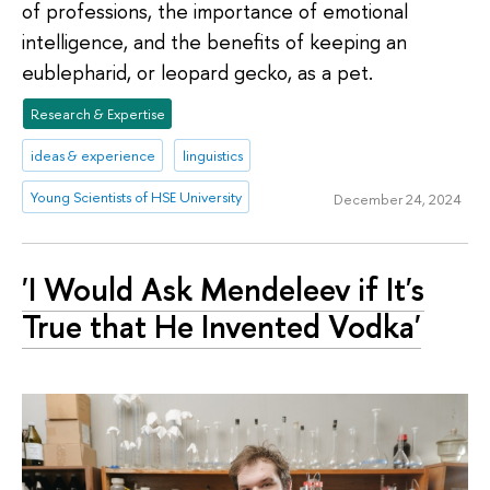
of professions, the importance of emotional
intelligence, and the benefits of keeping an
eublepharid, or leopard gecko, as a pet.
Research & Expertise
ideas & experience
linguistics
Young Scientists of HSE University
December 24, 2024
'I Would Ask Mendeleev if It's
True that He Invented Vodka'