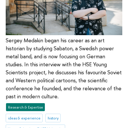
Sergey Medakin began his career as an art
historian by studying Sabaton, a Swedish power
metal band, and is now focusing on German
studies. In this interview with the HSE Young
Scientists project, he discusses his favourite Soviet
and Western political cartoons, the scientific
conference he founded, and the relevance of the
past in modern culture.
Research & Expertise
ideas & experience
history