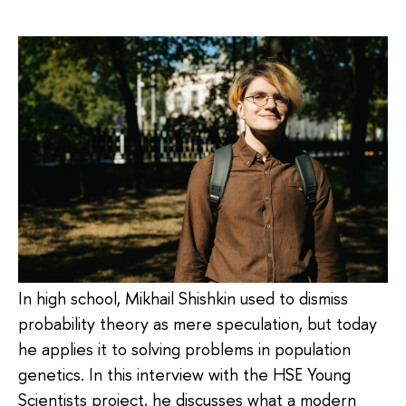
In high school, Mikhail Shishkin used to dismiss
probability theory as mere speculation, but today
he applies it to solving problems in population
genetics. In this interview with the HSE Young
Scientists project, he discusses what a modern