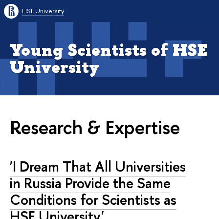
HSE University
Young Scientists of HSE
University
Research & Expertise
'I Dream That All Universities
in Russia Provide the Same
Conditions for Scientists as
HSE University'