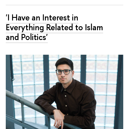
'I Have an Interest in
Everything Related to Islam
and Politics'