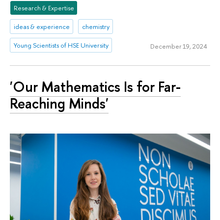
Research & Expertise
ideas & experience
chemistry
Young Scientists of HSE University
December 19, 2024
'Our Mathematics Is for Far-
Reaching Minds'