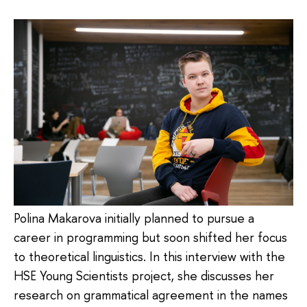
Polina Makarova initially planned to pursue a
career in programming but soon shifted her focus
to theoretical linguistics. In this interview with the
HSE Young Scientists project, she discusses her
research on grammatical agreement in the names