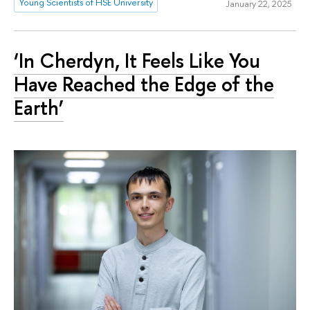
Young Scientists of HSE University
January 22, 2025
‘In Cherdyn, It Feels Like You
Have Reached the Edge of the
Earth’