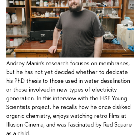
Andrey Manin's research focuses on membranes,
but he has not yet decided whether to dedicate
his PhD thesis to those used in water desalination
or those involved in new types of electricity
generation. In this interview with the HSE Young
Scientists project, he recalls how he once disliked
organic chemistry, enjoys watching retro films at
Illusion Cinema, and was fascinated by Red Square
as a child.