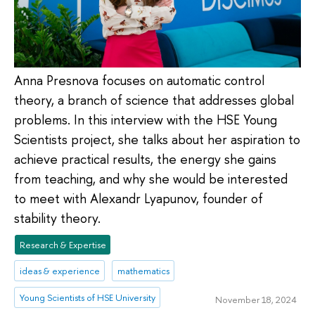
Anna Presnova focuses on automatic control
theory, a branch of science that addresses global
problems. In this interview with the HSE Young
Scientists project, she talks about her aspiration to
achieve practical results, the energy she gains
from teaching, and why she would be interested
to meet with Alexandr Lyapunov, founder of
stability theory.
Research & Expertise
ideas & experience
mathematics
Young Scientists of HSE University
November 18, 2024