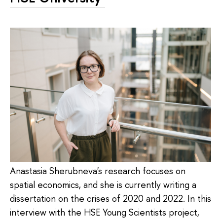
Anastasia Sherubneva's research focuses on
spatial economics, and she is currently writing a
dissertation on the crises of 2020 and 2022. In this
interview with the HSE Young Scientists project,