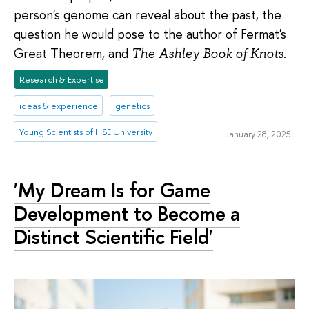
person's genome can reveal about the past, the
question he would pose to the author of Fermat's
Great Theorem, and
The Ashley Book of Knots
.
Research & Expertise
ideas & experience
genetics
Young Scientists of HSE University
January 28, 2025
'My Dream Is for Game
Development to Become a
Distinct Scientific Field'