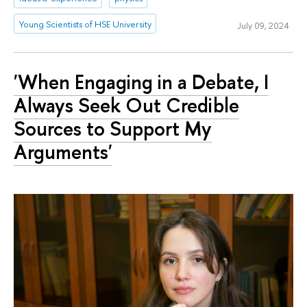
Young Scientists of HSE University
July 09, 2024
'When Engaging in a Debate, I
Always Seek Out Credible
Sources to Support My
Arguments'