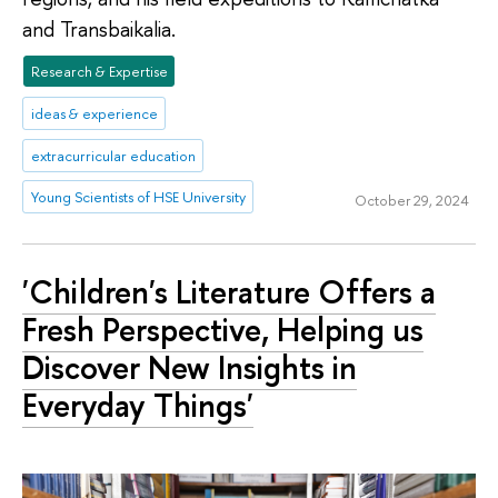
and Transbaikalia.
Research & Expertise
ideas & experience
extracurricular education
Young Scientists of HSE University
October 29, 2024
'Children's Literature Offers a
Fresh Perspective, Helping us
Discover New Insights in
Everyday Things'