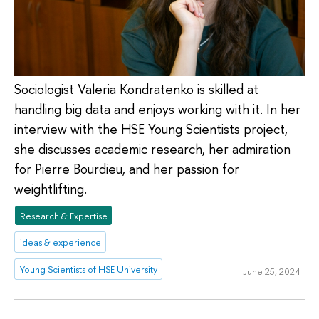
Sociologist Valeria Kondratenko is skilled at
handling big data and enjoys working with it. In her
interview with the HSE Young Scientists project,
she discusses academic research, her admiration
for Pierre Bourdieu, and her passion for
weightlifting.
Research & Expertise
ideas & experience
Young Scientists of HSE University
June 25, 2024