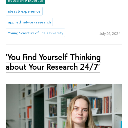
Research & Expertise
ideas & experience
applied network research
Young Scientists of HSE University
July 26, 2024
'You Find Yourself Thinking
about Your Research 24/7'