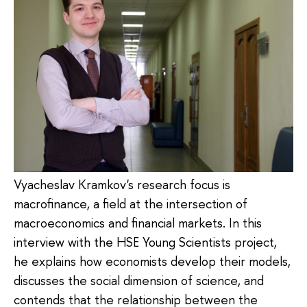
Vyacheslav Kramkov's research focus is
macrofinance, a field at the intersection of
macroeconomics and financial markets. In this
interview with the HSE Young Scientists project,
he explains how economists develop their models,
discusses the social dimension of science, and
contends that the relationship between the