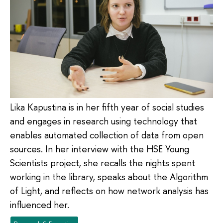
Lika Kapustina is in her fifth year of social studies
and engages in research using technology that
enables automated collection of data from open
sources. In her interview with the HSE Young
Scientists project, she recalls the nights spent
working in the library, speaks about the Algorithm
of Light, and reflects on how network analysis has
influenced her.