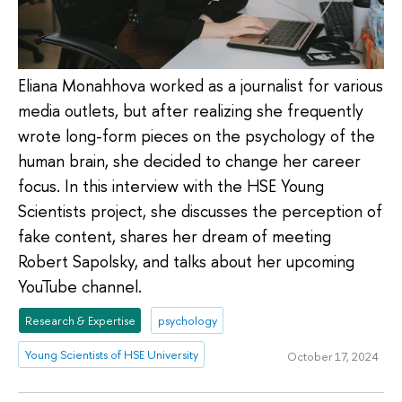
Eliana Monahhova worked as a journalist for various
media outlets, but after realizing she frequently
wrote long-form pieces on the psychology of the
human brain, she decided to change her career
focus. In this interview with the HSE Young
Scientists project, she discusses the perception of
fake content, shares her dream of meeting
Robert Sapolsky, and talks about her upcoming
YouTube channel.
Research & Expertise
psychology
Young Scientists of HSE University
October 17, 2024