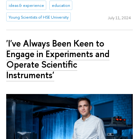
ideas & experience
education
Young Scientists of HSE University
July 11, 2024
'I've Always Been Keen to
Engage in Experiments and
Operate Scientific
Instruments'