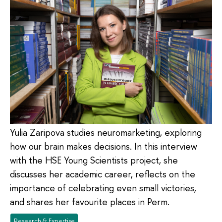
Yulia Zaripova studies neuromarketing, exploring
how our brain makes decisions. In this interview
with the HSE Young Scientists project, she
discusses her academic career, reflects on the
importance of celebrating even small victories,
and shares her favourite places in Perm.
Research & Expertise