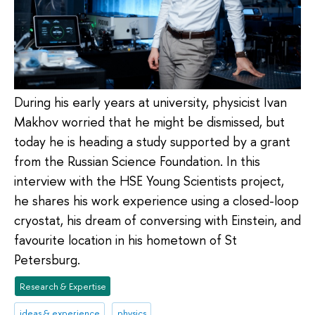
During his early years at university, physicist Ivan
Makhov worried that he might be dismissed, but
today he is heading a study supported by a grant
from the Russian Science Foundation. In this
interview with the HSE Young Scientists project,
he shares his work experience using a closed-loop
cryostat, his dream of conversing with Einstein, and
favourite location in his hometown of St
Petersburg.
Research & Expertise
ideas & experience
physics