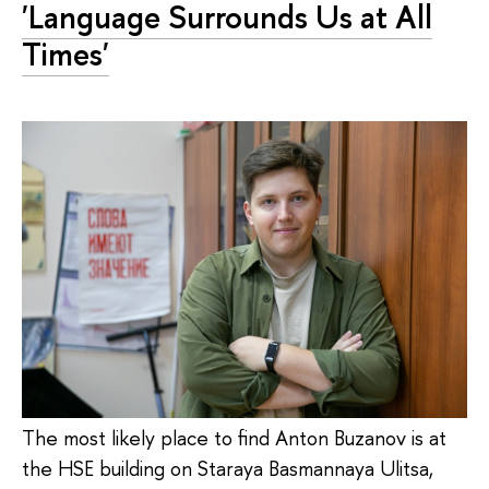
'Language Surrounds Us at All
Times'
The most likely place to find Anton Buzanov is at
the HSE building on Staraya Basmannaya Ulitsa,