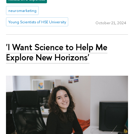
neuromarketing
Young Scientists of HSE University
October 21, 2024
'I Want Science to Help Me
Explore New Horizons'