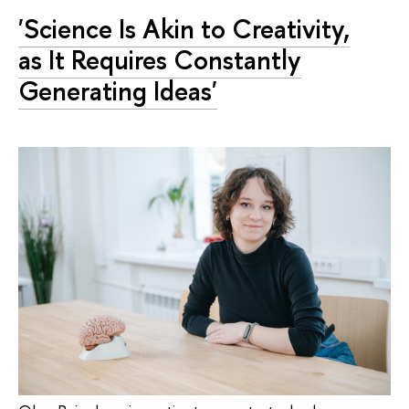
'Science Is Akin to Creativity,
as It Requires Constantly
Generating Ideas'