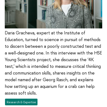
Daria Gracheva, expert at the Institute of
Education, turned to science in pursuit of methods
to discern between a poorly constructed test and
a well-designed one. In this interview with the HSE
Young Scientists project, she discusses the '4K
test,' which is intended to measure critical thinking
and communication skills, shares insights on the
model named after Georg Rasch, and explains
how setting up an aquarium for a crab can help
assess soft skills.
Research & Expertise