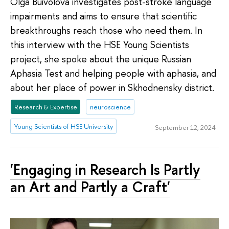
Olga Buivolova investigates post-stroke language
impairments and aims to ensure that scientific
breakthroughs reach those who need them. In
this interview with the HSE Young Scientists
project, she spoke about the unique Russian
Aphasia Test and helping people with aphasia, and
about her place of power in Skhodnensky district.
Research & Expertise
neuroscience
Young Scientists of HSE University
September 12, 2024
'Engaging in Research Is Partly
an Art and Partly a Craft'