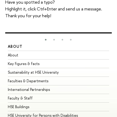
Have you spotted a typo?
Highlight it, click Ctrl+Enter and send us a message.
Thank you for your help!
ABOUT
S
About
A
Key Figures & Facts
P
Sustainability at HSE University
U
Faculties & Departments
G
International Partnerships
E
Faculty & Staff
S
HSE Buildings
S
HSE University for Persons with Disabilities
B