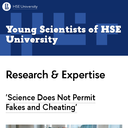
HSE University
Young Scientists of HSE
University
Research & Expertise
'Science Does Not Permit
Fakes and Cheating'