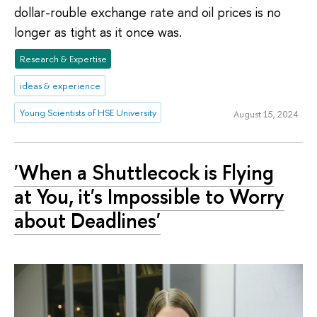
dollar-rouble exchange rate and oil prices is no
longer as tight as it once was.
Research & Expertise
ideas & experience
Young Scientists of HSE University
August 15, 2024
'When a Shuttlecock is Flying
at You, it's Impossible to Worry
about Deadlines'