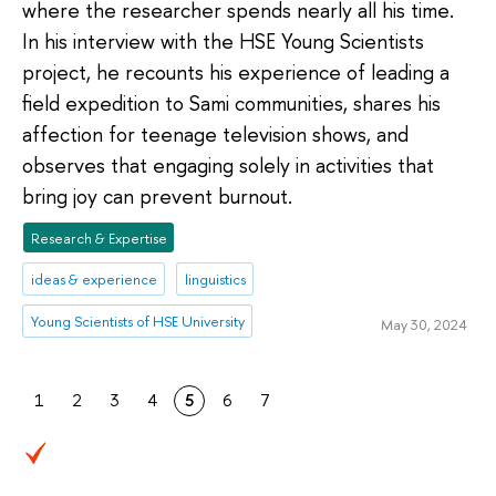
where the researcher spends nearly all his time.
In his interview with the HSE Young Scientists
project, he recounts his experience of leading a
field expedition to Sami communities, shares his
affection for teenage television shows, and
observes that engaging solely in activities that
bring joy can prevent burnout.
Research & Expertise
ideas & experience
linguistics
Young Scientists of HSE University
May 30, 2024
1
2
3
4
5
6
7