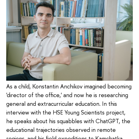
As a child, Konstantin Anchikov imagined becoming
'director of the office,' and now he is researching
general and extracurricular education. In this
interview with the HSE Young Scientists project,
he speaks about his squabbles with ChatGPT, the
educational trajectories observed in remote
regions, and his field expeditions to Kamchatka