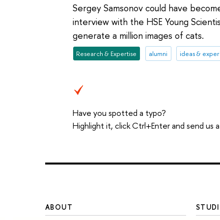
Sergey Samsonov could have become a 
interview with the HSE Young Scientis
generate a million images of cats.
Research & Expertise
alumni
ideas & expe
Have you spotted a typo?
Highlight it, click Ctrl+Enter and send us
ABOUT
STUDI