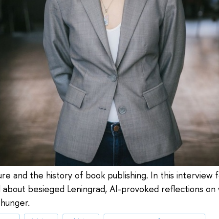
ure and the history of book publishing. In this interview 
el about besieged Leningrad, AI-provoked reflections o
 hunger.