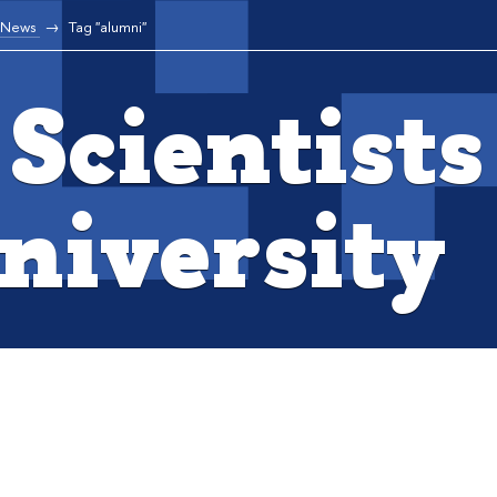
News
Tag "alumni"
Scientists
niversity