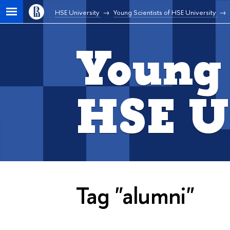
HSE University
Young Scientists of HSE University
Young 
HSE U
Tag "alumni"