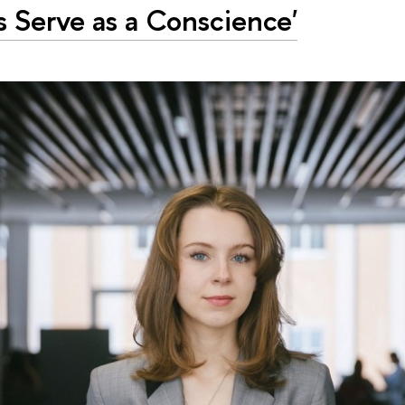
 Serve as a Conscience'