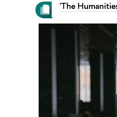
'The Humanities