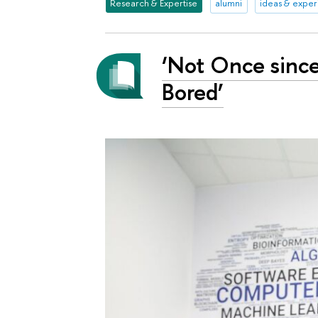
Research & Expertise
alumni
ideas & expe
‘Not Once since
Bored’