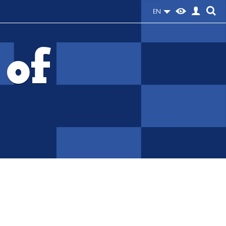
EN
 of