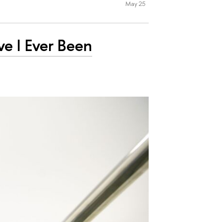
May 25
ve I Ever Been