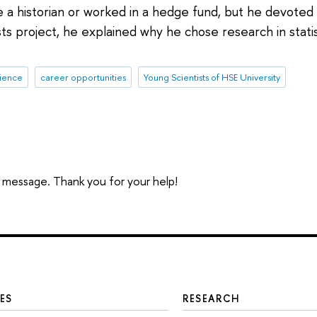
historian or worked in a hedge fund, but he devoted h
ts project, he explained why he chose research in stati
rience
career opportunities
Young Scientists of HSE University
 a message. Thank you for your help!
ES
RESEARCH