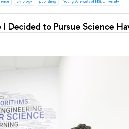
rience
philology
publishing
Young Scientists of HSE University
 I Decided to Pursue Science Ha