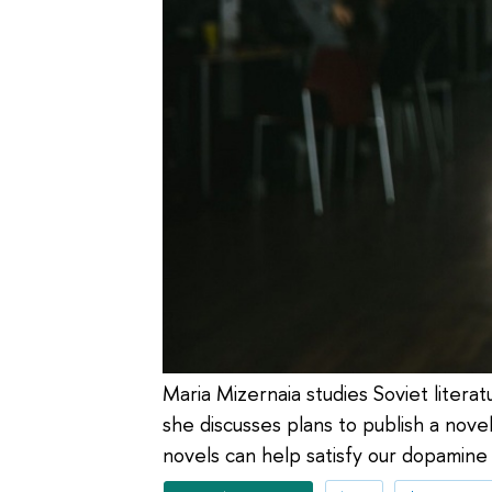
Maria Mizernaia studies Soviet literat
she discusses plans to publish a nov
novels can help satisfy our dopamine