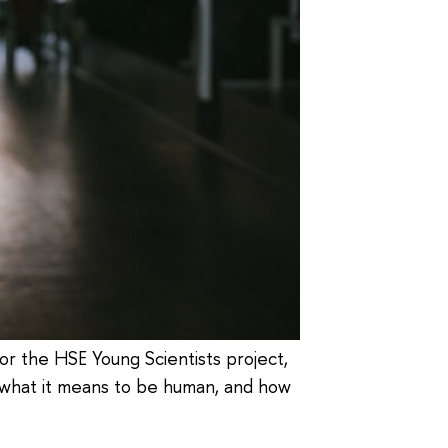
for the HSE Young Scientists project,
n what it means to be human, and how