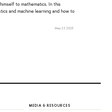
imself to mathematics. In this
stics and machine learning and how to
May 17, 2023
MEDIA & RESOURCES