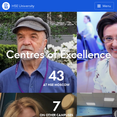
HSE University
Menu
Centres of Excellence
43
AT HSE MOSCOW
7
ON OTHER CAMPUSES