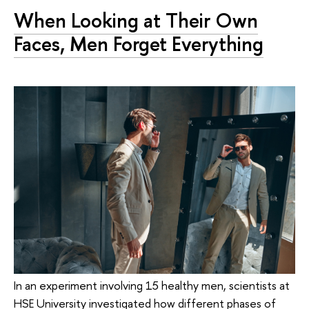
When Looking at Their Own
Faces, Men Forget Everything
In an experiment involving 15 healthy men, scientists at
HSE University investigated how different phases of