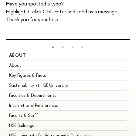
Have you spotted a typo?
Highlight it, click Ctrl+Enter and send us a message.
Thank you for your help!
ABOUT
S
About
A
Key Figures & Facts
P
Sustainability at HSE University
U
Faculties & Departments
G
International Partnerships
E
Faculty & Staff
S
HSE Buildings
S
HSE University for Persons with Disabilities
B