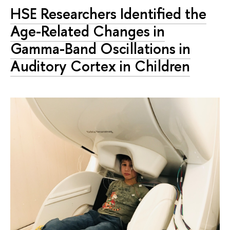
HSE Researchers Identified the
Age-Related Changes in
Gamma-Band Oscillations in
Auditory Cortex in Children