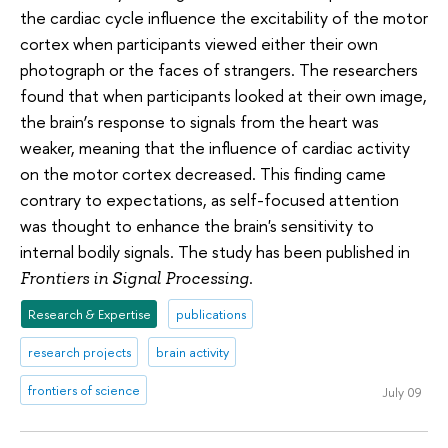
the cardiac cycle influence the excitability of the motor
cortex when participants viewed either their own
photograph or the faces of strangers. The researchers
found that when participants looked at their own image,
the brain’s response to signals from the heart was
weaker, meaning that the influence of cardiac activity
on the motor cortex decreased. This finding came
contrary to expectations, as self-focused attention
was thought to enhance the brain's sensitivity to
internal bodily signals. The study has been published in
.
Frontiers in Signal Processing
Research & Expertise
publications
research projects
brain activity
frontiers of science
July 09