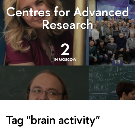
Centres for Advanced
Research
2
IN MOSCOW
Tag "brain activity"