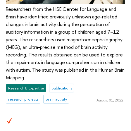
Researchers from the HSE Center for Language and
Brain have identified previously unknown age-related
changes in brain activity during the perception of
auditory information in a group of children aged 7–12
years. The researchers used magnetoencephalography
(MEG), an ultra-precise method of brain activity
recording. The results obtained can be used to explore
the impairments in language comprehension in children
with autism. The study was published in the Human Brain
Mapping.
Research & Expertise
publications
research projects
brain activity
August 01, 2022