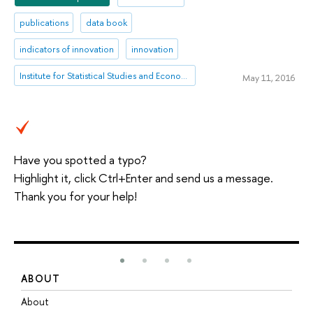
publications
data book
indicators of innovation
innovation
Institute for Statistical Studies and Economics of Knowledge
May 11, 2016
Have you spotted a typo?
Highlight it, click Ctrl+Enter and send us a message.
Thank you for your help!
ABOUT
S
About
A