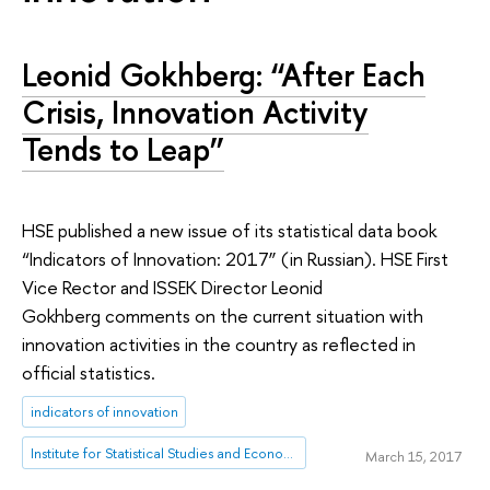
Leonid Gokhberg: “After Each
Crisis, Innovation Activity
Tends to Leap”
HSE published a new issue of its statistical data book
“Indicators of Innovation: 2017” (in Russian). HSE First
Vice Rector and ISSEK Director Leonid
Gokhberg comments on the current situation with
innovation activities in the country as reflected in
official statistics.
indicators of innovation
Institute for Statistical Studies and Economics of Knowledge
March 15, 2017