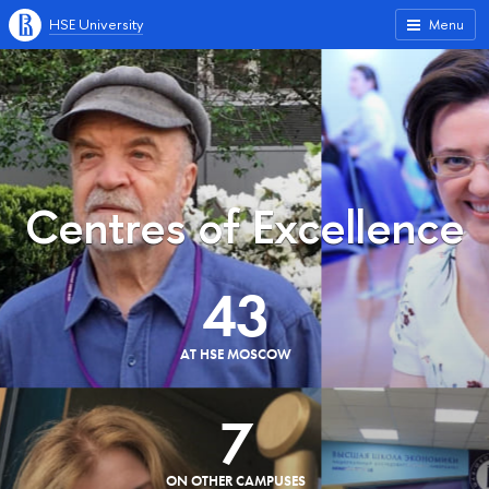
HSE University
Menu
Centres of Excellence
43
AT HSE MOSCOW
7
ON OTHER CAMPUSES