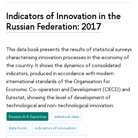
Indicators of Innovation in the
Russian Federation: 2017
This data book presents the results of statistical surveys
characterising innovation processes in the economy of
the country. It shows the dynamics of consolidated
indicators, produced in accordance with modern
international standards of the Organisation for
Economic Co-operation and Development (OECD) and
Eurostat, showing the level of development of
technological and non-technological innovation.
Research & Expertise
statistical data
data book
indicators of innovation