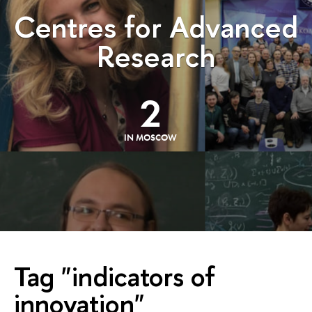
Centres for Advanced
Research
2
IN MOSCOW
Tag "indicators of
innovation"