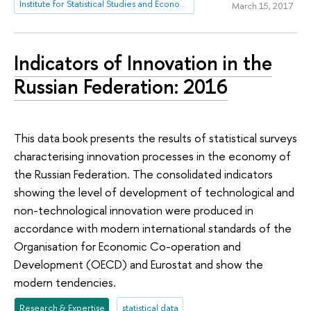
Institute for Statistical Studies and Economics of Knowledge
March 15, 2017
Indicators of Innovation in the
Russian Federation: 2016
This data book presents the results of statistical surveys
characterising innovation processes in the economy of
the Russian Federation. The consolidated indicators
showing the level of development of technological and
non-technological innovation were produced in
accordance with modern international standards of the
Organisation for Economic Co-operation and
Development (OECD) and Eurostat and show the
modern tendencies.
Research & Expertise
statistical data