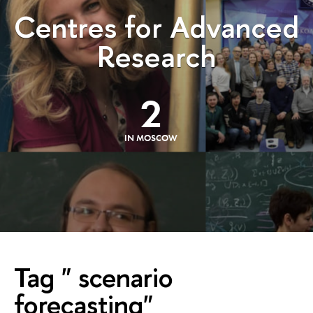
Centres for Advanced
Research
2
IN MOSCOW
Tag " scenario
forecasting"