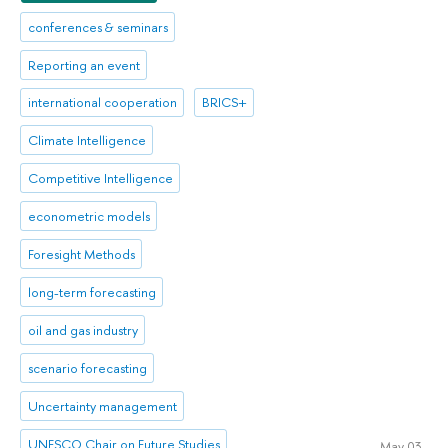
conferences & seminars
Reporting an event
international cooperation
BRICS+
Climate Intelligence
Competitive Intelligence
econometric models
Foresight Methods
long-term forecasting
oil and gas industry
scenario forecasting
Uncertainty management
UNESCO Chair on Future Studies
May 03