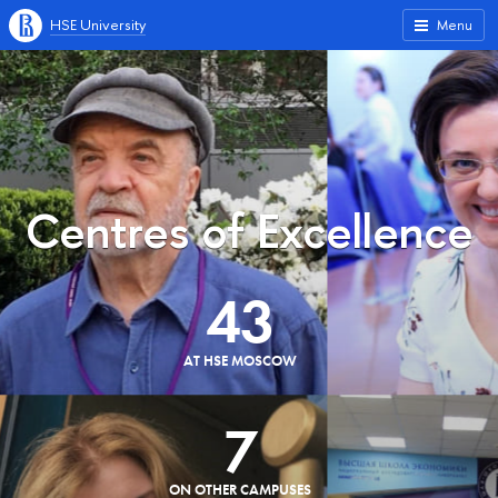
HSE University
Menu
Centres of Excellence
43
AT HSE MOSCOW
7
ON OTHER CAMPUSES