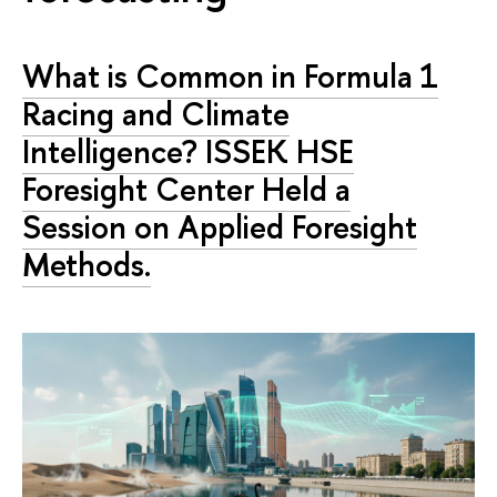
What is Common in Formula 1
Racing and Climate
Intelligence? ISSEK HSE
Foresight Center Held a
Session on Applied Foresight
Methods.