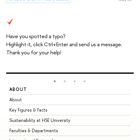
Have you spotted a typo?
Highlight it, click Ctrl+Enter and send us a message.
Thank you for your help!
ABOUT
S
About
A
Key Figures & Facts
P
Sustainability at HSE University
U
Faculties & Departments
G