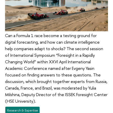
Can a Formula 1 race become a testing ground for
digital forecasting, and how can climate intelligence
help companies adapt to shocks? The second session
of International Symposium “Foresight in a Rapidly
Changing World” within XXVI April International
Academic Conference named after Evgeny Yasin
focused on finding answers to these questions. The
discussion, which brought together experts from Russia,
Canada, France, and Brazil, was moderated by Yulia
Milshina, Deputy Director of the ISSEK Foresight Center
(HSE University).
Research & Expertise