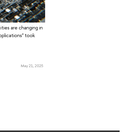
ities are changing in
pplications" took
May 21, 2025