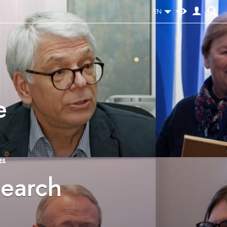
EN
e
ES
search