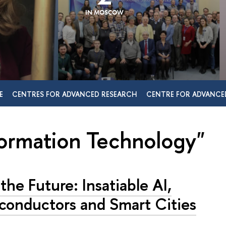
IN MOSCOW
E
CENTRES FOR ADVANCED RESEARCH
CENTRE FOR ADVANCE
formation Technology"
 the Future: Insatiable AI,
conductors and Smart Cities