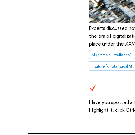
Experts discussed how
the era of digitaliza
place under the XXV 
AI (artificial intellence)
Have you spotted a 
Highlight it, click C