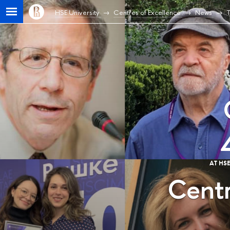
HSE University
Centres of Excellence
News
T
AT HS
Centr