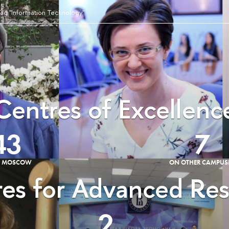
ag "Information Technology"
Centres of Excellenc
43
7
E MOSCOW
ON OTHER CAMPUS
es for Advanced Re
2