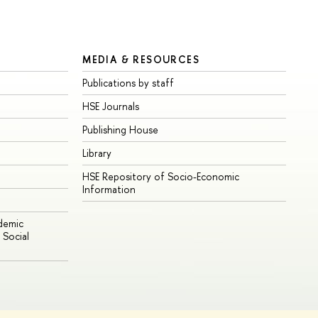
MEDIA & RESOURCES
Publications by staff
HSE Journals
Publishing House
Library
HSE Repository of Socio-Economic
Information
ademic
Social