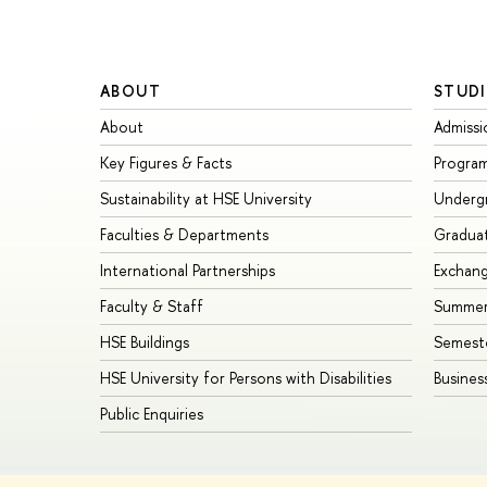
ABOUT
STUDI
About
Admissi
Key Figures & Facts
Progra
Sustainability at HSE University
Underg
Faculties & Departments
Gradua
International Partnerships
Exchan
Faculty & Staff
Summer
HSE Buildings
Semest
HSE University for Persons with Disabilities
Busines
Public Enquiries