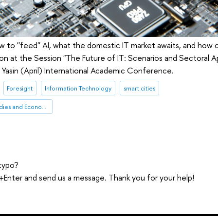
 to ''feed'' AI, what the domestic IT market awaits, and how c
tion at the Session "The Future of IT: Scenarios and Sectoral A
Yasin (April) International Academic Conference.
Foresight
Information Technology
smart cities
Institute for Statistical Studies and Economics of Knowledge
typo?
trl+Enter and send us a message. Thank you for your help!