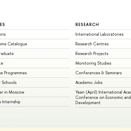
ES
RESEARCH
ons
International Laboratories
mme Catalogue
Research Centres
raduate
Research Projects
te
Monitoring Studies
ge Programmes
Conferences & Seminars
 Schools
Academic Jobs
er in Moscow
Yasin (April) International Ac
Conference on Economic and 
s Internship
Development