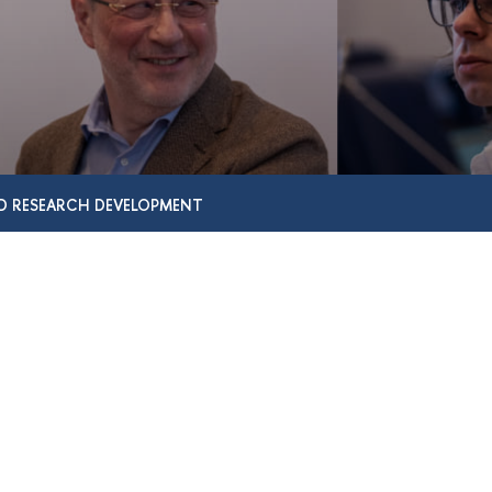
D RESEARCH DEVELOPMENT