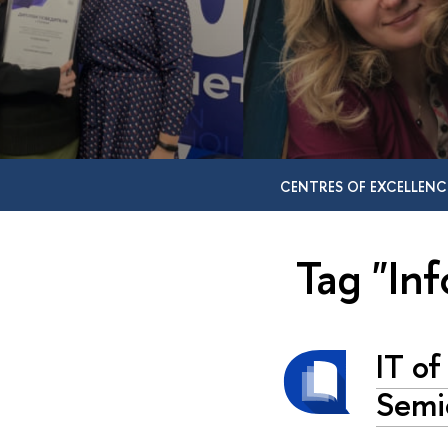
CENTRES OF EXCELLENC
Tag "In
IT of
Semi