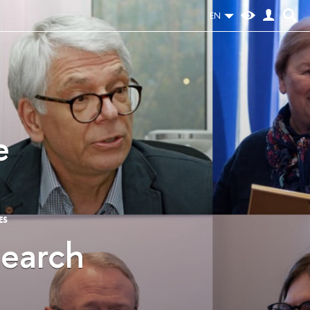
EN
e
ES
search