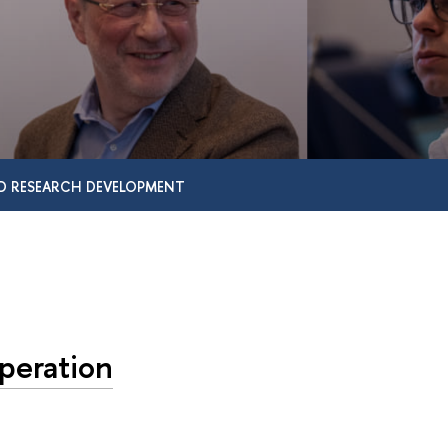
D RESEARCH DEVELOPMENT
peration