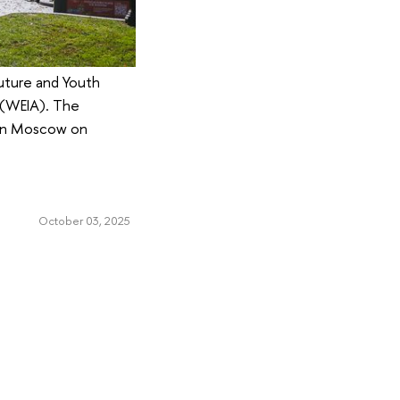
Future and Youth
 (WEIA). The
d in Moscow on
October 03, 2025