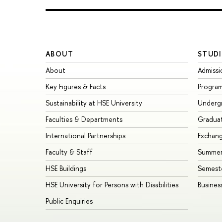
ABOUT
STUDI
About
Admissi
Key Figures & Facts
Progra
Sustainability at HSE University
Underg
Faculties & Departments
Gradua
International Partnerships
Exchan
Faculty & Staff
Summer
HSE Buildings
Semest
HSE University for Persons with Disabilities
Busines
Public Enquiries