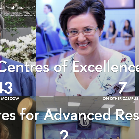
ag "Arab countries"
Centres of Excellenc
43
7
E MOSCOW
ON OTHER CAMPUS
es for Advanced Re
2