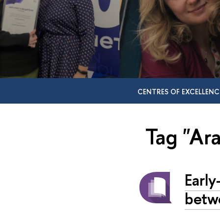
CENTRES OF EXCELLENC
Tag "Ar
Early
betw