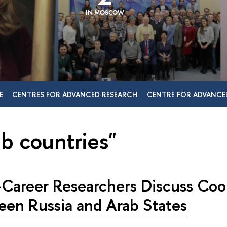
IN MOSCOW
E
CENTRES FOR ADVANCED RESEARCH
CENTRE FOR ADVANCE
ab countries"
-Career Researchers Discuss Coo
een Russia and Arab States