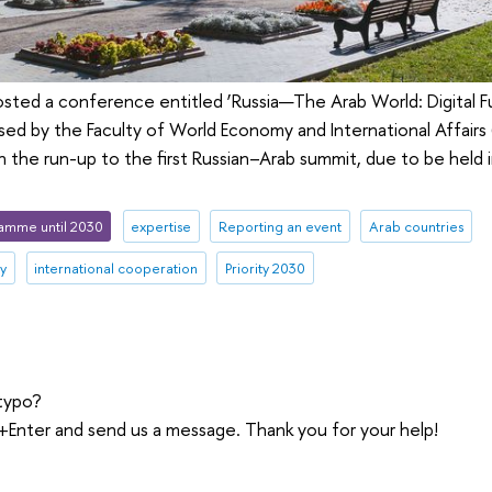
osted a conference entitled ‘Russia—The Arab World: Digital 
sed by the Faculty of World Economy and International Affairs
n the run-up to the first Russian–Arab summit, due to be hel
amme until 2030
expertise
Reporting an event
Arab countries
ty
international cooperation
Priority 2030
typo?
trl+Enter and send us a message. Thank you for your help!