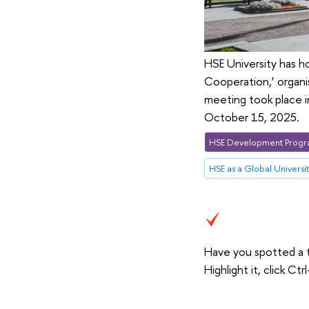
HSE University has h
Cooperation,’ organi
meeting took place i
October 15, 2025.
HSE Development Progr
HSE as a Global Universi
Have you spotted a 
Highlight it, click C