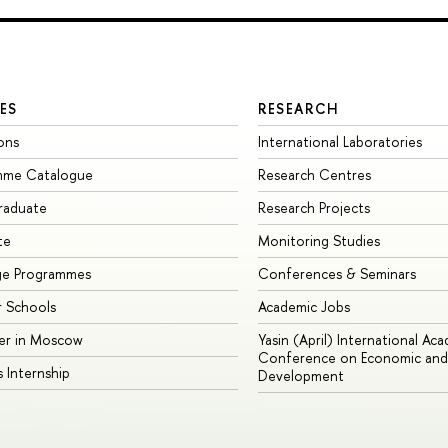
ES
RESEARCH
ons
International Laboratories
mme Catalogue
Research Centres
raduate
Research Projects
te
Monitoring Studies
ge Programmes
Conferences & Seminars
 Schools
Academic Jobs
er in Moscow
Yasin (April) International Ac
Conference on Economic and 
s Internship
Development