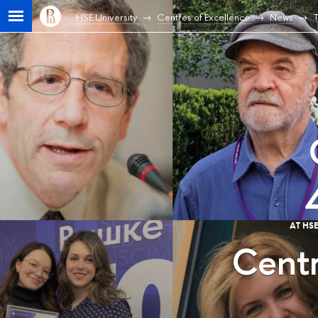
HSE University
Centres of Excellence
News
T
AT HS
Centr