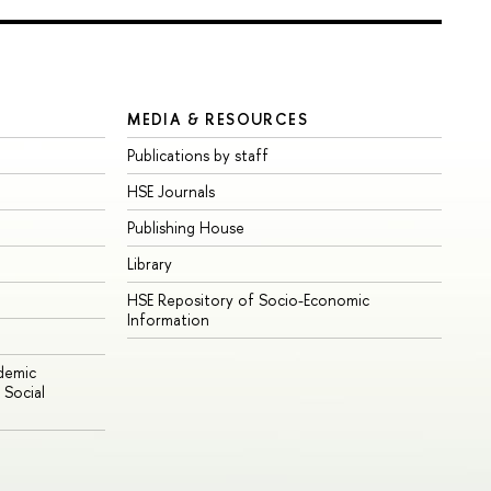
MEDIA & RESOURCES
Publications by staff
HSE Journals
Publishing House
Library
HSE Repository of Socio-Economic
Information
ademic
Social