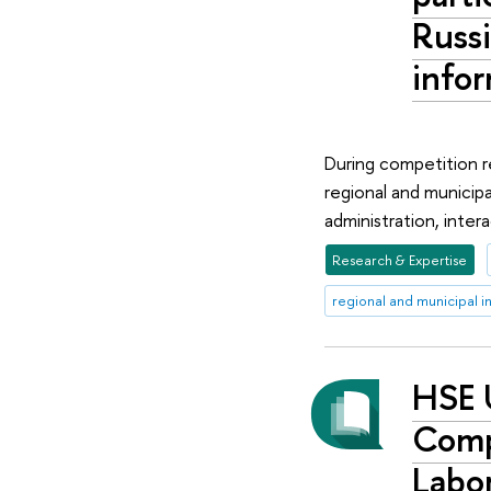
Russi
infor
During competition re
regional and municipa
administration, intera
Research & Expertise
regional and municipal i
HSE 
Compe
Labor