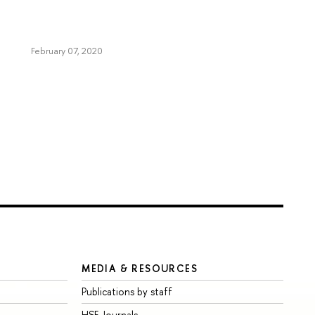
February 07, 2020
MEDIA & RESOURCES
Publications by staff
HSE Journals