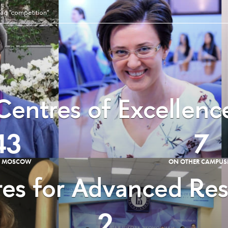
ag "competition"
Centres of Excellenc
43
7
E MOSCOW
ON OTHER CAMPUS
es for Advanced Re
2