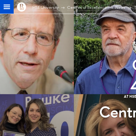
HSE University
Centres of Excellence
News
T
AT HS
Centr