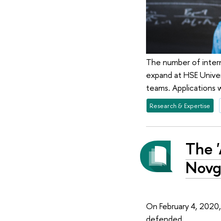
The number of interna
expand at HSE Univer
teams. Applications 
Research & Expertise
The '
Novg
On February 4, 2020,
defended.