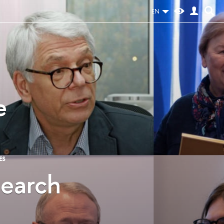
EN
e
ES
search