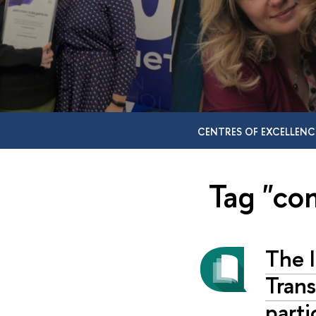
CENTRES OF EXCELLENC
Tag "co
The I
Trans
parti