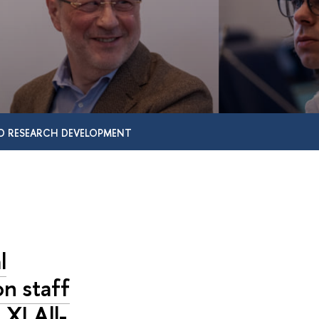
D RESEARCH DEVELOPMENT
l
on staff
 XI All-