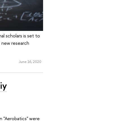
l scholars is set to
e new research
June 16, 2020
iy
n "Aerobatics" were