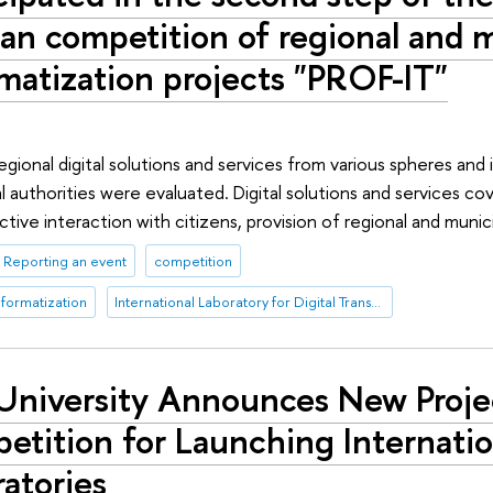
an competition of regional and 
matization projects "PROF-IT"
gional digital solutions and services from various spheres and 
l authorities were evaluated. Digital solutions and services co
ctive interaction with citizens, provision of regional and munici
Reporting an event
competition
nformatization
International Laboratory for Digital Transformation in Public Administration
University Announces New Proje
tition for Launching Internatio
atories