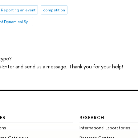
Reporting an event
competition
International Laboratory of Dynamical Systems and Applications
typo?
trl+Enter and send us a message. Thank you for your help!
ES
RESEARCH
ons
International Laboratories
mme Catalogue
Research Centres