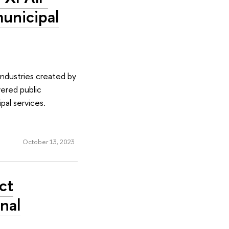
municipal
industries created by
vered public
pal services.
October 13, 2023
ct
nal