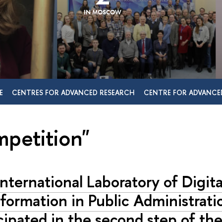
IN MOSCOW
E
CENTRES FOR ADVANCED RESEARCH
CENTRE FOR ADVANCE
mpetition"
nternational Laboratory of Digita
formation in Public Administrati
cipated in the second step of the