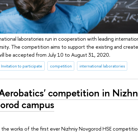
tional laboratories run in cooperation with leading internationa
sity. The competition aims to support the existing and creat
will be accepted from July 10 to August 31, 2020.
Invitation to participate
competition
international laboratories
Aerobatics' competition in Nizhn
orod campus
 the works of the first ever Nizhniy Novgorod HSE competitio