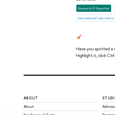
Research & Expertise
Have you spotted a 
Highlight it, click C
ABOUT
STUDI
About
Admissi
Key Figures & Facts
Progra