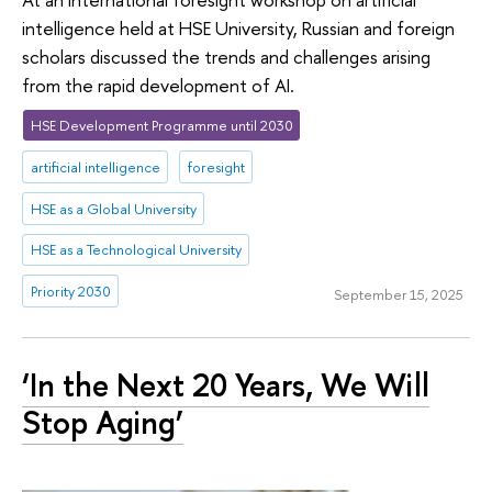
intelligence held at HSE University, Russian and foreign
scholars discussed the trends and challenges arising
from the rapid development of AI.
HSE Development Programme until 2030
artificial intelligence
foresight
HSE as a Global University
HSE as a Technological University
Priority 2030
September 15, 2025
‘In the Next 20 Years, We Will
Stop Aging’