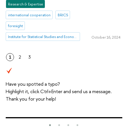
Research & Expertise
international cooperation
BRICS
foresight
Institute for Statistical Studies and Economics of Knowledge
October 16, 2024
1
2
3
Have you spotted a typo?
Highlight it, click Ctrl+Enter and send us a message.
Thank you for your help!