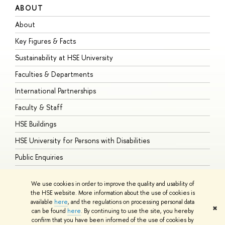
ABOUT
S
About
A
Key Figures & Facts
P
Sustainability at HSE University
U
Faculties & Departments
G
International Partnerships
E
Faculty & Staff
S
HSE Buildings
S
HSE University for Persons with Disabilities
B
Public Enquiries
We use cookies in order to improve the quality and usability of
the HSE website. More information about the use of cookies is
available
here
, and the regulations on processing personal data
© HSE University 1993–2026
Contacts
Copyright
Privacy Policy
Site
✖
can be found
here
. By continuing to use the site, you hereby
Map
confirm that you have been informed of the use of cookies by
HSE Sans and HSE Slab fonts developed by the HSE Art and Design