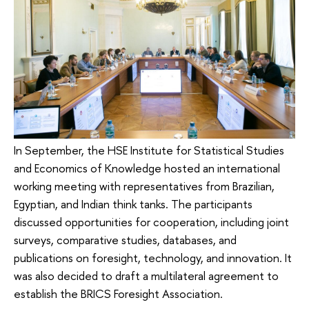
In September, the HSE Institute for Statistical Studies
and Economics of Knowledge hosted an international
working meeting with representatives from Brazilian,
Egyptian, and Indian think tanks. The participants
discussed opportunities for cooperation, including joint
surveys, comparative studies, databases, and
publications on foresight, technology, and innovation. It
was also decided to draft a multilateral agreement to
establish the BRICS Foresight Association.