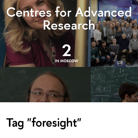
Centres for Advanced
Research
2
IN MOSCOW
Tag "foresight"