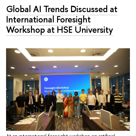
Global AI Trends Discussed at
International Foresight
Workshop at HSE University
At an international foresight workshop on artificial