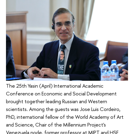
The 25th Yasin (April) International Academic
Conference on Economic and Social Development
brought together leading Russian and Western
scientists. Among the guests was Jose Luis Cordeiro,
PhD, international fellow of the World Academy of Art
and Science, Chair of the Millennium Project's
Venezuela node, former professor at MIPT and HSE