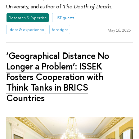
University, and author of
The Death of Death.
Research & Expertise
HSE guests
ideas & experience
foresight
May 16, 2025
‘Geographical Distance No
Longer a Problem’: ISSEK
Fosters Cooperation with
Think Tanks in BRICS
Countries