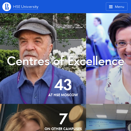
HSE University
Menu
Centres of Excellence
43
AT HSE MOSCOW
7
ON OTHER CAMPUSES