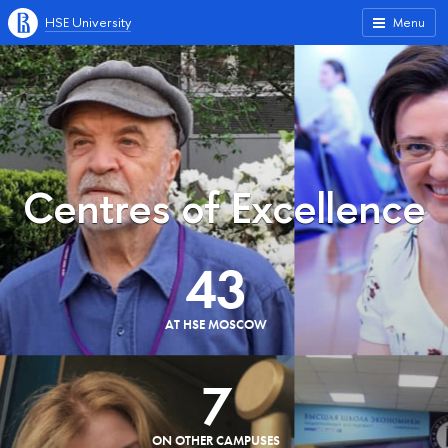
HSE University
Menu
Centres of Excellence
43
AT HSE MOSCOW
7
ON OTHER CAMPUSES