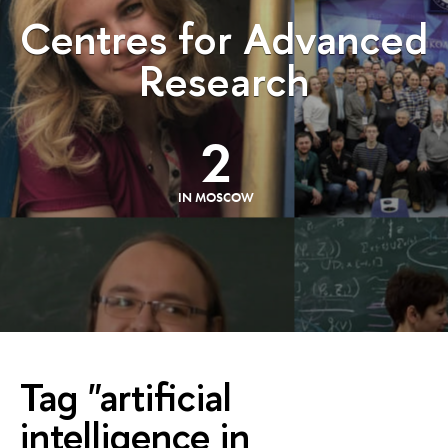
Centres for Advanced
Research
2
IN MOSCOW
Tag "artificial
intelligence in