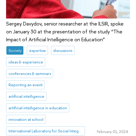
Sergey Davydov, senior researcher at the ILSIR, spoke
on January 30 at the presentation of the study “The
Impact of Artificial Intelligence on Education”
Society
expertise
discussions
ideas & experience
conferences & seminars
Reporting an event
artificial intelligence
artificial intelligence in education
innovation at school
International Laboratory for Social Integration Research
February 01, 2024