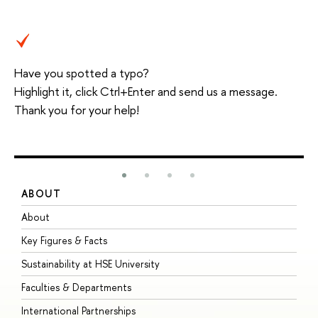
Have you spotted a typo?
Highlight it, click Ctrl+Enter and send us a message.
Thank you for your help!
ABOUT
S
About
A
Key Figures & Facts
P
Sustainability at HSE University
U
Faculties & Departments
G
International Partnerships
E