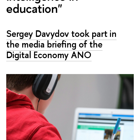
education"
Sergey Davydov took part in
the media briefing of the
Digital Economy ANO