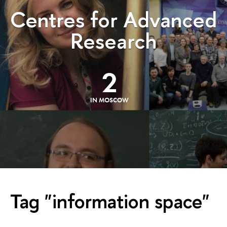
Centres for Advanced
Research
2
IN MOSCOW
Tag "information space"