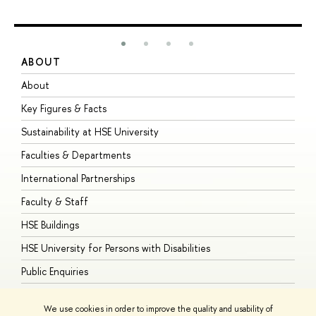
ABOUT
S
About
A
Key Figures & Facts
P
Sustainability at HSE University
U
Faculties & Departments
G
International Partnerships
E
Faculty & Staff
S
HSE Buildings
S
HSE University for Persons with Disabilities
B
Public Enquiries
We use cookies in order to improve the quality and usability of