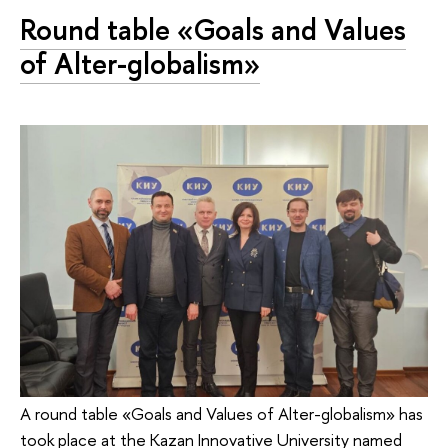
Round table «Goals and Values
of Alter-globalism»
A round table «Goals and Values of Alter-globalism» has
took place at the Kazan Innovative University named