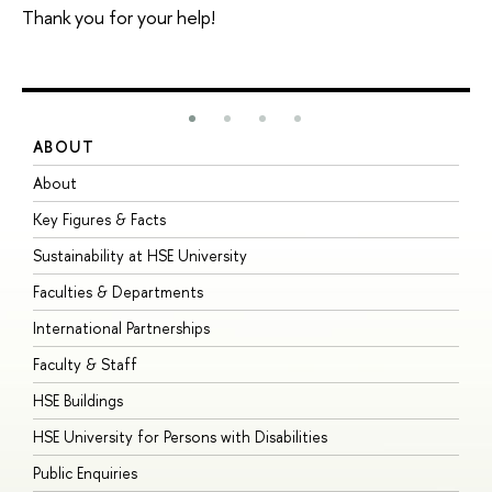
Thank you for your help!
ABOUT
S
About
A
Key Figures & Facts
P
Sustainability at HSE University
U
Faculties & Departments
G
International Partnerships
E
Faculty & Staff
S
HSE Buildings
S
HSE University for Persons with Disabilities
B
Public Enquiries