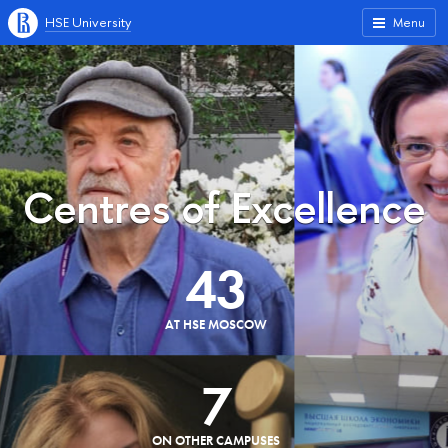
HSE University
Menu
Centres of Excellence
43
AT HSE MOSCOW
7
ON OTHER CAMPUSES