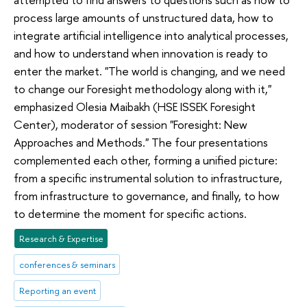
process large amounts of unstructured data, how to
integrate artificial intelligence into analytical processes,
and how to understand when innovation is ready to
enter the market. "The world is changing, and we need
to change our Foresight methodology along with it,"
emphasized Olesia Maibakh (HSE ISSEK Foresight
Center), moderator of session "Foresight: New
Approaches and Methods." The four presentations
complemented each other, forming a unified picture:
from a specific instrumental solution to infrastructure,
from infrastructure to governance, and finally, to how
to determine the moment for specific actions.
Research & Expertise
conferences & seminars
Reporting an event