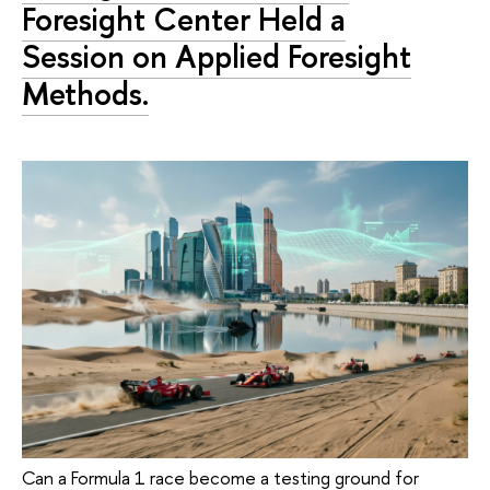
Foresight Center Held a
Session on Applied Foresight
Methods.
Can a Formula 1 race become a testing ground for