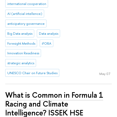
international cooperation
AI (artificial intellence)
anticipatory governance
Big Data analysis
Data analysis
Foresight Methods
iFORA
Innovation Readiness
strategic analytics
UNESCO Chair on Future Studies
May 07
What is Common in Formula 1
Racing and Climate
Intelligence? ISSEK HSE