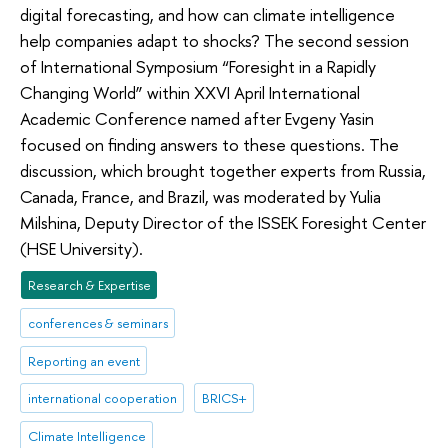
digital forecasting, and how can climate intelligence
help companies adapt to shocks? The second session
of International Symposium “Foresight in a Rapidly
Changing World” within XXVI April International
Academic Conference named after Evgeny Yasin
focused on finding answers to these questions. The
discussion, which brought together experts from Russia,
Canada, France, and Brazil, was moderated by Yulia
Milshina, Deputy Director of the ISSEK Foresight Center
(HSE University).
Research & Expertise
conferences & seminars
Reporting an event
international cooperation
BRICS+
Climate Intelligence