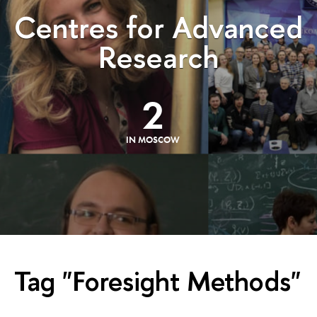
Centres for Advanced
Research
2
IN MOSCOW
Tag "Foresight Methods"