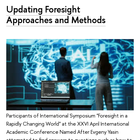
Updating Foresight
Approaches and Methods
Participants of International Symposium "Foresight in a
Rapidly Changing World" at the XXVI April International
Academic Conference Named After Evgeny Yasin
attempted to find answers to questions such as how to