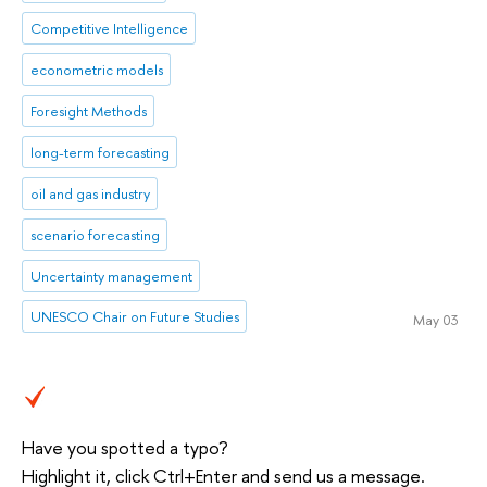
Competitive Intelligence
econometric models
Foresight Methods
long-term forecasting
oil and gas industry
scenario forecasting
Uncertainty management
UNESCO Chair on Future Studies
May 03
Have you spotted a typo?
Highlight it, click Ctrl+Enter and send us a message.