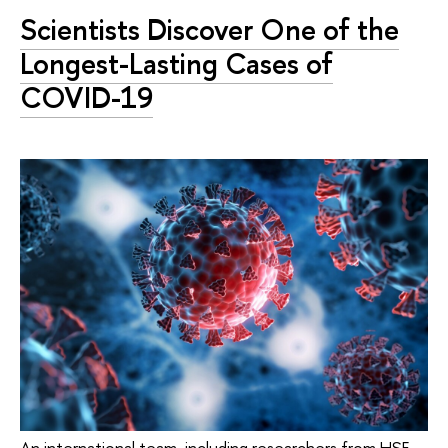
Scientists Discover One of the
Longest-Lasting Cases of
COVID-19
An international team, including researchers from HSE