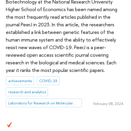
Biotechnology at the National Research University
Higher School of Economics has been named among
the most frequently read articles published in the
journal PeerJ in 2023. In this article, the researchers
established a link between genetic features of the
human immune system and the ability to effectively
resist new waves of COVID-19. PeerJ is a peer-
reviewed open access scientific journal covering
research in the biological and medical sciences. Each
year it ranks the most popular scientific papers.
achievements
COVID-19
research and analytics
Laboratory for Research on Molecular Mechanisms of Longevity
February 08, 2024