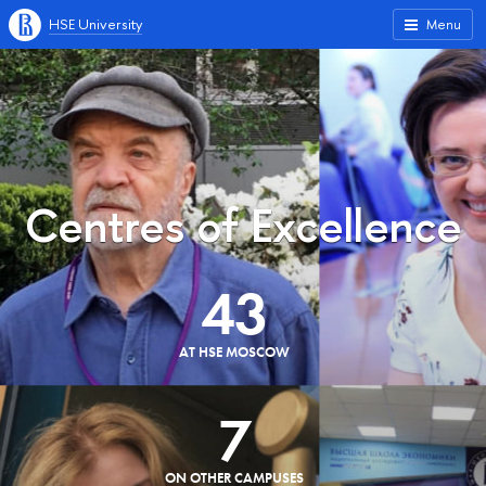
HSE University
Menu
Centres of Excellence
43
AT HSE MOSCOW
7
ON OTHER CAMPUSES