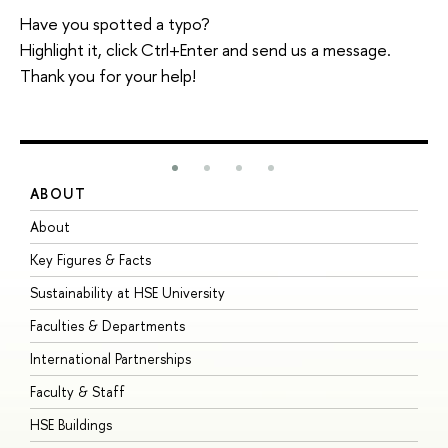
Have you spotted a typo?
Highlight it, click Ctrl+Enter and send us a message.
Thank you for your help!
ABOUT
S
About
A
Key Figures & Facts
P
Sustainability at HSE University
U
Faculties & Departments
G
International Partnerships
E
Faculty & Staff
S
HSE Buildings
S