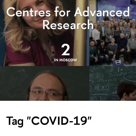
Centres for Advanced
Research
2
IN MOSCOW
Tag "COVID-19"