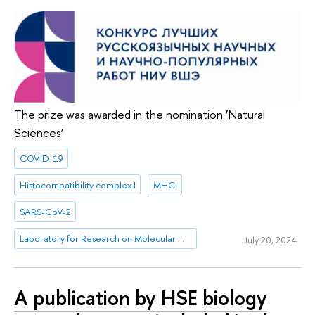
The prize was awarded in the nomination ‘Natural
Sciences’
COVID-19
Histocompatibility complex I
MHCI
SARS-CoV-2
Laboratory for Research on Molecular Mechanisms of Longevity
July 20, 2024
A publication by HSE biology