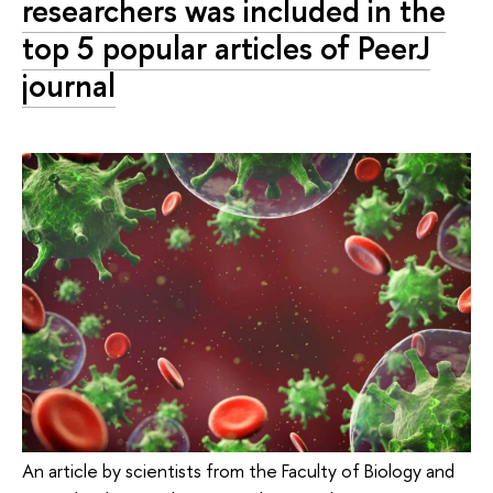
researchers was included in the
top 5 popular articles of PeerJ
journal
An article by scientists from the Faculty of Biology and