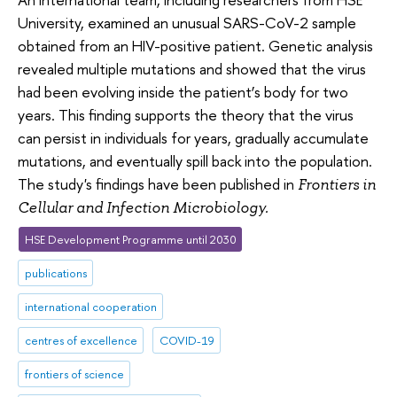
University, examined an unusual SARS-CoV-2 sample
obtained from an HIV-positive patient. Genetic analysis
revealed multiple mutations and showed that the virus
had been evolving inside the patient’s body for two
years. This finding supports the theory that the virus
can persist in individuals for years, gradually accumulate
mutations, and eventually spill back into the population.
The study's findings have been published in
Frontiers in
Cellular and Infection Microbiology.
HSE Development Programme until 2030
publications
international cooperation
centres of excellence
COVID-19
frontiers of science