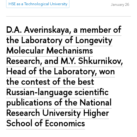
HSE as a Technological University
January 26
D.A. Averinskaya, a member of
the Laboratory of Longevity
Molecular Mechanisms
Research, and M.Y. Shkurnikov,
Head of the Laboratory, won
the contest of the best
Russian-language scientific
publications of the National
Research University Higher
School of Economics