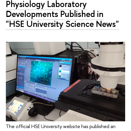
Physiology Laboratory
Developments Published in
"HSE University Science News"
The official HSE University website has published an