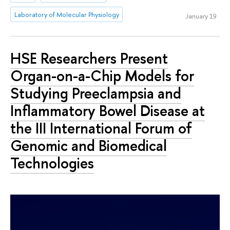
Laboratory of Molecular Physiology
January 19
HSE Researchers Present
Organ-on-a-Chip Models for
Studying Preeclampsia and
Inflammatory Bowel Disease at
the III International Forum of
Genomic and Biomedical
Technologies