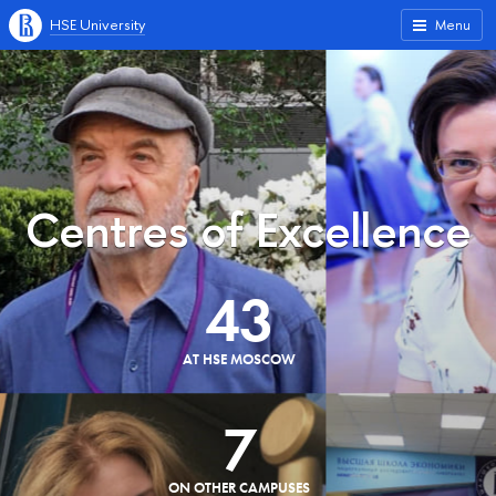
HSE University
Menu
Centres of Excellence
43
AT HSE MOSCOW
7
ON OTHER CAMPUSES