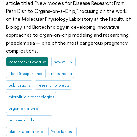
article titled "New Models for Disease Research: From
Petri Dish to Organs-on-a-Chip," focusing on the work
of the Molecular Physiology Laboratory at the Faculty of
Biology and Biotechnology in developing innovative
approaches to organ-on-chip modeling and researching
preeclampsia — one of the most dangerous pregnancy
complications.
Research & Expertise
new at HSE
ideas & experience
mass media
publications
research projects
microfluidic technologies
organ-on-a-chip
personalized medicine
placenta-on-a-chip
Preeclampsia