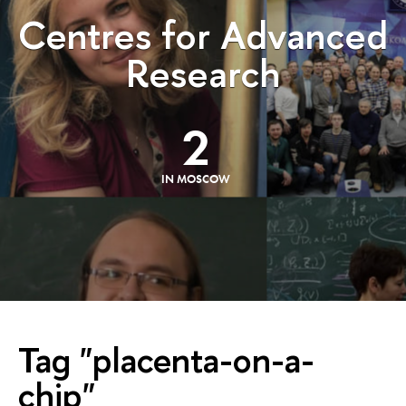
Centres for Advanced
Research
2
IN MOSCOW
Tag "placenta-on-a-
chip"