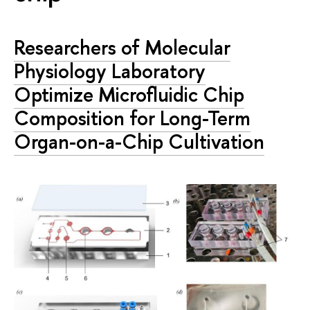
Researchers of Molecular
Physiology Laboratory
Optimize Microfluidic Chip
Composition for Long-Term
Organ-on-a-Chip Cultivation