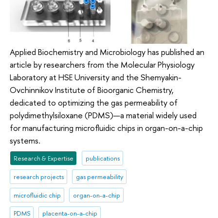
Applied Biochemistry and Microbiology has published an
article by researchers from the Molecular Physiology
Laboratory at HSE University and the Shemyakin-
Ovchinnikov Institute of Bioorganic Chemistry,
dedicated to optimizing the gas permeability of
polydimethylsiloxane (PDMS)—a material widely used
for manufacturing microfluidic chips in organ-on-a-chip
systems.
Research & Expertise
publications
research projects
gas permeability
microfluidic chip
organ-on-a-chip
PDMS
placenta-on-a-chip