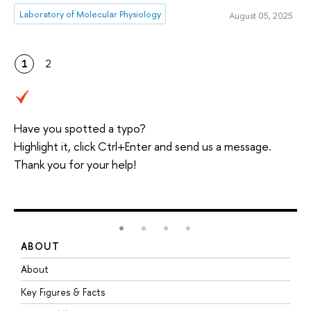
Laboratory of Molecular Physiology
August 05, 2025
1
2
Have you spotted a typo?
Highlight it, click Ctrl+Enter and send us a message.
Thank you for your help!
ABOUT
S
About
A
Key Figures & Facts
P