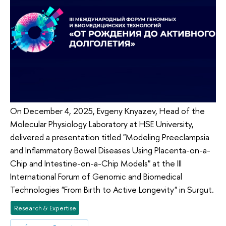
On December 4, 2025, Evgeny Knyazev, Head of the
Molecular Physiology Laboratory at HSE University,
delivered a presentation titled "Modeling Preeclampsia
and Inflammatory Bowel Diseases Using Placenta-on-a-
Chip and Intestine-on-a-Chip Models" at the III
International Forum of Genomic and Biomedical
Technologies "From Birth to Active Longevity" in Surgut.
Research & Expertise