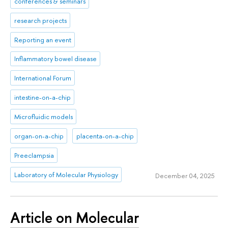
conferences & seminars
research projects
Reporting an event
Inflammatory bowel disease
International Forum
intestine-on-a-chip
Microfluidic models
organ-on-a-chip
placenta-on-a-chip
Preeclampsia
Laboratory of Molecular Physiology
December 04, 2025
Article on Molecular