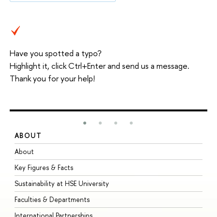
Have you spotted a typo?
Highlight it, click Ctrl+Enter and send us a message.
Thank you for your help!
ABOUT
S
About
A
Key Figures & Facts
P
Sustainability at HSE University
U
Faculties & Departments
G
International Partnerships
E