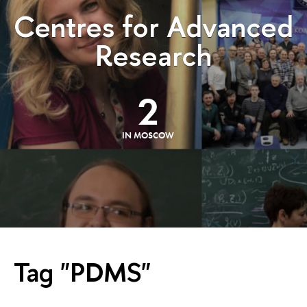
Centres for Advanced
Research
2
IN MOSCOW
Tag "PDMS"