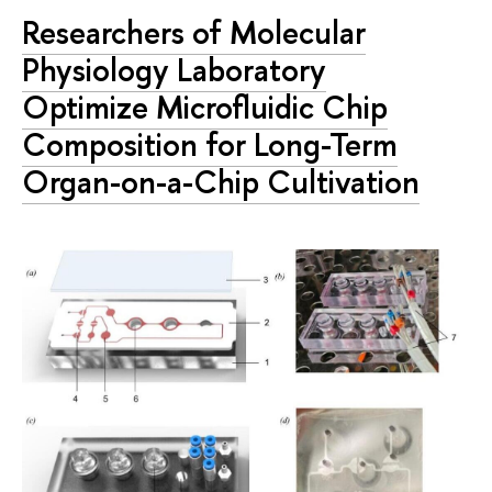
Researchers of Molecular
Physiology Laboratory
Optimize Microfluidic Chip
Composition for Long-Term
Organ-on-a-Chip Cultivation