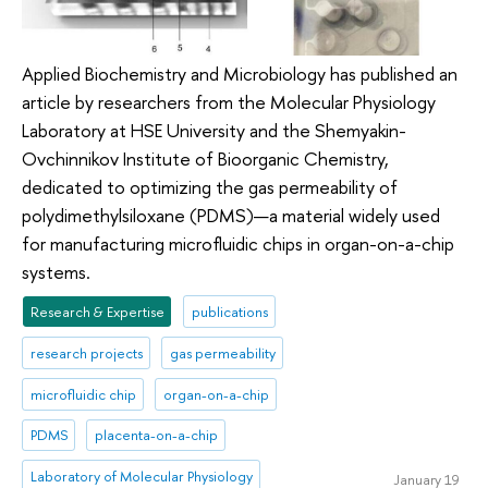
Applied Biochemistry and Microbiology has published an
article by researchers from the Molecular Physiology
Laboratory at HSE University and the Shemyakin-
Ovchinnikov Institute of Bioorganic Chemistry,
dedicated to optimizing the gas permeability of
polydimethylsiloxane (PDMS)—a material widely used
for manufacturing microfluidic chips in organ-on-a-chip
systems.
Research & Expertise
publications
research projects
gas permeability
microfluidic chip
organ-on-a-chip
PDMS
placenta-on-a-chip
Laboratory of Molecular Physiology
January 19