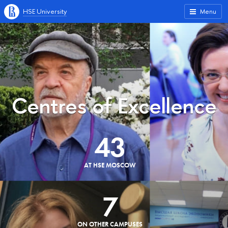
HSE University
Menu
Centres of Excellence
43
AT HSE MOSCOW
7
ON OTHER CAMPUSES