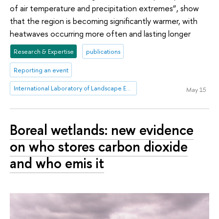
of air temperature and precipitation extremes”, show
that the region is becoming significantly warmer, with
heatwaves occurring more often and lasting longer
Research & Expertise
publications
Reporting an event
International Laboratory of Landscape Ecology
May 15
Boreal wetlands: new evidence
on who stores carbon dioxide
and who emis it