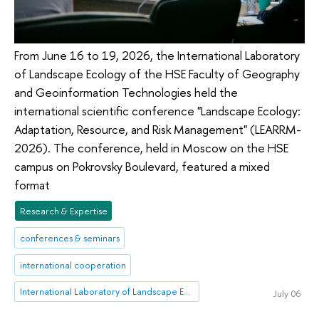
From June 16 to 19, 2026, the International Laboratory
of Landscape Ecology of the HSE Faculty of Geography
and Geoinformation Technologies held the
international scientific conference "Landscape Ecology:
Adaptation, Resource, and Risk Management" (LEARRM-
2026). The conference, held in Moscow on the HSE
campus on Pokrovsky Boulevard, featured a mixed
format
Research & Expertise
conferences & seminars
international cooperation
International Laboratory of Landscape Ecology
July 06