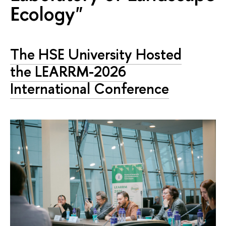
Ecology"
The HSE University Hosted
the LEARRM-2026
International Conference