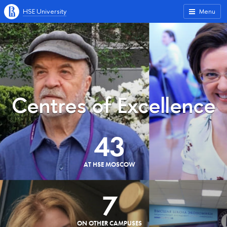
HSE University
Menu
Centres of Excellence
43
AT HSE MOSCOW
7
ON OTHER CAMPUSES