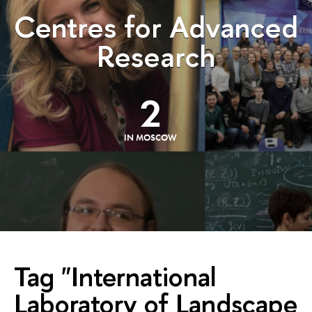
Centres for Advanced
Research
2
IN MOSCOW
Tag "International
Laboratory of Landscape