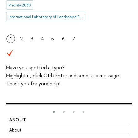
Priority 2030
International Laboratory of Landscape Ecology
1
2
3
4
5
6
7
Have you spotted a typo?
Highlight it, click Ctrl+Enter and send us a message.
Thank you for your help!
ABOUT
S
About
A