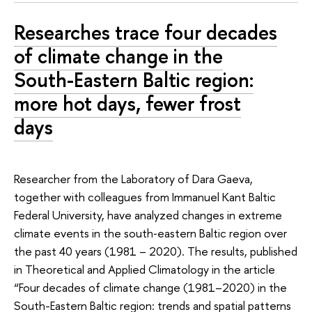
Researches trace four decades
of climate change in the
South-Eastern Baltic region:
more hot days, fewer frost
days
Researcher from the Laboratory of Dara Gaeva,
together with colleagues from Immanuel Kant Baltic
Federal University, have analyzed changes in extreme
climate events in the south‑eastern Baltic region over
the past 40 years (1981 – 2020). The results, published
in Theoretical and Applied Climatology in the article
“Four decades of climate change (1981–2020) in the
South-Eastern Baltic region: trends and spatial patterns