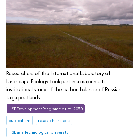
Researchers of the International Laboratory of
Landscape Ecology took part in a major multi-
institutional study of the carbon balance of Russia’s
taiga peatlands
HSE Development Programme until 2030
publications
research projects
HSE as a Technological University