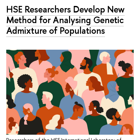
HSE Researchers Develop New
Method for Analysing Genetic
Admixture of Populations
Researchers of the HSE International Laboratory of