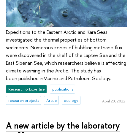
Expeditions to the Eastern Arctic and Kara Seas
investigated the thermal properties of bottom
sediments. Numerous zones of bubbling methane flux
were discovered in the shelf of the Laptev Sea and the
East Siberian Sea, which researchers believe is affecting
climate warming in the Arctic. The study has
been published inMarine and Petroleum Geology.
Research & Expertise
publications
research projects
Arctic
ecology
April 28, 2022
A new article by the laboratory