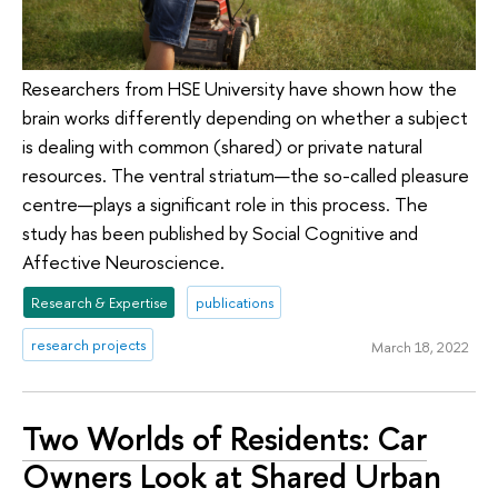
Researchers from HSE University have shown how the
brain works differently depending on whether a subject
is dealing with common (shared) or private natural
resources. The ventral striatum—the so-called pleasure
centre—plays a significant role in this process. The
study has been published by Social Cognitive and
Affective Neuroscience.
Research & Expertise
publications
research projects
March 18, 2022
Two Worlds of Residents: Car
Owners Look at Shared Urban