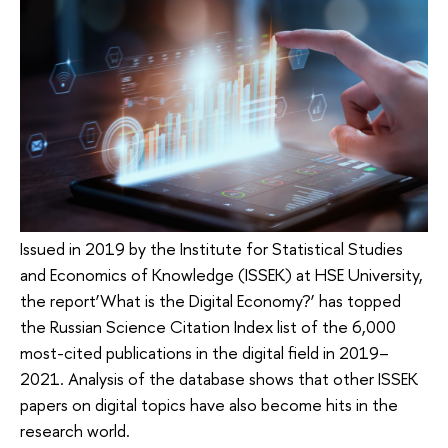
Issued in 2019 by the Institute for Statistical Studies
and Economics of Knowledge (ISSEK) at HSE University,
the report‘What is the Digital Economy?’ has topped
the Russian Science Citation Index list of the 6,000
most-cited publications in the digital field in 2019–
2021. Analysis of the database shows that other ISSEK
papers on digital topics have also become hits in the
research world.