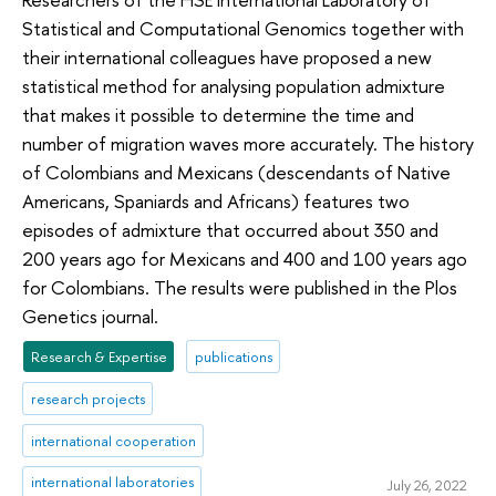
Statistical and Computational Genomics together with
their international colleagues have proposed a new
statistical method for analysing population admixture
that makes it possible to determine the time and
number of migration waves more accurately. The history
of Colombians and Mexicans (descendants of Native
Americans, Spaniards and Africans) features two
episodes of admixture that occurred about 350 and
200 years ago for Mexicans and 400 and 100 years ago
for Colombians. The results were published in the Plos
Genetics journal.
Research & Expertise
publications
research projects
international cooperation
international laboratories
July 26, 2022