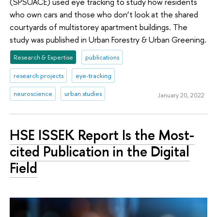
(SPSUACE) used eye tracking to study how residents
who own cars and those who don’t look at the shared
courtyards of multistorey apartment buildings. The
study was published in Urban Forestry & Urban Greening.
Research & Expertise
publications
research projects
eye-tracking
neuroscience
urban studies
January 20, 2022
HSE ISSEK Report Is the Most-
cited Publication in the Digital
Field