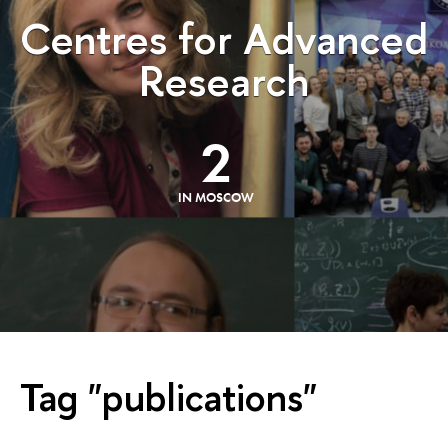
Centres for Advanced
Research
2
IN MOSCOW
Tag "publications"