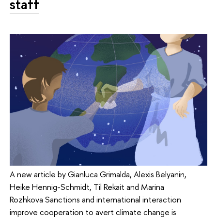
staff
A new article by Gianluca Grimalda, Alexis Belyanin,
Heike Hennig-Schmidt, Til Rekait and Marina
Rozhkova Sanctions and international interaction
improve cooperation to avert climate change is