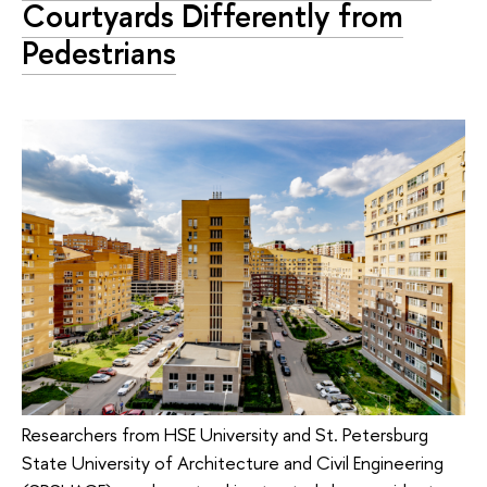
Courtyards Differently from
Pedestrians
Researchers from HSE University and St. Petersburg
State University of Architecture and Civil Engineering