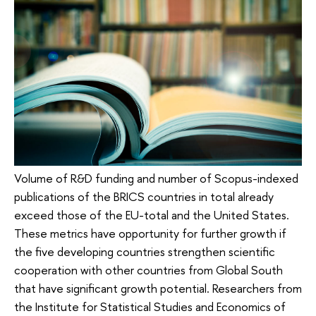
Volume of R&D funding and number of Scopus-indexed
publications of the BRICS countries in total already
exceed those of the EU-total and the United States.
These metrics have opportunity for further growth if
the five developing countries strengthen scientific
cooperation with other countries from Global South
that have significant growth potential. Researchers from
the Institute for Statistical Studies and Economics of