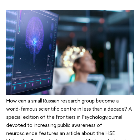
How can a small Russian research group become a
world-famous scientific centre in less than a decade? A
special edition of the Frontiers in Psychologyjournal
devoted to increasing public awareness of
neuroscience features an article about the HSE