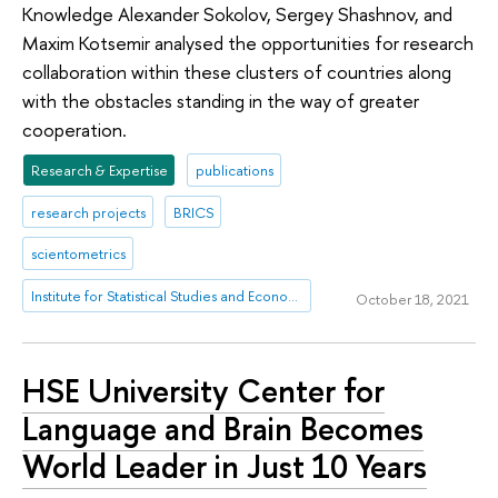
Knowledge Alexander Sokolov, Sergey Shashnov, and
Maxim Kotsemir analysed the opportunities for research
collaboration within these clusters of countries along
with the obstacles standing in the way of greater
cooperation.
Research & Expertise
publications
research projects
BRICS
scientometrics
Institute for Statistical Studies and Economics of Knowledge
October 18, 2021
HSE University Center for
Language and Brain Becomes
World Leader in Just 10 Years