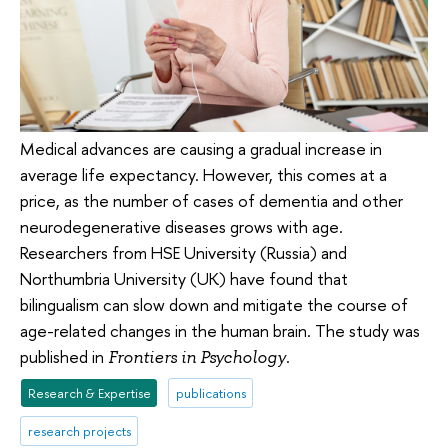
Medical advances are causing a gradual increase in
average life expectancy. However, this comes at a
price, as the number of cases of dementia and other
neurodegenerative diseases grows with age.
Researchers from HSE University (Russia) and
Northumbria University (UK) have found that
bilingualism can slow down and mitigate the course of
age-related changes in the human brain. The study was
published in
.
Frontiers in Psychology
Research & Expertise
publications
research projects