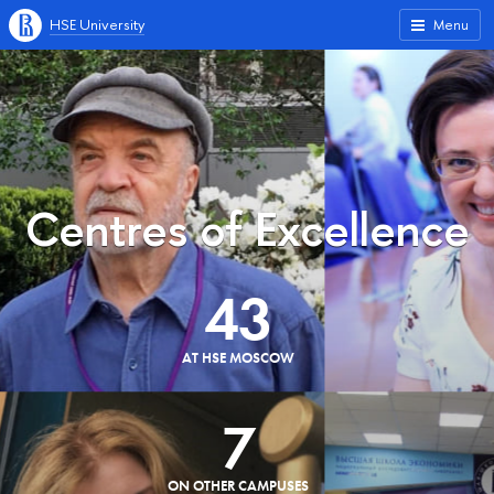
HSE University
Menu
Centres of Excellence
43
AT HSE MOSCOW
7
ON OTHER CAMPUSES