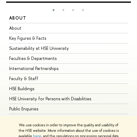
ABOUT
S
About
A
Key Figures & Facts
P
Sustainability at HSE University
U
Faculties & Departments
G
International Partnerships
E
Faculty & Staff
S
HSE Buildings
S
HSE University for Persons with Disabilities
B
Public Enquiries
We use cookies in order to improve the quality and usability of
the HSE website. More information about the use of cookies is
available
here
, and the regulations on processing personal data