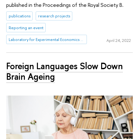
published in the Proceedings of the Royal Society B.
publications
research projects
Reporting an event
Laboratory for Experimental Economics and Finance (LEEF)
April 24, 2022
Foreign Languages Slow Down
Brain Ageing