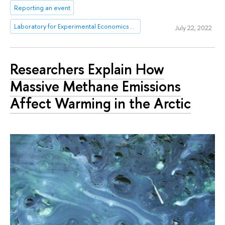
Reporting an event
Laboratory for Experimental Economics and Finance (LEEF)
July 22, 2022
Researchers Explain How
Massive Methane Emissions
Affect Warming in the Arctic