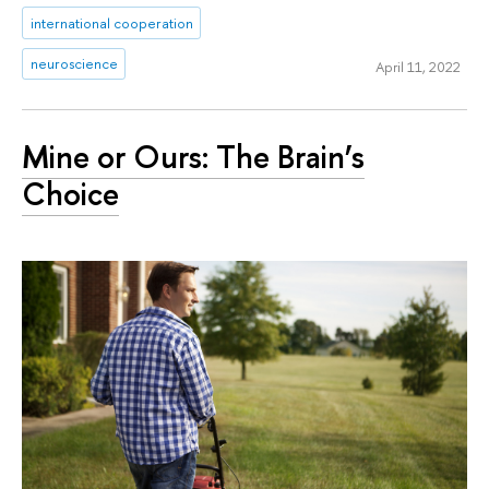
international cooperation
neuroscience
April 11, 2022
Mine or Ours: The Brain’s
Choice