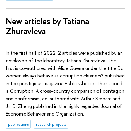
New articles by Tatiana
Zhuravleva
In the first half of 2022, 2 articles were published by an
employee of the laboratory Tatiana Zhuravleva. The
first is co-authored with Alice Guerra under the title Do
women always behave as corruption cleaners? published
in the prestigious magazine Public Choice. The second
is Corruption: A cross-country comparison of contagion
and conformism, co-authored with Arthur Scream and
Jin Di Zheng published in the highly regarded Journal of
Economic Behavior and Organization.
publications
research projects