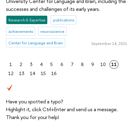
University Center for Language and Brain, including the
successes and challenges of its early years.
Research & Expertise
publications
achievements
neuroscience
Center for Language and Brain
September 14, 2021
1
2
3
4
5
6
7
8
9
10
11
12
13
14
15
16
Have you spotted a typo?
Highlight it, click Ctrl+Enter and send us a message.
Thank you for your help!