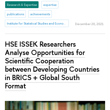
Research & Expertise
expertise
publications
achievements
Institute for Statistical Studies and Economics of Knowledge
December 20, 2021
HSE ISSEK Researchers
Analyse Opportunities for
Scientific Cooperation
between Developing Countries
in BRICS + Global South
Format