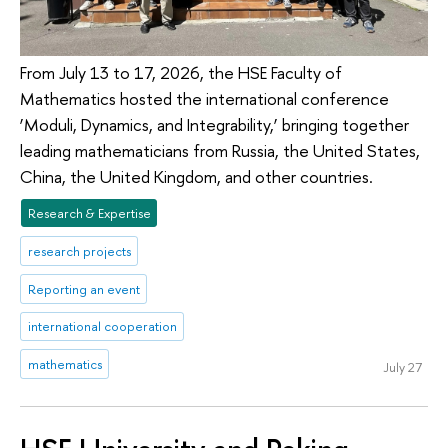
From July 13 to 17, 2026, the HSE Faculty of
Mathematics hosted the international conference
‘Moduli, Dynamics, and Integrability,’ bringing together
leading mathematicians from Russia, the United States,
China, the United Kingdom, and other countries.
Research & Expertise
research projects
Reporting an event
international cooperation
mathematics
July 27