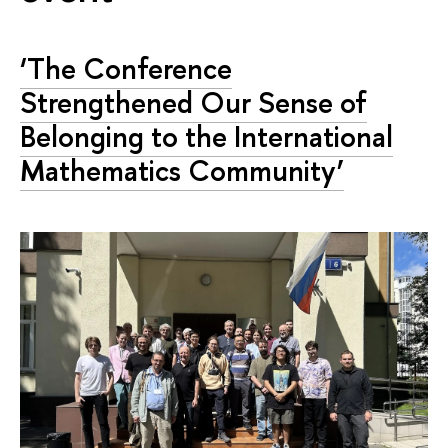
‘The Conference
Strengthened Our Sense of
Belonging to the International
Mathematics Community’