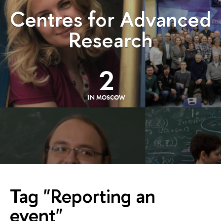
Centres for Advanced
Research
2
IN MOSCOW
Tag "Reporting an
event"