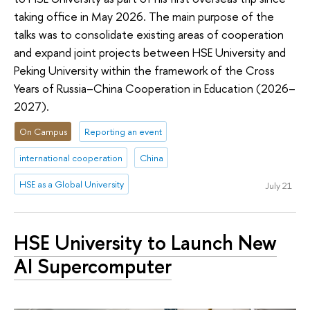
taking office in May 2026. The main purpose of the
talks was to consolidate existing areas of cooperation
and expand joint projects between HSE University and
Peking University within the framework of the Cross
Years of Russia–China Cooperation in Education (2026–
2027).
On Campus
Reporting an event
international cooperation
China
HSE as a Global University
July 21
HSE University to Launch New
AI Supercomputer