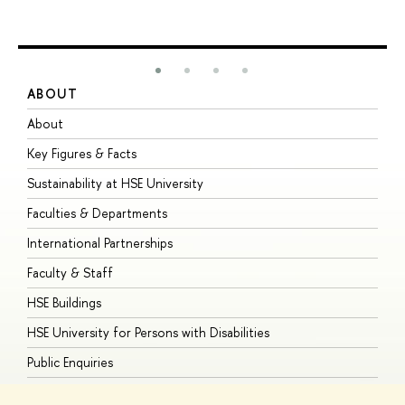
ABOUT
S
About
A
Key Figures & Facts
P
Sustainability at HSE University
U
Faculties & Departments
G
International Partnerships
E
Faculty & Staff
S
HSE Buildings
S
HSE University for Persons with Disabilities
B
Public Enquiries