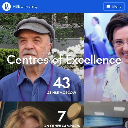
HSE University
Menu
Centres of Excellence
43
AT HSE MOSCOW
7
ON OTHER CAMPUSES