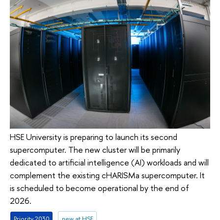
HSE University is preparing to launch its second
supercomputer. The new cluster will be primarily
dedicated to artificial intelligence (AI) workloads and will
complement the existing cHARISMa supercomputer. It
is scheduled to become operational by the end of
2026.
Priority 2030
new at HSE