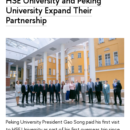
HSE University and Peking
University Expand Their
Partnership
Peking University President Gao Song paid his first visit
to HSE University as part of his first overseas trip since