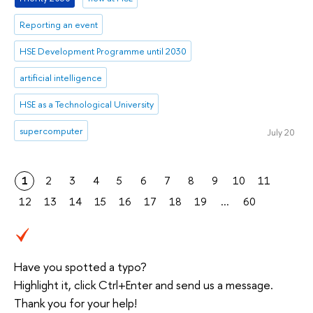
Reporting an event
HSE Development Programme until 2030
artificial intelligence
HSE as a Technological University
supercomputer
July 20
1
2
3
4
5
6
7
8
9
10
11
12
13
14
15
16
17
18
19
...
60
Have you spotted a typo?
Highlight it, click Ctrl+Enter and send us a message.
Thank you for your help!