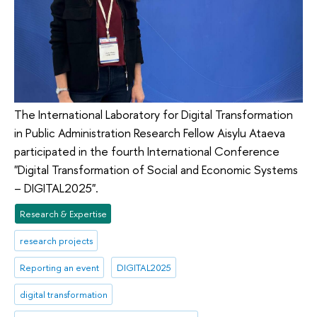
The International Laboratory for Digital Transformation
in Public Administration Research Fellow Aisylu Ataeva
participated in the fourth International Conference
"Digital Transformation of Social and Economic Systems
– DIGITAL2025".
Research & Expertise
research projects
Reporting an event
DIGITAL2025
digital transformation