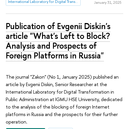
International Laboratory for Digital Transformation in Public Administration
January 31, 2025
Publication of Evgenii Diskin's
article "What's Left to Block?
Analysis and Prospects of
Foreign Platforms in Russia"
The journal "Zakon" (No 1, January 2025) published an
article by Evgenii Diskin, Senior Researcher at the
International Laboratory for Digital Transformation in
Public Administration at IGMU HSE University, dedicated
to the analysis of the blocking of foreign Internet
platforms in Russia and the prospects for their further
operation.