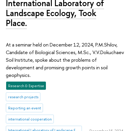
International Laboratory of
Landscape Ecology, Took
Place.
At a seminar held on December 12, 2024, P.M.Shilov,
Candidate of Biological Sciences, M.Sc., V.V.Dokuchaev
Soil Institute, spoke about the problems of
development and promising growth points in soil
geophysics.
Research & Expertise
research projects
Reporting an event
international cooperation
International Laboratory of Landscape Ecology
December 15, 2024