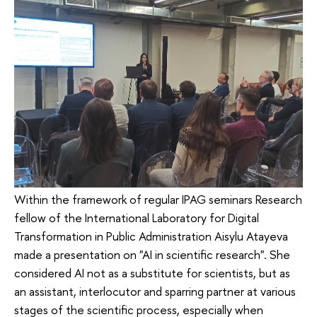
Within the framework of regular IPAG seminars Research
fellow of the International Laboratory for Digital
Transformation in Public Administration Aisylu Atayeva
made a presentation on "AI in scientific research". She
considered AI not as a substitute for scientists, but as
an assistant, interlocutor and sparring partner at various
stages of the scientific process, especially when