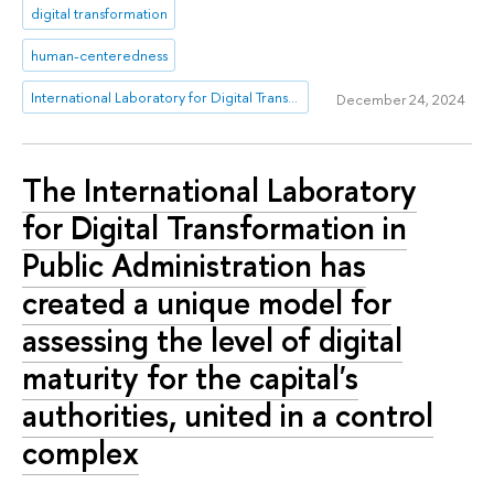
digital transformation
human-centeredness
International Laboratory for Digital Transformation in Public Administration
December 24, 2024
The International Laboratory
for Digital Transformation in
Public Administration has
created a unique model for
assessing the level of digital
maturity for the capital's
authorities, united in a control
complex