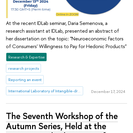
At the recent IDLab seminar, Daria Semenova, a
research assistant at IDLab, presented an abstract of
her dissertation on the topic: "Neuroeconomic Factors
of Consumers' Willingness to Pay for Hedonic Products"
Research & Expertise
research projects
Reporting an event
International Laboratory of Intangible-driven Economy
December 17, 2024
The Seventh Workshop of the
Autumn Series, Held at the