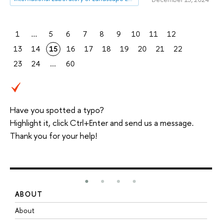
1
...
5
6
7
8
9
10
11
12
13
14
15
16
17
18
19
20
21
22
23
24
...
60
Have you spotted a typo?
Highlight it, click Ctrl+Enter and send us a message.
Thank you for your help!
ABOUT
S
About
A