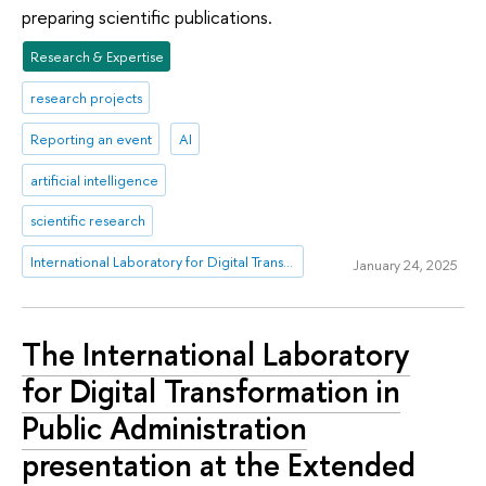
preparing scientific publications.
Research & Expertise
research projects
Reporting an event
AI
artificial intelligence
scientific research
International Laboratory for Digital Transformation in Public Administration
January 24, 2025
The International Laboratory
for Digital Transformation in
Public Administration
presentation at the Extended