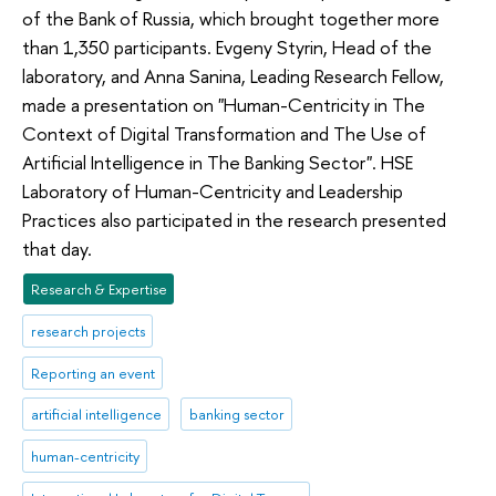
of the Bank of Russia, which brought together more
than 1,350 participants. Evgeny Styrin, Head of the
laboratory, and Anna Sanina, Leading Research Fellow,
made a presentation on "Human-Centricity in The
Context of Digital Transformation and The Use of
Artificial Intelligence in The Banking Sector". HSE
Laboratory of Human-Centricity and Leadership
Practices also participated in the research presented
that day.
Research & Expertise
research projects
Reporting an event
artificial intelligence
banking sector
human-centricity