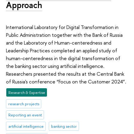
Approach
International Laboratory for Digital Transformation in
Public Administration together with the Bank of Russia
and the Laboratory of Human-centeredness and
Leadership Practices completed an applied study of
human-centeredness in the digital transformation of
the banking sector using artificial intelligence.
Researchers presented the results at the Central Bank
of Russia's conference “Focus on the Customer 2024”.
Research & Expertise
research projects
Reporting an event
artificial intelligence
banking sector