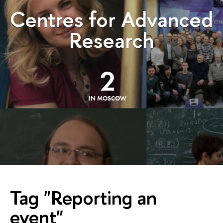
Centres for Advanced
Research
2
IN MOSCOW
Tag "Reporting an
event"