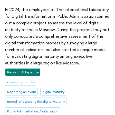
In 2024, the employees of The International Laboratory
for Digital Transformation in Public Administration carried
out a complex project to assess the level of digital
maturity of the in Moscow. During this project, they not
only conducted a comprehensive assessment of the
digital transformation process by surveying a large
number of indicators, but also created a unique model
for evaluating digital maturity among executive
authorities in a large region like Moscow.
Research & Expertise
research projects
Reporting an event
digital maturity
model for assessing the digital maturity
Public Administration Digitalization