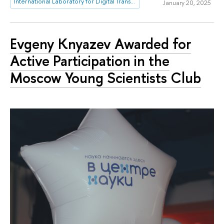
International Laboratory for Digital Transformation in Public Administration
January 20, 2025
Evgeny Knyazev Awarded for
Active Participation in the
Moscow Young Scientists Club