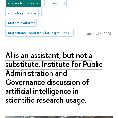
Research & Expertise
publications
Reporting an event
blocking
Internet platforms
International Laboratory for Digital Transformation in Public Administration
January 24, 2025
AI is an assistant, but not a
substitute. Institute for Public
Administration and
Governance discussion of
artificial intelligence in
scientific research usage.