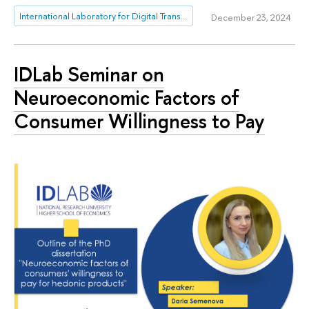
International Laboratory for Digital Transformation in Public Administration
December 23, 2024
IDLab Seminar on
Neuroeconomic Factors of
Consumer Willingness to Pay