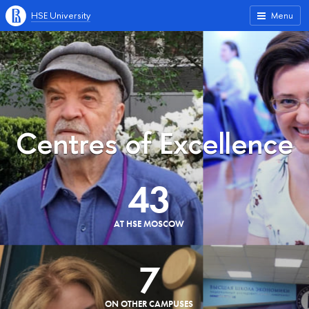
HSE University
Menu
Centres of Excellence
43
AT HSE MOSCOW
7
ON OTHER CAMPUSES