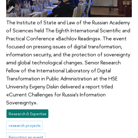
The Institute of State and Law of the Russian Academy
of Sciences held The Eighth International Scientific and
Practical Conference «Bachilov Readings». The event
focused on pressing issues of digital transformation,
information security, and the protection of sovereignty
amid global technological changes. Senior Research
Fellow of the International Laboratory of Digital
Transformation in Public Administration at the HSE
University Evgeny Diskin delivered a report titled
«Current Challenges for Russia’s Information
Sovereignty».
Research & Expertise
research projects
Reporting an event