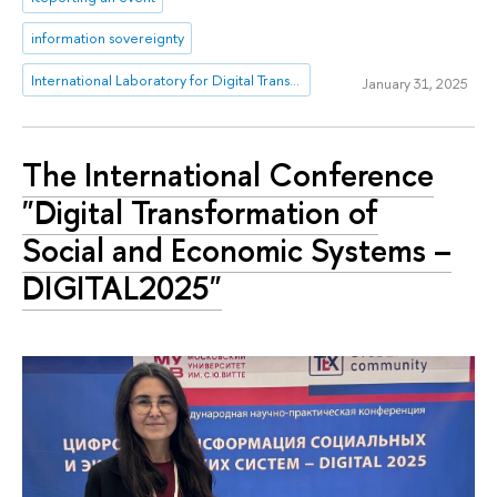
information sovereignty
International Laboratory for Digital Transformation in Public Administration
January 31, 2025
The International Conference
"Digital Transformation of
Social and Economic Systems –
DIGITAL2025"