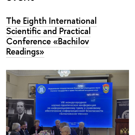
The Eighth International
Scientific and Practical
Conference «Bachilov
Readings»