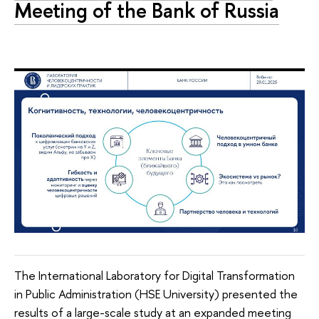
Meeting of the Bank of Russia
The International Laboratory for Digital Transformation
in Public Administration (HSE University) presented the
results of a large-scale study at an expanded meeting