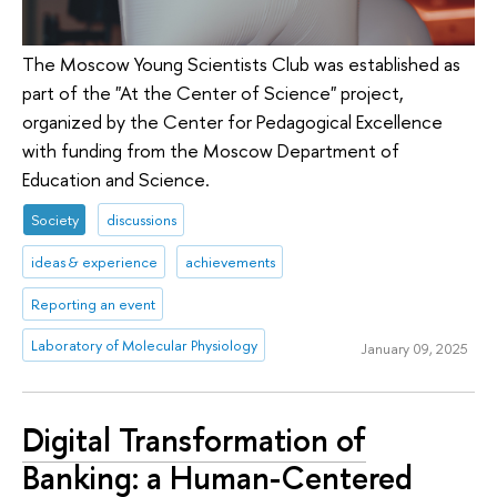
The Moscow Young Scientists Club was established as
part of the "At the Center of Science" project,
organized by the Center for Pedagogical Excellence
with funding from the Moscow Department of
Education and Science.
Society
discussions
ideas & experience
achievements
Reporting an event
Laboratory of Molecular Physiology
January 09, 2025
Digital Transformation of
Banking: a Human-Centered