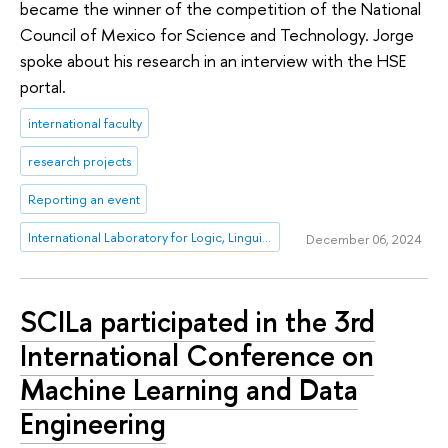
became the winner of the competition of the National
Council of Mexico for Science and Technology. Jorge
spoke about his research in an interview with the HSE
portal.
international faculty
research projects
Reporting an event
International Laboratory for Logic, Linguistics and Formal Philosophy
December 06, 2024
SCILa participated in the 3rd
International Conference on
Machine Learning and Data
Engineering