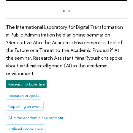
The International Laboratory for Digital Transformation
in Public Administration held an online seminar on
‘Generative AI in the Academic Environment: a Tool of
the Future or a Threat to the Academic Process?’ At
the seminar, Research Assistant Yana Rybushkina spoke
about artificial intelligence (AI) in the academic
environment.
Research & Expertise
research projects
Reporting an event
AI in the academic environment
artificial intelligence