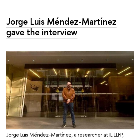
Jorge Luis Méndez-Martínez
gave the interview
Jorge Luis Méndez-Martínez, a researcher at IL LLFP,