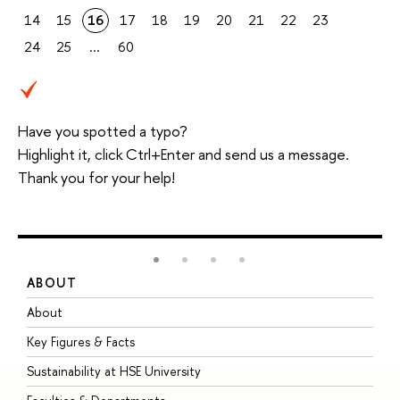
14
15
16
17
18
19
20
21
22
23
24
25
...
60
Have you spotted a typo?
Highlight it, click Ctrl+Enter and send us a message.
Thank you for your help!
ABOUT
S
About
A
Key Figures & Facts
P
Sustainability at HSE University
U