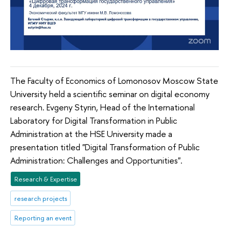
The Faculty of Economics of Lomonosov Moscow State
University held a scientific seminar on digital economy
research. Evgeny Styrin, Head of the International
Laboratory for Digital Transformation in Public
Administration at the HSE University made a
presentation titled "Digital Transformation of Public
Administration: Challenges and Opportunities".
Research & Expertise
research projects
Reporting an event