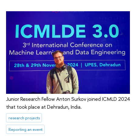
Junior Research Fellow Anton Surkov joined ICMLD 2024
that took place at Dehradun, India.
research projects
Reporting an event