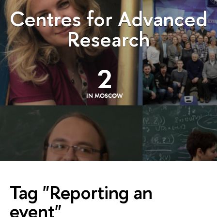
Centres for Advanced
Research
2
IN MOSCOW
Tag "Reporting an
event"