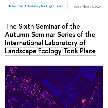
International Laboratory for Digital Transformation in Public Administration
December 06, 2024
The Sixth Seminar of the
Autumn Seminar Series of the
International Laboratory of
Landscape Ecology Took Place