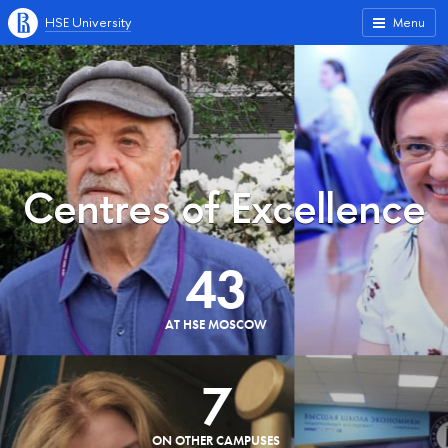
HSE University
Menu
Centres of Excellence
43
AT HSE MOSCOW
7
ON OTHER CAMPUSES