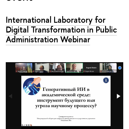
International Laboratory for
Digital Transformation in Public
Administration Webinar