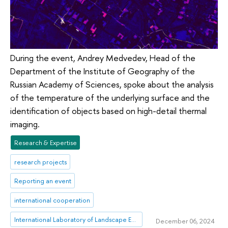
During the event, Andrey Medvedev, Head of the
Department of the Institute of Geography of the
Russian Academy of Sciences, spoke about the analysis
of the temperature of the underlying surface and the
identification of objects based on high-detail thermal
imaging.
Research & Expertise
research projects
Reporting an event
international cooperation
International Laboratory of Landscape Ecology
December 06, 2024