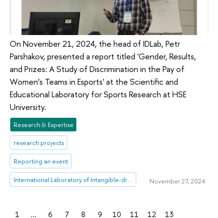
On November 21, 2024, the head of IDLab, Petr
Parshakov, presented a report titled 'Gender, Results,
and Prizes: A Study of Discrimination in the Pay of
Women’s Teams in Esports' at the Scientific and
Educational Laboratory for Sports Research at HSE
University.
Research & Expertise
research projects
Reporting an event
International Laboratory of Intangible-driven Economy
November 27, 2024
1
...
6
7
8
9
10
11
12
13