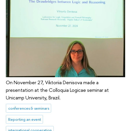
On November 27, Viktoriia Denisova made a
presentation at the Colloquia Logicae seminar at
Unicamp University, Brazil.
conferences & seminars
Reporting an event
international cooperation