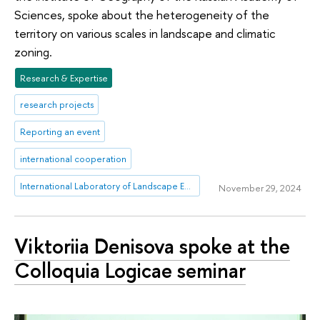
Sciences, spoke about the heterogeneity of the
territory on various scales in landscape and climatic
zoning.
Research & Expertise
research projects
Reporting an event
international cooperation
International Laboratory of Landscape Ecology
November 29, 2024
Viktoriia Denisova spoke at the
Colloquia Logicae seminar