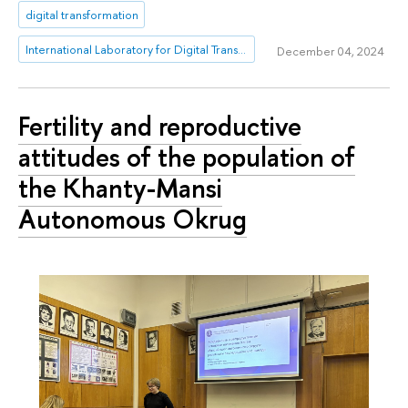
digital transformation
International Laboratory for Digital Transformation in Public Administration
December 04, 2024
Fertility and reproductive
attitudes of the population of
the Khanty-Mansi
Autonomous Okrug