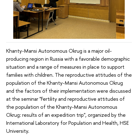
Khanty-Mansi Autonomous Okrug is a major oil-
producing region in Russia with a favorable demographic
situation and a range of measures in place to support
families with children. The reproductive attitudes of the
population of the Khanty-Mansi Autonomous Okrug
and the factors of their implementation were discussed
at the seminar "Fertility and reproductive attitudes of
the population of the Khanty-Mansi Autonomous
Okrug: results of an expedition trip", organized by the
International Laboratory for Population and Health, HSE
University.