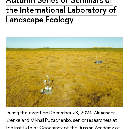
the International Laboratory of
Landscape Ecology
During the event on December 28, 2024, Alexander
Krenke and Mikhail Puzachenko, senior researchers at
the Institute of Geography of the Russian Academy of