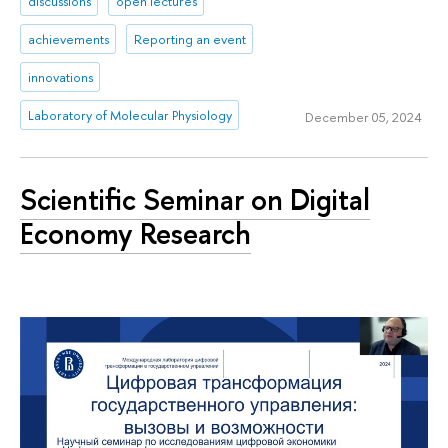
discussions
open lectures
achievements
Reporting an event
innovations
Laboratory of Molecular Physiology
December 05, 2024
Scientific Seminar on Digital
Economy Research