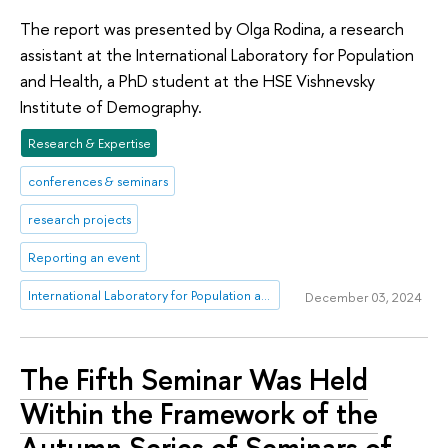
The report was presented by Olga Rodina, a research
assistant at the International Laboratory for Population
and Health, a PhD student at the HSE Vishnevsky
Institute of Demography.
Research & Expertise
conferences & seminars
research projects
Reporting an event
International Laboratory for Population and Health
December 03, 2024
The Fifth Seminar Was Held
Within the Framework of the
Autumn Series of Seminars of