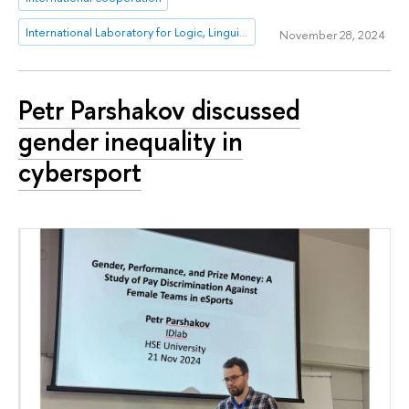
International Laboratory for Logic, Linguistics and Formal Philosophy
November 28, 2024
Petr Parshakov discussed
gender inequality in
cybersport