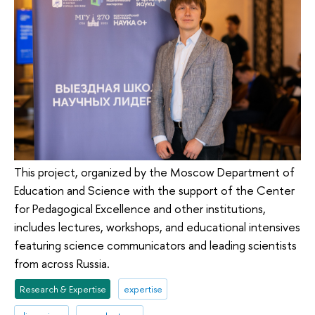
This project, organized by the Moscow Department of
Education and Science with the support of the Center
for Pedagogical Excellence and other institutions,
includes lectures, workshops, and educational intensives
featuring science communicators and leading scientists
from across Russia.
Research & Expertise
expertise