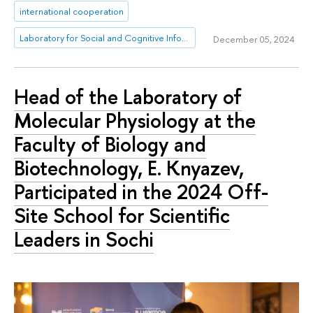
international cooperation
Laboratory for Social and Cognitive Informatics
December 05, 2024
Head of the Laboratory of
Molecular Physiology at the
Faculty of Biology and
Biotechnology, E. Knyazev,
Participated in the 2024 Off-
Site School for Scientific
Leaders in Sochi