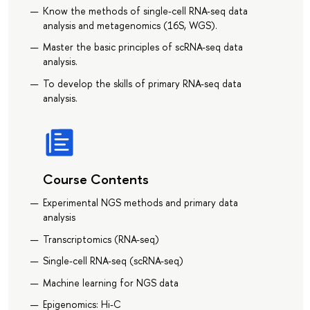
Know the methods of single-cell RNA-seq data
analysis and metagenomics (16S, WGS).
Master the basic principles of scRNA-seq data
analysis.
To develop the skills of primary RNA-seq data
analysis.
Course Contents
Experimental NGS methods and primary data
analysis
Transcriptomics (RNA-seq)
Single-cell RNA-seq (scRNA-seq)
Machine learning for NGS data
Epigenomics: Hi-C