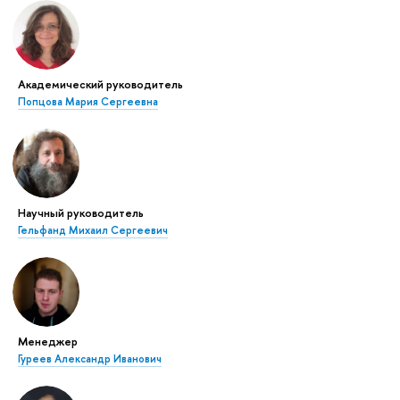
Академический руководитель
Попцова Мария Сергеевна
Научный руководитель
Гельфанд Михаил Сергеевич
Менеджер
Гуреев Александр Иванович