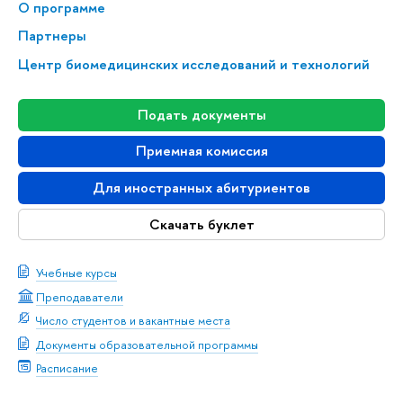
О программе
Партнеры
Центр биомедицинских исследований и технологий
Подать документы
Приемная комиссия
Для иностранных абитуриентов
Скачать буклет
Учебные курсы
Преподаватели
Число студентов и вакантные места
Документы образовательной программы
Расписание