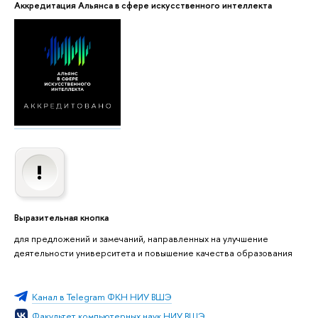
Аккредитация Альянса в сфере искусственного интеллекта
Выразительная кнопка
для предложений и замечаний, направленных на улучшение
деятельности университета и повышение качества образования
Канал в Telegram ФКН НИУ ВШЭ
Факультет компьютерных наук НИУ ВШЭ