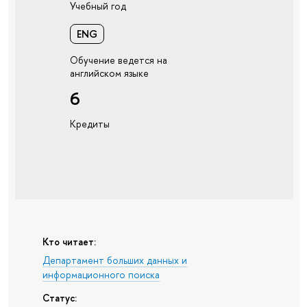
Учебный год
ENG
Обучение ведется на
английском языке
6
Кредиты
Кто читает:
Департамент больших данных и
информационного поиска
Статус: