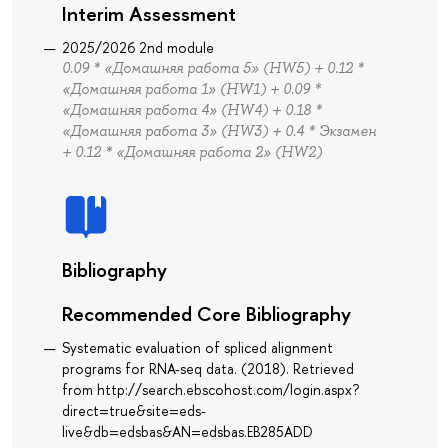
Interim Assessment
2025/2026 2nd module
0.09 * «Домашняя работа 5» (HW5) + 0.12 *
«Домашняя работа 1» (HW1) + 0.09 *
«Домашняя работа 4» (HW4) + 0.18 *
«Домашняя работа 3» (HW3) + 0.4 * Экзамен
+ 0.12 * «Домашняя работа 2» (HW2)
Bibliography
Recommended Core Bibliography
Systematic evaluation of spliced alignment
programs for RNA-seq data. (2018). Retrieved
from http://search.ebscohost.com/login.aspx?
direct=true&site=eds-
live&db=edsbas&AN=edsbas.EB285ADD