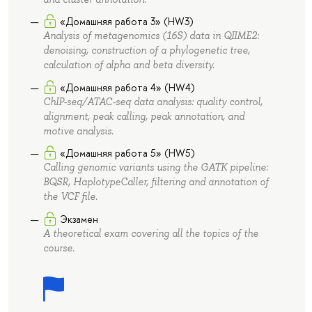
«Домашняя работа 3» (HW3)
Analysis of metagenomics (16S) data in QIIME2:
denoising, construction of a phylogenetic tree,
calculation of alpha and beta diversity.
«Домашняя работа 4» (HW4)
ChIP-seq/ATAC-seq data analysis: quality control,
alignment, peak calling, peak annotation, and
motive analysis.
«Домашняя работа 5» (HW5)
Calling genomic variants using the GATK pipeline:
BQSR, HaplotypeCaller, filtering and annotation of
the VCF file.
Экзамен
A theoretical exam covering all the topics of the
course.