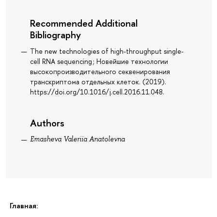
Recommended Additional
Bibliography
The new technologies of high-throughput single-
cell RNA sequencing ; Новейшие технологии
высокопроизводительного секвенирования
транскриптома отдельных клеток. (2019).
https://doi.org/10.1016/j.cell.2016.11.048.
Authors
Emasheva Valeriia Anatolevna
Главная: