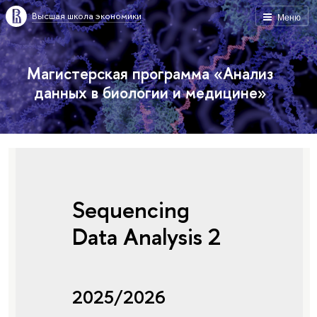
Высшая школа экономики
Меню
Магистерская программа «Анализ
данных в биологии и медицине»
Sequencing
Data Analysis 2
2025/2026