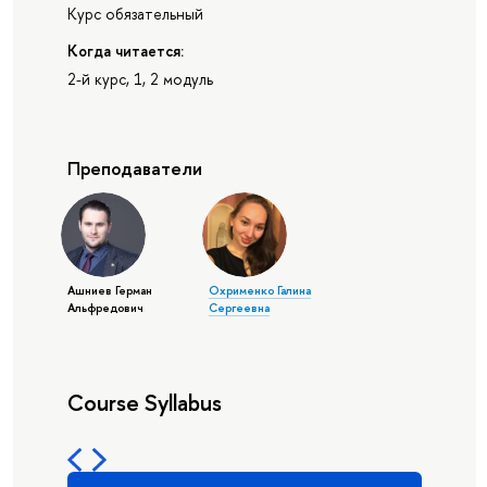
Курс обязательный
Когда читается:
2-й курс, 1, 2 модуль
Преподаватели
Ашниев Герман
Охрименко Галина
Альфредович
Сергеевна
Course Syllabus