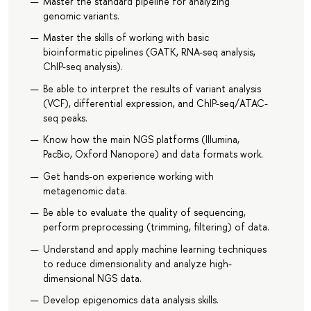
Master the standard pipeline for analyzing
genomic variants.
Master the skills of working with basic
bioinformatic pipelines (GATK, RNA-seq analysis,
ChIP-seq analysis).
Be able to interpret the results of variant analysis
(VCF), differential expression, and ChIP-seq/ATAC-
seq peaks.
Know how the main NGS platforms (Illumina,
PacBio, Oxford Nanopore) and data formats work.
Get hands-on experience working with
metagenomic data.
Be able to evaluate the quality of sequencing,
perform preprocessing (trimming, filtering) of data.
Understand and apply machine learning techniques
to reduce dimensionality and analyze high-
dimensional NGS data.
Develop epigenomics data analysis skills.