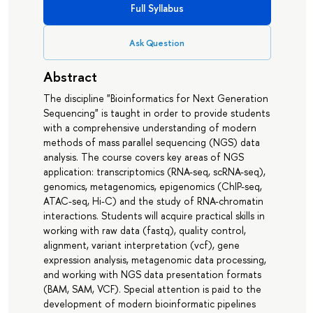
Full Syllabus
Ask Question
Abstract
The discipline "Bioinformatics for Next Generation
Sequencing" is taught in order to provide students
with a comprehensive understanding of modern
methods of mass parallel sequencing (NGS) data
analysis. The course covers key areas of NGS
application: transcriptomics (RNA-seq, scRNA-seq),
genomics, metagenomics, epigenomics (ChIP-seq,
ATAC-seq, Hi-C) and the study of RNA-chromatin
interactions. Students will acquire practical skills in
working with raw data (fastq), quality control,
alignment, variant interpretation (vcf), gene
expression analysis, metagenomic data processing,
and working with NGS data presentation formats
(BAM, SAM, VCF). Special attention is paid to the
development of modern bioinformatic pipelines