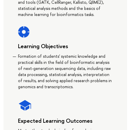
and tools (GATK, CellRanger, Kallisto, QIIME2),
statistical analysis methods and the basics of
machine learning for bioinformatics tasks.
Learning Objectives
Formation of students' systemic knowledge and
practical skills in the field of bioinformatic analysis
of next-generation sequencing data, including raw
data processing, statistical analysis, interpretation
of results, and solving applied research problems in
genomics and transcriptomics.
Expected Learning Outcomes