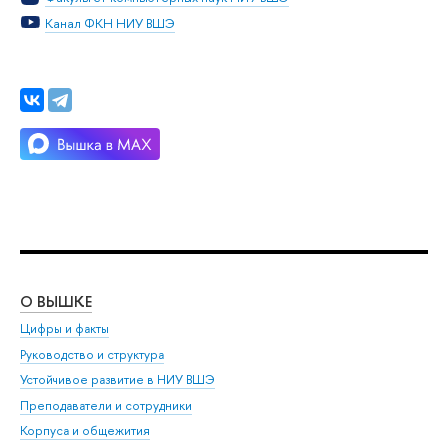
Канал ФКН НИУ ВШЭ
О ВЫШКЕ
ОБ
Цифры и факты
Ли
Руководство и структура
Дов
Устойчивое развитие в НИУ ВШЭ
Ол
Преподаватели и сотрудники
При
Корпуса и общежития
Вы