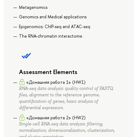
Metagenomics
Genomics and Medical applications
Epigenomics: ChIP-seq and ATAC-seq
The RNA-chromatin interactome
Assessment Elements
«Домашняя работа 1» (HW1)
RNA-seq data analysis: quality control of FASTQ
files, alignment to the reference genome,
quantification of genes, basic analysis of
differential expression.
«Домашняя работа 2» (HW2)
Single-cell RNA-seq data analysis: filtering,
normalization, dimensionalization, clusterization,
and cluster annotation.