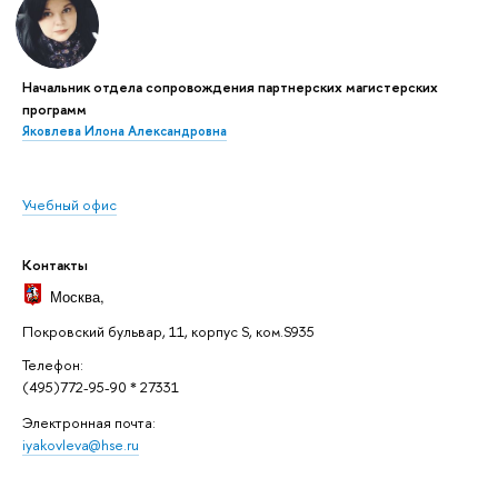
Начальник отдела сопровождения партнерских магистерских
программ
Яковлева Илона Александровна
Учебный офис
Контакты
Москва
,
Покровский бульвар, 11, корпус S, ком.S935
Телефон:
(495)772-95-90 * 27331
Электронная почта:
iyakovleva@hse.ru